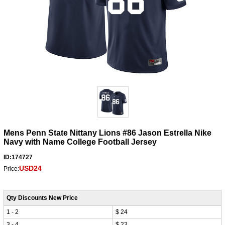
Mens Penn State Nittany Lions #86 Jason Estrella Nike
Navy with Name College Football Jersey
ID:174727
USD24
Price:
Qty Discounts New Price
1 - 2
$ 24
3 - 4
$ 23