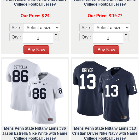
College Football Jersey
College Football Jersey
Our Price: $ 24
Our Price: $ 19.77
Size:
Size:
+
+
Qty :
Qty :
-
-
Mens Penn State Nittany Lions #86
Mens Penn State Nittany Lions #13
Jason Estrella Nike White with Name
Cristian Driver Nike Navy with Name
College Football Jersey
College Football Jersey