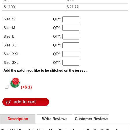
5 - 100
$ 21.77
Size: S
QTY:
Size: M
QTY:
Size: L
QTY:
Size: XL
QTY:
Size: XXL
QTY:
Size: 3XL
QTY:
Add the patch you like to be stitched on the jersey:
(+$ 1)
Description
Write Reviews
Customer Reviews