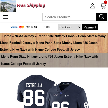
0
Payment
Home
»
NCAA Jersey
»
Penn State Nittany Lions
»
Penn State Nittany
Lions Football Jersey
» Mens Penn State Nittany Lions #86 Jason
Estrella Nike Navy with Name College Football Jersey
Mens Penn State Nittany Lions #86 Jason Estrella Nike Navy with
Name College Football Jersey