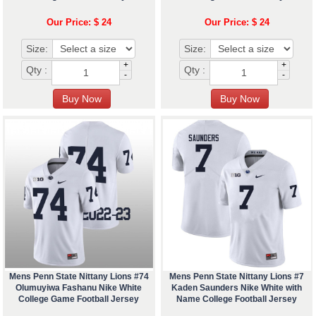
Our Price: $ 24
Our Price: $ 24
Size:
Size:
+
+
Qty :
Qty :
-
-
Mens Penn State Nittany Lions #74
Mens Penn State Nittany Lions #7
Olumuyiwa Fashanu Nike White
Kaden Saunders Nike White with
College Game Football Jersey
Name College Football Jersey