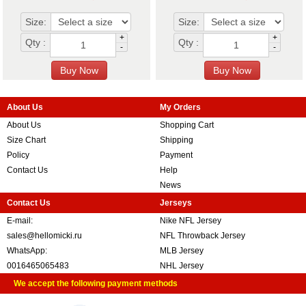
Size:
Size:
+
+
Qty :
Qty :
-
-
About Us
My Orders
About Us
Shopping Cart
Size Chart
Shipping
Policy
Payment
Contact Us
Help
News
Contact Us
Jerseys
E-mail:
Nike NFL Jersey
sales@hellomicki.ru
NFL Throwback Jersey
WhatsApp:
MLB Jersey
0016465065483
NHL Jersey
We accept the following payment methods