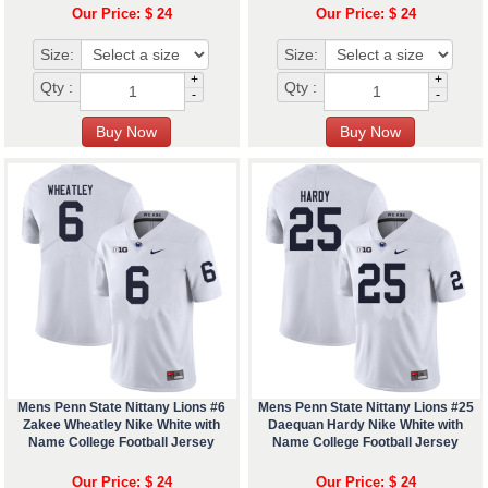
Our Price: $ 24
Our Price: $ 24
Size:
Size:
+
+
Qty :
Qty :
-
-
Mens Penn State Nittany Lions #6
Mens Penn State Nittany Lions #25
Zakee Wheatley Nike White with
Daequan Hardy Nike White with
Name College Football Jersey
Name College Football Jersey
Our Price: $ 24
Our Price: $ 24