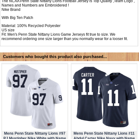
The NCAA Penn State Nittany Lions Football Jersey is Top Quality ,Team Logo ,
Names and Numbers are Embroidered !
Nike Brand
With Big Ten Patch
Material: 100% Recycled Polyester
US size
Fit: Men's Penn State Nittany Lions Game Jerseys fit true to size. We
recommend ordering one size larger than you normally wear for a looser fit.
Customers who bought this product also purchased...
Mens Penn State Nittany Lions #97
Mens Penn State Nittany Lions #11
PJ Mustipher Nike White with Name
Abdul Carter Nike Navy with Name