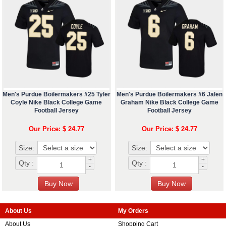
Men's Purdue Boilermakers #25 Tyler
Men's Purdue Boilermakers #6 Jalen
Coyle Nike Black College Game
Graham Nike Black College Game
Football Jersey
Football Jersey
Our Price: $ 24.77
Our Price: $ 24.77
Size:
Size:
+
+
Qty :
Qty :
-
-
About Us
My Orders
About Us
Shopping Cart