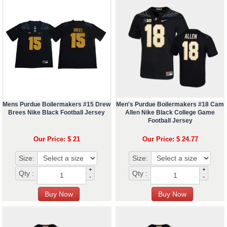
Mens Purdue Boilermakers #15 Drew
Men's Purdue Boilermakers #18 Cam
Brees Nike Black Football Jersey
Allen Nike Black College Game
Football Jersey
Our Price: $ 21
Our Price: $ 24.77
Size:
Size:
+
+
Qty :
Qty :
-
-