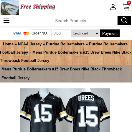
0
Payment
Home
»
NCAA Jersey
»
Purdue Boilermakers
»
Purdue Boilermakers
Football Jersey
» Mens Purdue Boilermakers #15 Drew Brees Nike Black
Throwback Football Jersey
Mens Purdue Boilermakers #15 Drew Brees Nike Black Throwback
Football Jersey