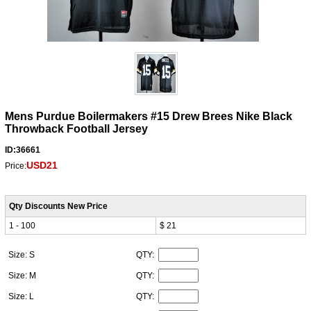
Mens Purdue Boilermakers #15 Drew Brees Nike Black
Throwback Football Jersey
ID:36661
USD21
Price:
Qty Discounts New Price
1 - 100
$ 21
Size: S
QTY:
Size: M
QTY:
Size: L
QTY: