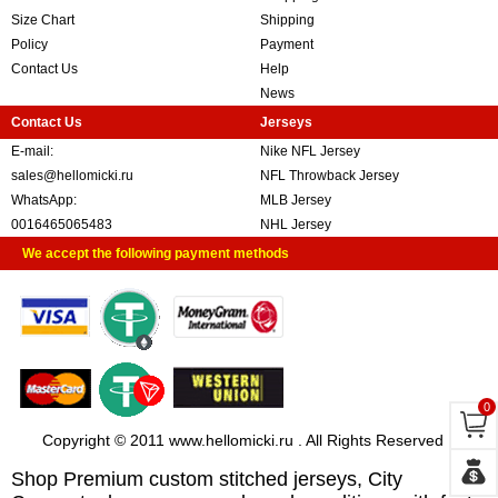
Size Chart
Shipping
Policy
Payment
Contact Us
Help
News
Contact Us
Jerseys
E-mail:
Nike NFL Jersey
sales@hellomicki.ru
NFL Throwback Jersey
WhatsApp:
MLB Jersey
0016465065483
NHL Jersey
We accept the following payment methods
0
Copyright © 2011 www.hellomicki.ru . All Rights Reserved
Shop Premium custom stitched jerseys, City