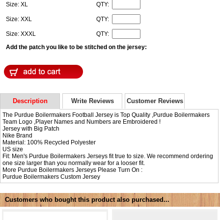
Size: XL
QTY:
Size: XXL
QTY:
Size: XXXL
QTY:
Add the patch you like to be stitched on the jersey:
Description
Write Reviews
Customer Reviews
The Purdue Boilermakers Football Jersey is Top Quality ,Purdue Boilermakers
Team Logo ,Player Names and Numbers are Embroidered !
Jersey with Big Patch
Nike Brand
Material: 100% Recycled Polyester
US size
Fit: Men's Purdue Boilermakers Jerseys fit true to size. We recommend ordering
one size larger than you normally wear for a looser fit.
More Purdue Boilermakers Jerseys Please Turn On :
Purdue Boilermakers Custom Jersey
Customers who bought this product also purchased...