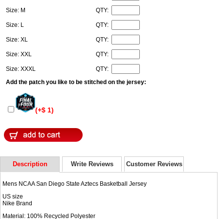
Size: M
QTY:
Size: L
QTY:
Size: XL
QTY:
Size: XXL
QTY:
Size: XXXL
QTY:
Add the patch you like to be stitched on the jersey:
(+$ 1)
Description
Write Reviews
Customer Reviews
Mens NCAA San Diego State Aztecs Basketball Jersey
US size
Nike Brand
Material: 100% Recycled Polyester