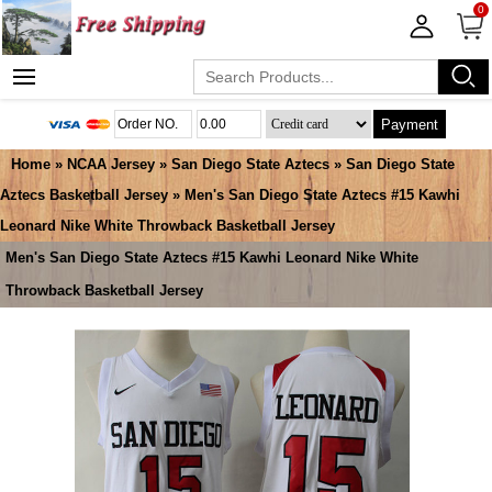
0
Payment
Home
»
NCAA Jersey
»
San Diego State Aztecs
»
San Diego State
Aztecs Basketball Jersey
» Men's San Diego State Aztecs #15 Kawhi
Leonard Nike White Throwback Basketball Jersey
Men's San Diego State Aztecs #15 Kawhi Leonard Nike White
Throwback Basketball Jersey