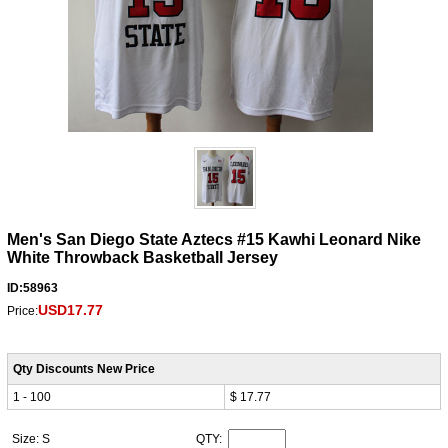
Men's San Diego State Aztecs #15 Kawhi Leonard Nike
White Throwback Basketball Jersey
ID:58963
USD17.77
Price:
Qty Discounts New Price
1 - 100
$ 17.77
Size: S
QTY: