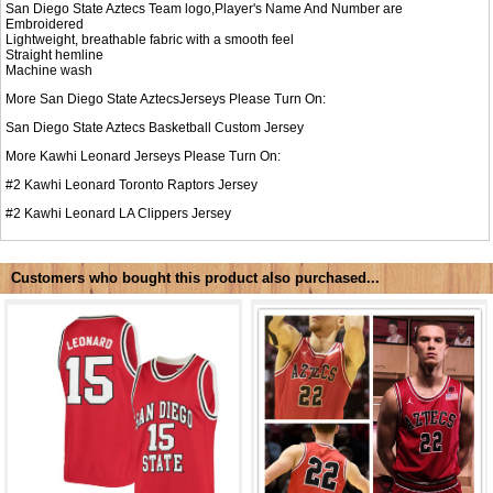
San Diego State Aztecs Team logo,Player's Name And Number are
Embroidered
Lightweight, breathable fabric with a smooth feel
Straight hemline
Machine wash
More San Diego State AztecsJerseys Please Turn On:
San Diego State Aztecs Basketball Custom Jersey
More Kawhi Leonard Jerseys Please Turn On:
#2 Kawhi Leonard Toronto Raptors Jersey
#2 Kawhi Leonard LA Clippers Jersey
Customers who bought this product also purchased...