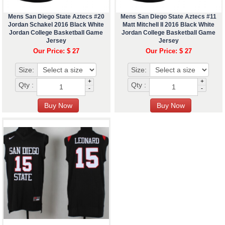
Mens San Diego State Aztecs #20
Mens San Diego State Aztecs #11
Jordan Schakel 2016 Black White
Matt Mitchell II 2016 Black White
Jordan College Basketball Game
Jordan College Basketball Game
Jersey
Jersey
Our Price: $ 27
Our Price: $ 27
Size:
Size:
+
+
Qty :
Qty :
-
-