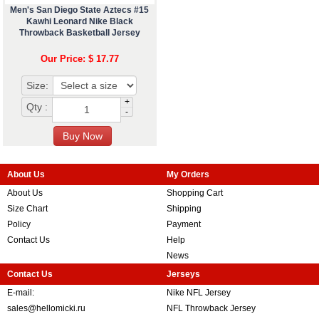
Men's San Diego State Aztecs #15
Kawhi Leonard Nike Black
Throwback Basketball Jersey
Our Price: $ 17.77
Size:
+
Qty :
-
About Us
My Orders
About Us
Shopping Cart
Size Chart
Shipping
Policy
Payment
Contact Us
Help
News
Contact Us
Jerseys
E-mail:
Nike NFL Jersey
sales@hellomicki.ru
NFL Throwback Jersey