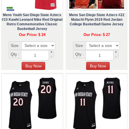
Mens Youth San Diego State Aztecs
Mens San Diego State Aztecs #22
#15 Kawhi Leonard Nike Red Original
Malachi Flynn 2019 Red Jordan
Retro Commemorative Classic
College Basketball Game Jersey
Basketball Jersey
Our Price: $ 24
Our Price: $ 27
Size:
Size:
+
+
Qty :
Qty :
-
-