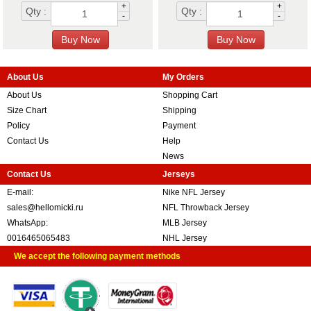
+
+
Qty :
Qty :
-
-
About Us
My Orders
About Us
Shopping Cart
Size Chart
Shipping
Policy
Payment
Contact Us
Help
News
Contact Us
Jerseys
E-mail:
Nike NFL Jersey
sales@hellomicki.ru
NFL Throwback Jersey
WhatsApp:
MLB Jersey
0016465065483
NHL Jersey
We accept the following payment methods