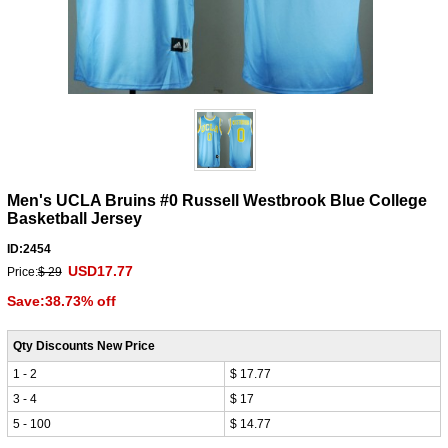
Men's UCLA Bruins #0 Russell Westbrook Blue College
Basketball Jersey
ID:2454
USD17.77
Price:
$ 29
Save:38.73% off
Qty Discounts New Price
1 - 2
$ 17.77
3 - 4
$ 17
5 - 100
$ 14.77