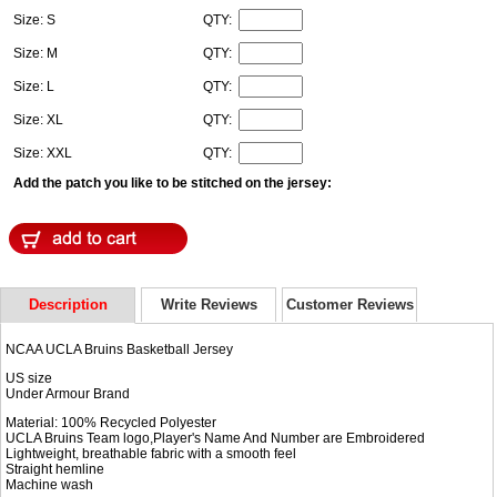
Size: S
QTY:
Size: M
QTY:
Size: L
QTY:
Size: XL
QTY:
Size: XXL
QTY:
Add the patch you like to be stitched on the jersey:
Description
Write Reviews
Customer Reviews
NCAA UCLA Bruins Basketball Jersey
US size
Under Armour Brand
Material: 100% Recycled Polyester
UCLA Bruins Team logo,Player's Name And Number are Embroidered
Lightweight, breathable fabric with a smooth feel
Straight hemline
Machine wash