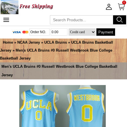
0
Payment
Home
»
NCAA Jersey
»
UCLA Bruins
»
UCLA Bruins Basketball
Jersey
» Men's UCLA Bruins #0 Russell Westbrook Blue College
Basketball Jersey
Men's UCLA Bruins #0 Russell Westbrook Blue College Basketball
Jersey