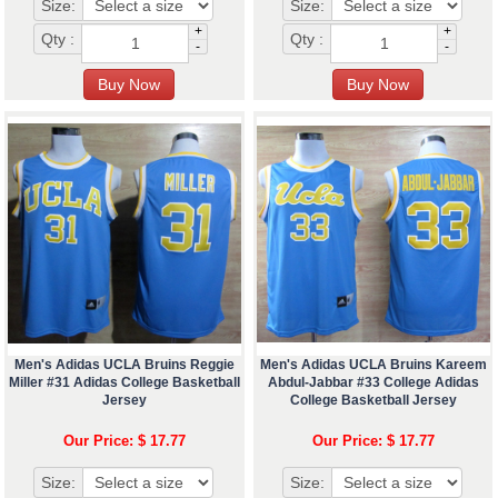
Size:
Size:
+
+
Qty :
Qty :
-
-
Men's Adidas UCLA Bruins Reggie
Men's Adidas UCLA Bruins Kareem
Miller #31 Adidas College Basketball
Abdul-Jabbar #33 College Adidas
Jersey
College Basketball Jersey
Our Price: $ 17.77
Our Price: $ 17.77
Size:
Size: