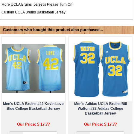
More UCLA Bruins Jerseys Please Turn On:
Custom UCLA Bruins Basketball Jersey
Customers who bought this product also purchased...
Men's UCLA Bruins #42 Kevin Love
Men's Adidas UCLA Bruins Bill
Blue College Basketball Jersey
Walton #32 Adidas College
Basketball Jersey
Our Price: $ 17.77
Our Price: $ 17.77