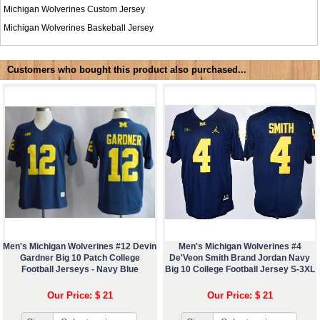
Michigan Wolverines Custom Jersey
Michigan Wolverines Baskeball Jersey
Customers who bought this product also purchased...
Men's Michigan Wolverines #12 Devin
Men's Michigan Wolverines #4
Gardner Big 10 Patch College
De'Veon Smith Brand Jordan Navy
Football Jerseys - Navy Blue
Big 10 College Football Jersey S-3XL
Our Price: $ 21
Our Price: $ 21