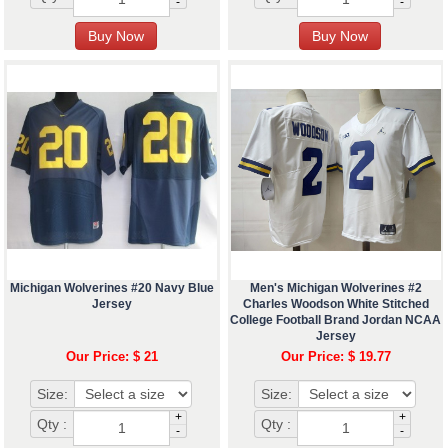
-
-
Michigan Wolverines #20 Navy Blue
Men's Michigan Wolverines #2
Jersey
Charles Woodson White Stitched
College Football Brand Jordan NCAA
Jersey
Our Price: $ 21
Our Price: $ 19.77
Size:
Size:
+
+
Qty :
Qty :
-
-