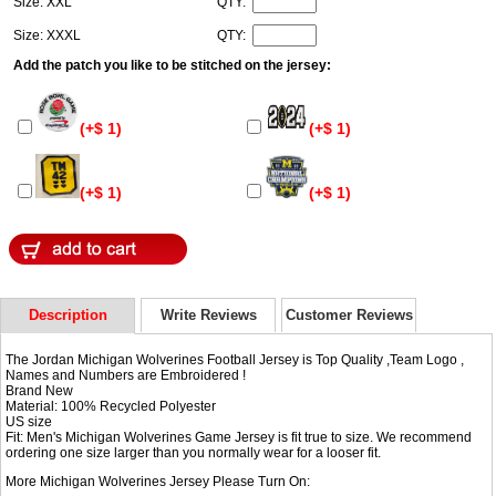
Size: XXL
QTY:
Size: XXXL
QTY:
Add the patch you like to be stitched on the jersey:
(+$ 1)
(+$ 1)
(+$ 1)
(+$ 1)
Description
Write Reviews
Customer Reviews
The Jordan Michigan Wolverines Football Jersey is Top Quality ,Team Logo ,
Names and Numbers are Embroidered !
Brand New
Material: 100% Recycled Polyester
US size
Fit: Men's Michigan Wolverines Game Jersey is fit true to size. We recommend
ordering one size larger than you normally wear for a looser fit.
More Michigan Wolverines Jersey Please Turn On: