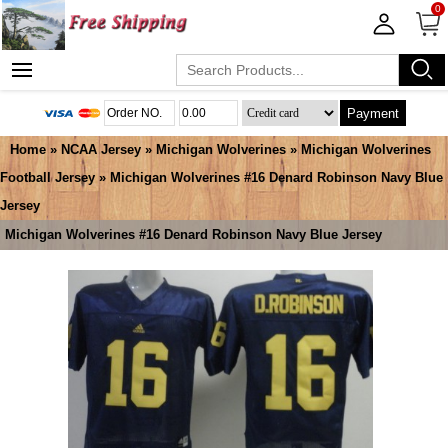
0
Payment
Home
»
NCAA Jersey
»
Michigan Wolverines
»
Michigan Wolverines
Football Jersey
» Michigan Wolverines #16 Denard Robinson Navy Blue
Jersey
Michigan Wolverines #16 Denard Robinson Navy Blue Jersey