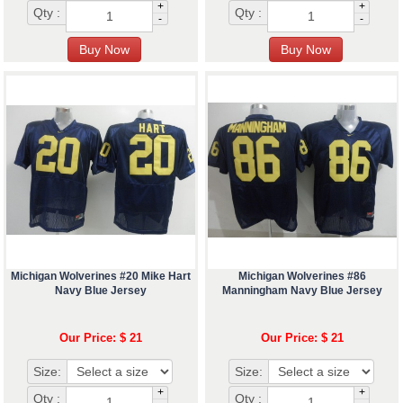
+
+
Qty :
Qty :
-
-
Michigan Wolverines #20 Mike Hart
Michigan Wolverines #86
Navy Blue Jersey
Manningham Navy Blue Jersey
Our Price: $ 21
Our Price: $ 21
Size:
Size:
+
+
Qty :
Qty :