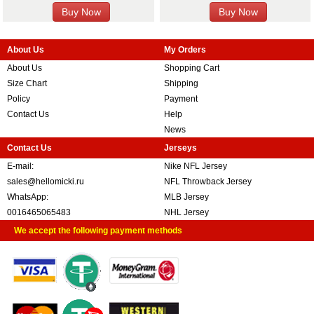
About Us
My Orders
About Us
Shopping Cart
Size Chart
Shipping
Policy
Payment
Contact Us
Help
News
Contact Us
Jerseys
E-mail:
Nike NFL Jersey
sales@hellomicki.ru
NFL Throwback Jersey
WhatsApp:
MLB Jersey
0016465065483
NHL Jersey
We accept the following payment methods