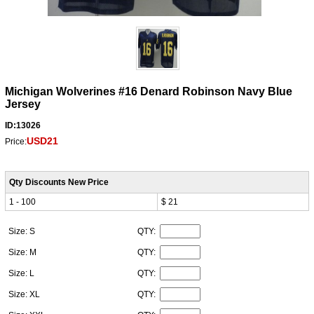
Michigan Wolverines #16 Denard Robinson Navy Blue
Jersey
ID:13026
USD21
Price:
Qty Discounts New Price
1 - 100
$ 21
Size: S
QTY:
Size: M
QTY:
Size: L
QTY:
Size: XL
QTY: