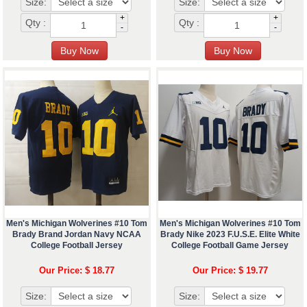
Size:
Size:
+
+
Qty :
Qty :
-
-
Men's Michigan Wolverines #10 Tom
Men's Michigan Wolverines #10 Tom
Brady Brand Jordan Navy NCAA
Brady Nike 2023 F.U.S.E. Elite White
College Football Jersey
College Football Game Jersey
Our Price: $ 18.77
Our Price: $ 19.77
Size:
Size: