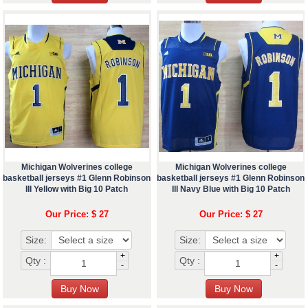
Michigan Wolverines college
Michigan Wolverines college
basketball jerseys #1 Glenn Robinson
basketball jerseys #1 Glenn Robinson
III Yellow with Big 10 Patch
III Navy Blue with Big 10 Patch
Our Price: $ 27
Our Price: $ 27
Size:
Size:
+
+
Qty :
Qty :
-
-