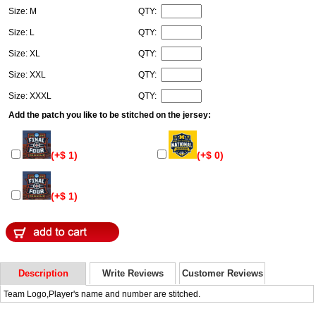
Size: M
QTY:
Size: L
QTY:
Size: XL
QTY:
Size: XXL
QTY:
Size: XXXL
QTY:
Add the patch you like to be stitched on the jersey:
(+$ 1)
(+$ 0)
(+$ 1)
Description
Write Reviews
Customer Reviews
Team Logo,Player's name and number are stitched.