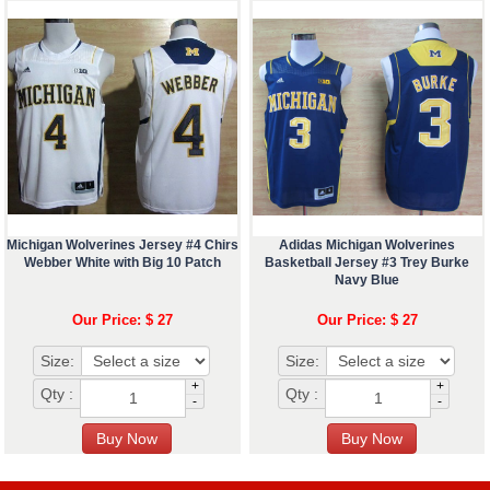
Michigan Wolverines Jersey #4 Chirs
Adidas Michigan Wolverines
Webber White with Big 10 Patch
Basketball Jersey #3 Trey Burke
Navy Blue
Our Price: $ 27
Our Price: $ 27
Size:
Size:
+
+
Qty :
Qty :
-
-