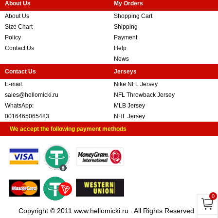
About Us
My Orders
About Us
Shopping Cart
Size Chart
Shipping
Policy
Payment
Contact Us
Help
News
Contact Us
Jerseys
E-mail:
Nike NFL Jersey
sales@hellomicki.ru
NFL Throwback Jersey
WhatsApp:
MLB Jersey
0016465065483
NHL Jersey
We accept the following payment methods
0
Copyright © 2011 www.hellomicki.ru . All Rights Reserved