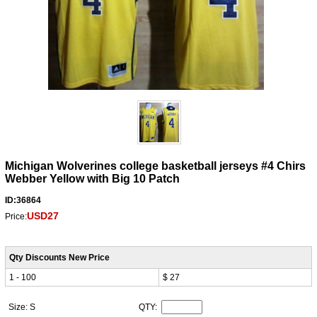
Michigan Wolverines college basketball jerseys #4 Chirs
Webber Yellow with Big 10 Patch
ID:36864
USD27
Price:
Qty Discounts New Price
1 - 100
$ 27
Size: S
QTY: