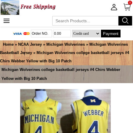
0
Payment
Home
»
NCAA Jersey
»
Michigan Wolverines
»
Michigan Wolverines
Basketball Jersey
» Michigan Wolverines college basketball jerseys #4
Chirs Webber Yellow with Big 10 Patch
Michigan Wolverines college basketball jerseys #4 Chirs Webber
Yellow with Big 10 Patch