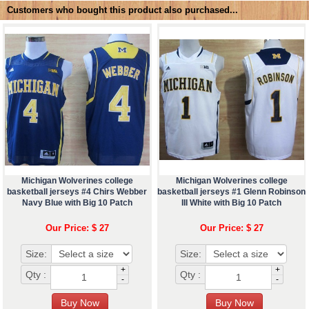
Customers who bought this product also purchased...
Michigan Wolverines college
Michigan Wolverines college
basketball jerseys #4 Chirs Webber
basketball jerseys #1 Glenn Robinson
Navy Blue with Big 10 Patch
III White with Big 10 Patch
Our Price: $ 27
Our Price: $ 27
Size:
Size:
+
+
Qty :
Qty :
-
-