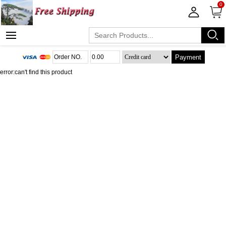
0
Payment
error:can't find this product