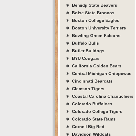
∗ Bemidji State Beavers
∗ Boise State Broncos
∗ Boston College Eagles
∗ Boston University Terriers
∗ Bowling Green Falcons
∗ Buffalo Bulls
∗ Butler Bulldogs
∗ BYU Cougars
∗ California Golden Bears
∗ Central Michigan Chippewas
∗ Cincinnati Bearcats
∗ Clemson Tigers
∗ Coastal Carolina Chanticleers
∗ Colorado Buffaloes
∗ Colorado College Tigers
∗ Colorado State Rams
∗ Cornell Big Red
∗ Davidson Wildcats