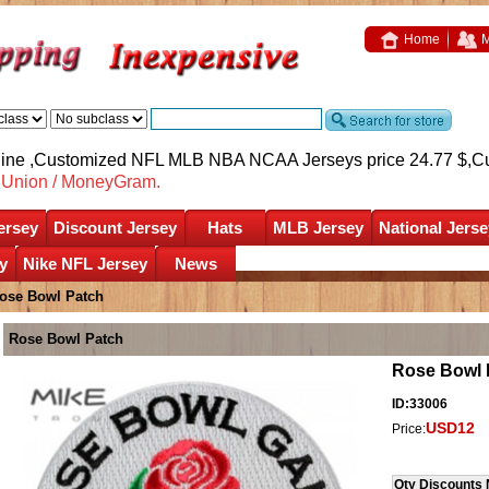
Home
M
nline ,Customized NFL MLB NBA NCAA Jerseys price 24.77 $,
C
nUnion / MoneyGram.
ersey
Discount Jersey
Hats
MLB Jersey
National Jerse
y
Nike NFL Jersey
News
ose Bowl Patch
Rose Bowl Patch
Rose Bowl 
ID:33006
USD12
Price:
Qty Discounts 