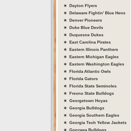
∗ Dayton Flyers
∗ Delaware Fightin' Blue Hens
∗ Denver Pioneers
∗ Duke Blue Devils
∗ Duquesne Dukes
∗ East Carolina Pirates
∗ Eastern Illinois Panthers
∗ Eastern Michigan Eagles
∗ Eastern Washington Eagles
∗ Florida Atlantic Owls
∗ Florida Gators
∗ Florida State Seminoles
∗ Fresno State Bulldogs
∗ Georgetown Hoyas
∗ Georgia Bulldogs
∗ Georgia Southern Eagles
∗ Georgia Tech Yellow Jackets
∗ Gonzaga Bulldogs