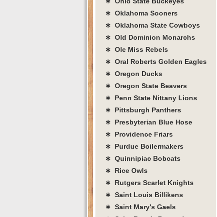
∗ Ohio State Buckeyes
∗ Oklahoma Sooners
∗ Oklahoma State Cowboys
∗ Old Dominion Monarchs
∗ Ole Miss Rebels
∗ Oral Roberts Golden Eagles
∗ Oregon Ducks
∗ Oregon State Beavers
∗ Penn State Nittany Lions
∗ Pittsburgh Panthers
∗ Presbyterian Blue Hose
∗ Providence Friars
∗ Purdue Boilermakers
∗ Quinnipiac Bobcats
∗ Rice Owls
∗ Rutgers Scarlet Knights
∗ Saint Louis Billikens
∗ Saint Mary's Gaels