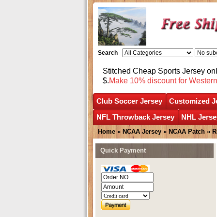
Search
Stitched Cheap Sports Jersey o
$.
Make 10% discount for Wester
Club Soccer Jersey
Customized J
NFL Throwback Jersey
NHL Jerse
Home
»
NCAA Jersey
»
NCAA Patch
» R
Quick Payment