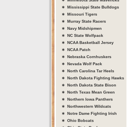
∗ Mississippi State Bulldogs
∗ Missouri Tigers
∗ Murray State Racers
∗ Navy Midshipmen
∗ NC State Wolfpack
∗ NCAA Basketball Jersey
∗ NCAA Patch
∗ Nebraska Cornhuskers
∗ Nevada Wolf Pack
∗ North Carolina Tar Heels
∗ North Dakota Fighting Hawks
∗ North Dakota State Bison
∗ North Texas Mean Green
∗ Northern Iowa Panthers
∗ Northwestern Wildcats
∗ Notre Dame Fighting Irish
∗ Ohio Bobcats