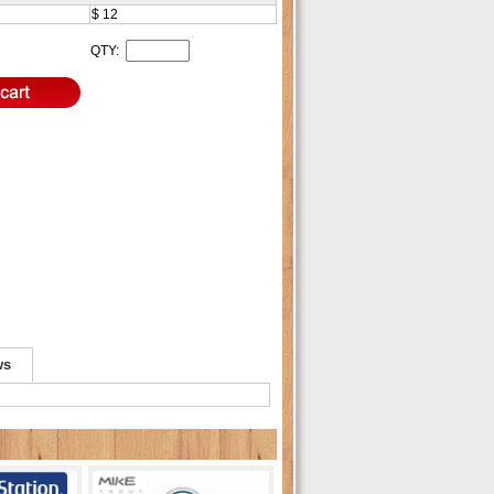
$ 12
T
QTY:
ws