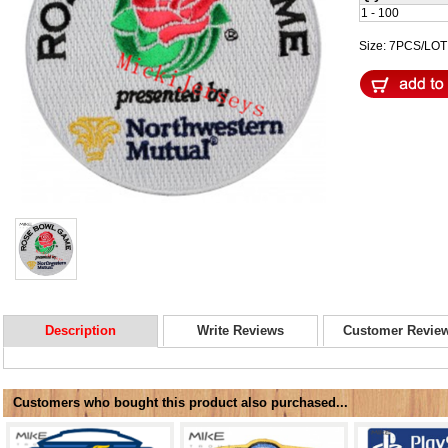
1 - 100
Size: 7PCS/LO
Description
Write Reviews
Customer Revie
Customers who bought this product also purchased...