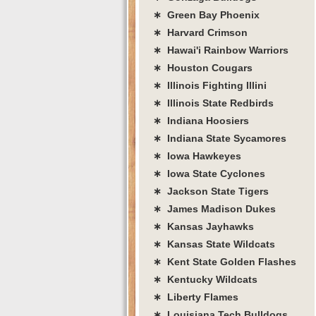
∗ Green Bay Phoenix
∗ Harvard Crimson
∗ Hawai'i Rainbow Warriors
∗ Houston Cougars
∗ Illinois Fighting Illini
∗ Illinois State Redbirds
∗ Indiana Hoosiers
∗ Indiana State Sycamores
∗ Iowa Hawkeyes
∗ Iowa State Cyclones
∗ Jackson State Tigers
∗ James Madison Dukes
∗ Kansas Jayhawks
∗ Kansas State Wildcats
∗ Kent State Golden Flashes
∗ Kentucky Wildcats
∗ Liberty Flames
∗ Louisiana Tech Bulldogs