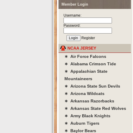
Member Login
Username:
Password:
Register
NCAA JERSEY
∗ Air Force Falcons
∗ Alabama Crimson Tide
∗ Appalachian State
Mountaineers
∗ Arizona State Sun Devils
∗ Arizona Wildcats
∗ Arkansas Razorbacks
∗ Arkansas State Red Wolves
∗ Army Black Knights
∗ Auburn Tigers
∗ Baylor Bears