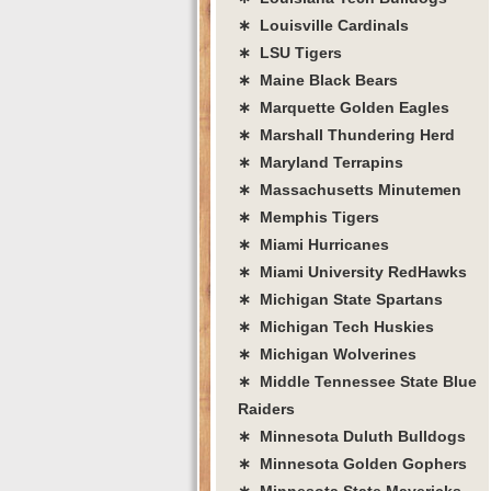
∗ Louisville Cardinals
∗ LSU Tigers
∗ Maine Black Bears
∗ Marquette Golden Eagles
∗ Marshall Thundering Herd
∗ Maryland Terrapins
∗ Massachusetts Minutemen
∗ Memphis Tigers
∗ Miami Hurricanes
∗ Miami University RedHawks
∗ Michigan State Spartans
∗ Michigan Tech Huskies
∗ Michigan Wolverines
∗ Middle Tennessee State Blue
Raiders
∗ Minnesota Duluth Bulldogs
∗ Minnesota Golden Gophers
∗ Minnesota State Mavericks