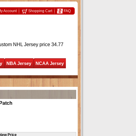
y Account
Shopping Cart
FAQ
ustom NHL Jersey
price 34.77
y
NBA Jersey
NCAA Jersey
Patch
New Price