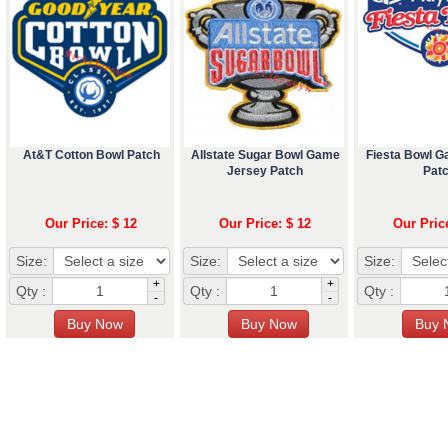
At&T Cotton Bowl Patch
Allstate Sugar Bowl Game
Fiesta Bowl 
Jersey Patch
Pat
Our Price: $ 12
Our Price: $ 12
Our Pric
Size:
Size:
Size:
+
+
Qty :
Qty :
Qty :
-
-