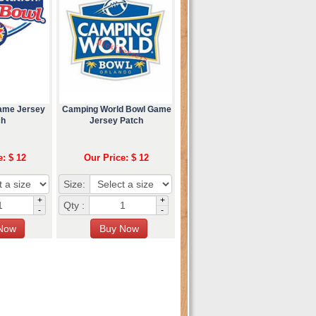
Game Jersey
Camping World Bowl Game
ch
Jersey Patch
e: $ 12
Our Price: $ 12
Size:
+
+
Qty :
-
-