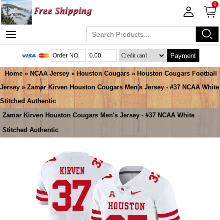
0
Payment
Home
»
NCAA Jersey
»
Houston Cougars
»
Houston Cougars Football
Jersey
» Zamar Kirven Houston Cougars Men's Jersey - #37 NCAA White
Stitched Authentic
Zamar Kirven Houston Cougars Men's Jersey - #37 NCAA White
Stitched Authentic