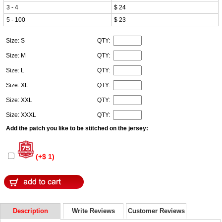
3 - 4
$ 24
5 - 100
$ 23
Size: S
QTY:
Size: M
QTY:
Size: L
QTY:
Size: XL
QTY:
Size: XXL
QTY:
Size: XXXL
QTY:
Add the patch you like to be stitched on the jersey:
(+$ 1)
Description
Write Reviews
Customer Reviews