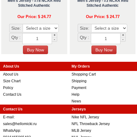
Men's Jersey - #78 NCAA Red
Men's Jersey - #3 NCAA Red
Stitched Authentic
Stitched Authentic
Our Price: $ 24.77
Our Price: $ 24.77
Size:
Size:
+
+
Qty :
Qty :
-
-
About Us
My Orders
About Us
Shopping Cart
Size Chart
Shipping
Policy
Payment
Contact Us
Help
News
Contact Us
Jerseys
E-mail:
Nike NFL Jersey
sales@hellomicki.ru
NFL Throwback Jersey
WhatsApp:
MLB Jersey