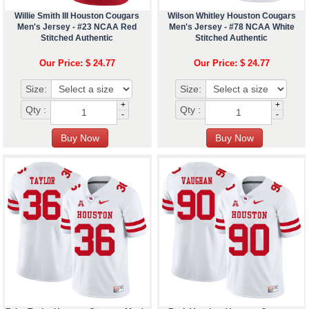
Willie Smith III Houston Cougars
Wilson Whitley Houston Cougars
Men's Jersey - #23 NCAA Red
Men's Jersey - #78 NCAA White
Stitched Authentic
Stitched Authentic
Our Price: $ 24.77
Our Price: $ 24.77
Size:
Size:
+
+
Qty :
Qty :
-
-