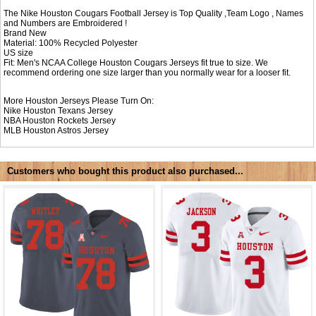
The Nike Houston Cougars Football Jersey is Top Quality ,Team Logo , Names
and Numbers are Embroidered !
Brand New
Material: 100% Recycled Polyester
US size
Fit: Men's NCAA College Houston Cougars Jerseys fit true to size. We
recommend ordering one size larger than you normally wear for a looser fit.
More Houston Jerseys Please Turn On:
Nike
Houston Texans Jersey
NBA
Houston Rockets Jersey
MLB
Houston Astros Jersey
Customers who bought this product also purchased...