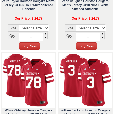
Zaire Taylor Houston Cougars Men's
Zach Vaughan Houston Cougars
Jersey - #36 NCAA White Stitched
Men's Jersey - #90 NCAA White
Authentic
Stitched Authentic
Our Price: $ 24.77
Our Price: $ 24.77
Size:
Size:
+
+
Qty :
Qty :
-
-
Wilson Whitley Houston Cougars
William Jackson Houston Cougars