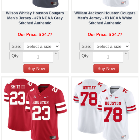
Wilson Whitley Houston Cougars
William Jackson Houston Cougars
Men's Jersey - #78 NCAA Grey
Men's Jersey - #3 NCAA White
Stitched Authentic
Stitched Authentic
Our Price: $ 24.77
Our Price: $ 24.77
Size:
Size:
+
+
Qty :
Qty :
-
-