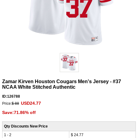
Zamar Kirven Houston Cougars Men's Jersey - #37
NCAA White Stitched Authentic
ID:126788
USD24.77
Price:
$ 88
Save:71.86% off
Qty Discounts New Price
1 - 2
$ 24.77