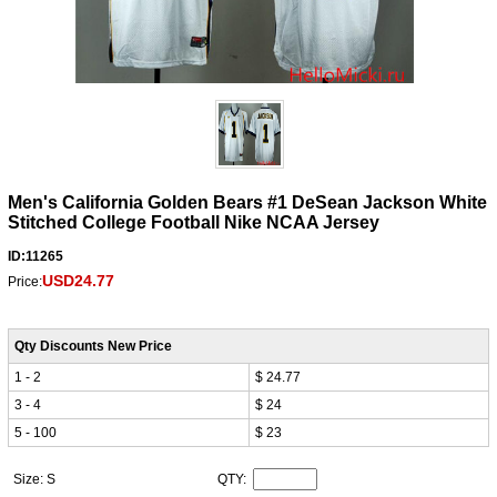
Men's California Golden Bears #1 DeSean Jackson White
Stitched College Football Nike NCAA Jersey
ID:11265
USD24.77
Price:
Qty Discounts New Price
1 - 2
$ 24.77
3 - 4
$ 24
5 - 100
$ 23
Size: S
QTY: