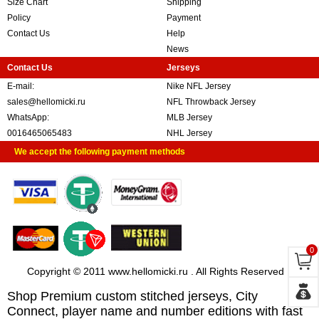
Size Chart
Shipping
Policy
Payment
Contact Us
Help
News
Contact Us
Jerseys
E-mail:
Nike NFL Jersey
sales@hellomicki.ru
NFL Throwback Jersey
WhatsApp:
MLB Jersey
0016465065483
NHL Jersey
We accept the following payment methods
0
Copyright © 2011 www.hellomicki.ru . All Rights Reserved
Shop Premium custom stitched jerseys, City
Connect, player name and number editions with fast