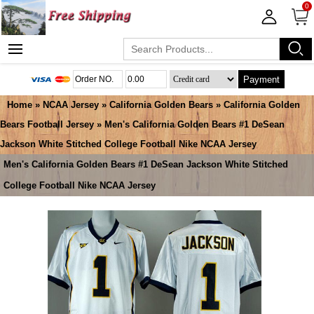
0
Payment
Home
»
NCAA Jersey
»
California Golden Bears
»
California Golden
Bears Football Jersey
» Men's California Golden Bears #1 DeSean
Jackson White Stitched College Football Nike NCAA Jersey
Men's California Golden Bears #1 DeSean Jackson White Stitched
College Football Nike NCAA Jersey