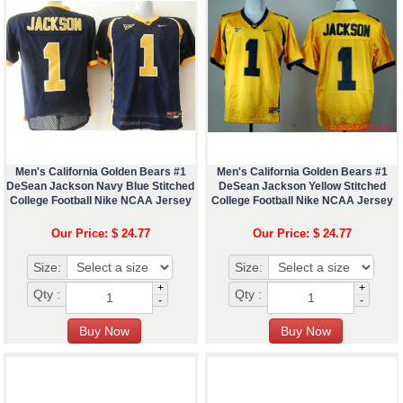
Men's California Golden Bears #1
Men's California Golden Bears #1
DeSean Jackson Navy Blue Stitched
DeSean Jackson Yellow Stitched
College Football Nike NCAA Jersey
College Football Nike NCAA Jersey
Our Price: $ 24.77
Our Price: $ 24.77
Size:
Size:
+
+
Qty :
Qty :
-
-