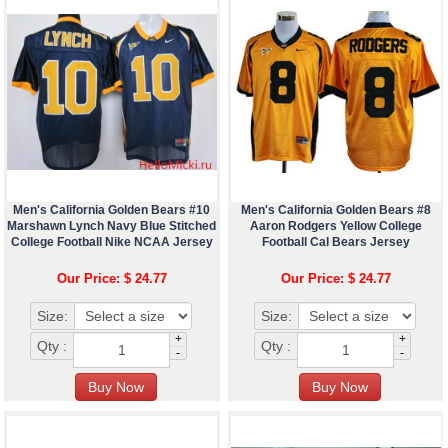
Men's California Golden Bears #10
Men's California Golden Bears #8
Marshawn Lynch Navy Blue Stitched
Aaron Rodgers Yellow College
College Football Nike NCAA Jersey
Football Cal Bears Jersey
Our Price: $ 24.77
Our Price: $ 24.77
Size:
Size:
+
+
Qty :
Qty :
-
-