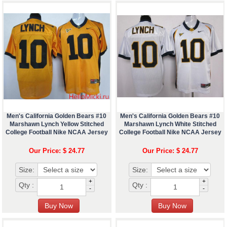
Men's California Golden Bears #10
Men's California Golden Bears #10
Marshawn Lynch Yellow Stitched
Marshawn Lynch White Stitched
College Football Nike NCAA Jersey
College Football Nike NCAA Jersey
Our Price: $ 24.77
Our Price: $ 24.77
Size:
Size:
+
+
Qty :
Qty :
-
-