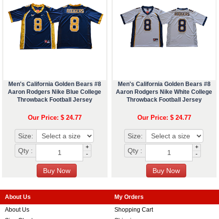
Men's California Golden Bears #8
Men's California Golden Bears #8
Aaron Rodgers Nike Blue College
Aaron Rodgers Nike White College
Throwback Football Jersey
Throwback Football Jersey
Our Price: $ 24.77
Our Price: $ 24.77
Size:
Size:
+
+
Qty :
Qty :
-
-
About Us
My Orders
About Us
Shopping Cart