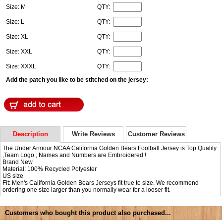
Size: M
QTY:
Size: L
QTY:
Size: XL
QTY:
Size: XXL
QTY:
Size: XXXL
QTY:
Add the patch you like to be stitched on the jersey:
Description
Write Reviews
Customer Reviews
The Under Armour NCAA California Golden Bears Football Jersey is Top Quality
,Team Logo , Names and Numbers are Embroidered !
Brand New
Material: 100% Recycled Polyester
US size
Fit: Men's California Golden Bears Jerseys fit true to size. We recommend
ordering one size larger than you normally wear for a looser fit.
Customers who bought this product also purchased...