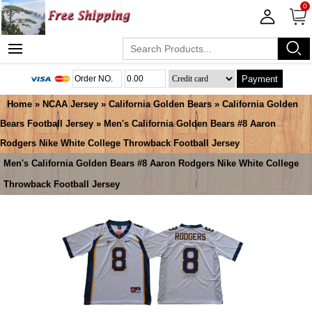
0
Payment
Home
»
NCAA Jersey
»
California Golden Bears
»
California Golden
Bears Football Jersey
» Men's California Golden Bears #8 Aaron
Rodgers Nike White College Throwback Football Jersey
Men's California Golden Bears #8 Aaron Rodgers Nike White College
Throwback Football Jersey