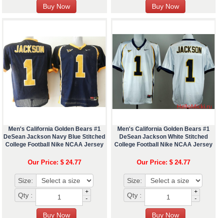
Men's California Golden Bears #1
Men's California Golden Bears #1
DeSean Jackson Navy Blue Stitched
DeSean Jackson White Stitched
College Football Nike NCAA Jersey
College Football Nike NCAA Jersey
Our Price: $ 24.77
Our Price: $ 24.77
Size:
Size:
+
+
Qty :
Qty :
-
-