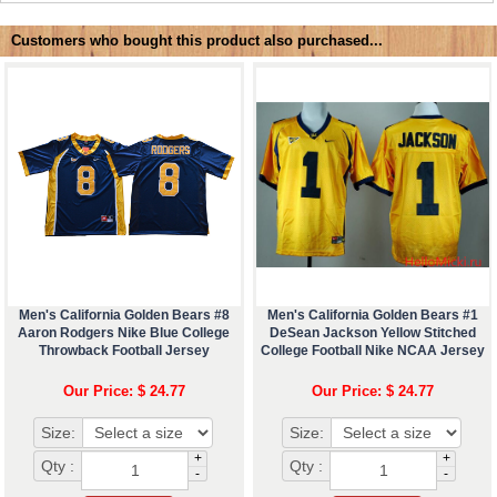
Customers who bought this product also purchased...
Men's California Golden Bears #8
Men's California Golden Bears #1
Aaron Rodgers Nike Blue College
DeSean Jackson Yellow Stitched
Throwback Football Jersey
College Football Nike NCAA Jersey
Our Price: $ 24.77
Our Price: $ 24.77
Size:
Size:
+
+
Qty :
Qty :
-
-