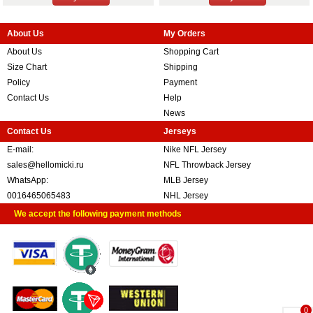
About Us
My Orders
About Us
Shopping Cart
Size Chart
Shipping
Policy
Payment
Contact Us
Help
News
Contact Us
Jerseys
E-mail:
Nike NFL Jersey
sales@hellomicki.ru
NFL Throwback Jersey
WhatsApp:
MLB Jersey
0016465065483
NHL Jersey
We accept the following payment methods
0