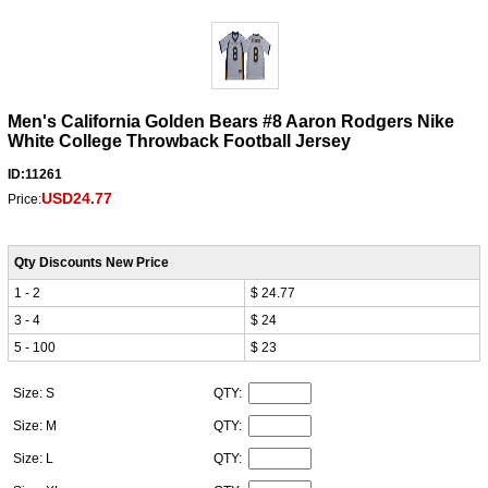
Men's California Golden Bears #8 Aaron Rodgers Nike
White College Throwback Football Jersey
ID:11261
USD24.77
Price:
Qty Discounts New Price
1 - 2
$ 24.77
3 - 4
$ 24
5 - 100
$ 23
Size: S
QTY:
Size: M
QTY:
Size: L
QTY: