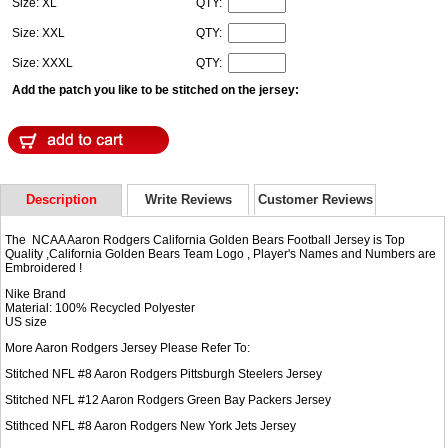
Size: XL
QTY:
Size: XXL
QTY:
Size: XXXL
QTY:
Add the patch you like to be stitched on the jersey:
Description
Write Reviews
Customer Reviews
The NCAA Aaron Rodgers California Golden Bears Football Jersey is Top
Quality ,California Golden Bears Team Logo , Player's Names and Numbers are
Embroidered !
Nike Brand
Material: 100% Recycled Polyester
US size
More Aaron Rodgers Jersey Please Refer To:
Stitched NFL #8
Aaron Rodgers Pittsburgh Steelers Jersey
Stitched NFL #12
Aaron Rodgers Green Bay Packers Jersey
Stithced NFL #8
Aaron Rodgers New York Jets Jersey