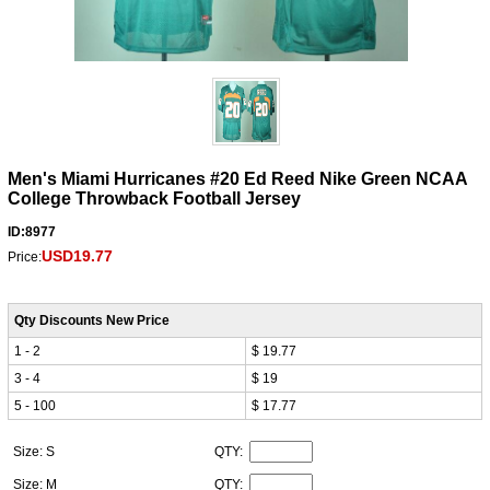
Men's Miami Hurricanes #20 Ed Reed Nike Green NCAA
College Throwback Football Jersey
ID:8977
USD19.77
Price:
Qty Discounts New Price
1 - 2
$ 19.77
3 - 4
$ 19
5 - 100
$ 17.77
Size: S
QTY:
Size: M
QTY: