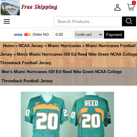
0
Payment
Home
»
NCAA Jersey
»
Miami Hurricanes
»
Miami Hurricanes Football
Jersey
» Men's Miami Hurricanes #20 Ed Reed Nike Green NCAA College
Throwback Football Jersey
Men's Miami Hurricanes #20 Ed Reed Nike Green NCAA College
Throwback Football Jersey