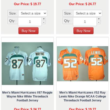
Our Price: $ 19.77
Our Price: $ 24.77
Size:
Size:
+
+
Qty :
Qty :
-
-
Men's Miami Hurricanes #87 Reggie
Men's Miami Hurricanes #52 Ray
Wayne Nike White Throwback
Lewis Nike Orange NCAA College
Football Jersey
Throwback Football Jersey
Our Price: $ 24.77
Our Price: $ 19.77