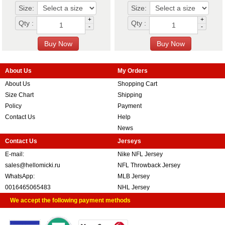
Size:
Size:
+
+
Qty :
Qty :
-
-
About Us
My Orders
About Us
Shopping Cart
Size Chart
Shipping
Policy
Payment
Contact Us
Help
News
Contact Us
Jerseys
E-mail:
Nike NFL Jersey
sales@hellomicki.ru
NFL Throwback Jersey
WhatsApp:
MLB Jersey
0016465065483
NHL Jersey
We accept the following payment methods