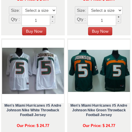
Size:
Size:
+
+
Qty :
Qty :
-
-
Men's Miami Hurricanes #5 Andre
Men's Miami Hurricanes #5 Andre
Johnson Nike White Throwback
Johnson Nike Green Throwback
Football Jersey
Football Jersey
Our Price: $ 24.77
Our Price: $ 24.77