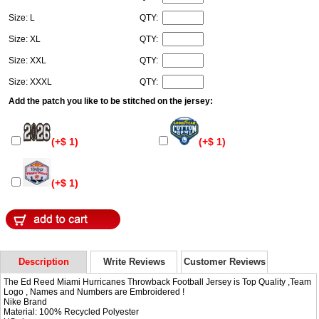
Size: L
QTY:
Size: XL
QTY:
Size: XXL
QTY:
Size: XXXL
QTY:
Add the patch you like to be stitched on the jersey:
(+$ 1)
(+$ 1)
(+$ 1)
Description
Write Reviews
Customer Reviews
The Ed Reed Miami Hurricanes Throwback Football Jersey is Top Quality ,Team
Logo , Names and Numbers are Embroidered !
Nike Brand
Material: 100% Recycled Polyester