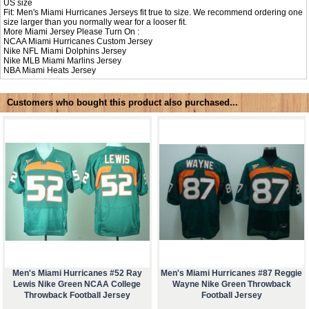
US size
Fit: Men's Miami Hurricanes Jerseys fit true to size. We recommend ordering one
size larger than you normally wear for a looser fit.
More Miami Jersey Please Turn On :
NCAA
Miami Hurricanes Custom Jersey
Nike NFL
Miami Dolphins Jersey
Nike MLB
Miami Marlins Jersey
NBA
Miami Heats Jersey
Customers who bought this product also purchased...
Men's Miami Hurricanes #52 Ray
Men's Miami Hurricanes #87 Reggie
Lewis Nike Green NCAA College
Wayne Nike Green Throwback
Throwback Football Jersey
Football Jersey