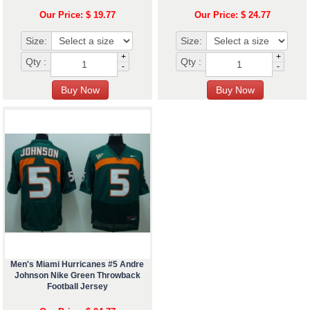
Our Price: $ 19.77
Our Price: $ 24.77
Size:
Size:
+
+
Qty :
Qty :
-
-
Men's Miami Hurricanes #5 Andre
Johnson Nike Green Throwback
Football Jersey