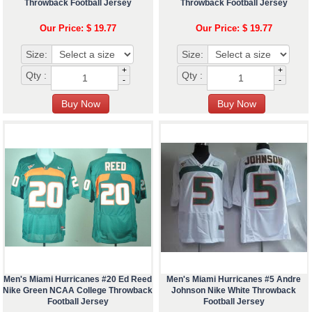
Throwback Football Jersey
Throwback Football Jersey
Our Price: $ 19.77
Our Price: $ 19.77
Size:
Size:
+
+
Qty :
Qty :
-
-
Men's Miami Hurricanes #20 Ed Reed
Men's Miami Hurricanes #5 Andre
Nike Green NCAA College Throwback
Johnson Nike White Throwback
Football Jersey
Football Jersey