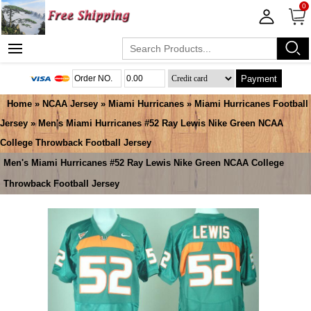
0
Payment
Home
»
NCAA Jersey
»
Miami Hurricanes
»
Miami Hurricanes Football
Jersey
» Men's Miami Hurricanes #52 Ray Lewis Nike Green NCAA
College Throwback Football Jersey
Men's Miami Hurricanes #52 Ray Lewis Nike Green NCAA College
Throwback Football Jersey