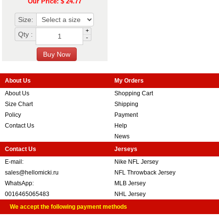
Our Price: $ 24.77
Size:
+
Qty :
-
About Us
My Orders
About Us
Shopping Cart
Size Chart
Shipping
Policy
Payment
Contact Us
Help
News
Contact Us
Jerseys
E-mail:
Nike NFL Jersey
sales@hellomicki.ru
NFL Throwback Jersey
WhatsApp:
MLB Jersey
0016465065483
NHL Jersey
We accept the following payment methods