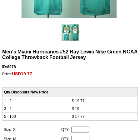
Men's Miami Hurricanes #52 Ray Lewis Nike Green NCAA
College Throwback Football Jersey
ID:8978
USD19.77
Price:
Qty Discounts New Price
1 - 2
$ 19.77
3 - 4
$ 19
5 - 100
$ 17.77
Size: S
QTY:
Size: M
QTY: