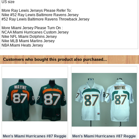
US size
More Ray Lewis Jerseys Please Refer To:
Nike #52
Ray Lewis Baltimore Ravens Jersey
#52
Ray Lewis Baltimore Ravens Throwback Jersey
More Miami Jersey Please Turn On :
NCAA
Miami Hurricanes Custom Jersey
Nike NFL
Miami Dolphins Jersey
Nike MLB
Miami Marlins Jersey
NBA
Miami Heats Jersey
Customers who bought this product also purchased...
Men's Miami Hurricanes #87 Reggie
Men's Miami Hurricanes #87 Reggie