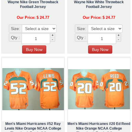
Wayne Nike Green Throwback
Wayne Nike White Throwback
Football Jersey
Football Jersey
Our Price: $ 24.77
Our Price: $ 24.77
Size:
Size:
+
+
Qty :
Qty :
-
-
Men's Miami Hurricanes #52 Ray
Men's Miami Hurricanes #20 Ed Reed
Lewis Nike Orange NCAA College
Nike Orange NCAA College