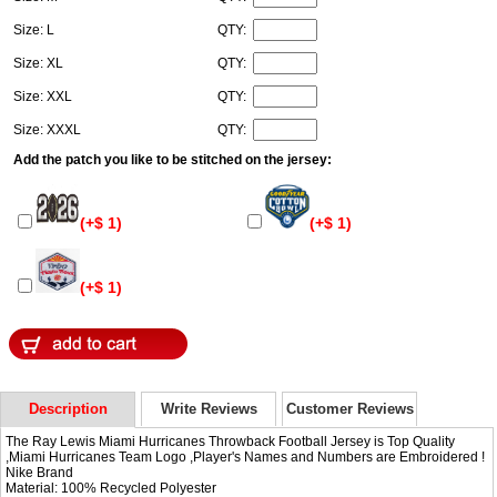
Size: L
QTY:
Size: XL
QTY:
Size: XXL
QTY:
Size: XXXL
QTY:
Add the patch you like to be stitched on the jersey:
(+$ 1)
(+$ 1)
(+$ 1)
Description
Write Reviews
Customer Reviews
The Ray Lewis Miami Hurricanes Throwback Football Jersey is Top Quality
,Miami Hurricanes Team Logo ,Player's Names and Numbers are Embroidered !
Nike Brand
Material: 100% Recycled Polyester