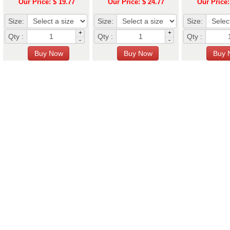
Our Price: $ 19.77
Our Price: $ 24.77
Our Price:
Size:
Size:
Size:
+
+
Qty :
Qty :
Qty :
-
-