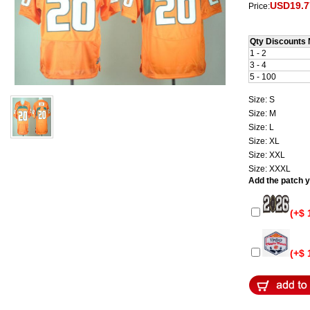
USD19.7
Price:
Qty Discounts 
1 - 2
3 - 4
5 - 100
Size: S
Size: M
Size: L
Size: XL
Size: XXL
Size: XXXL
Add the patch yo
(+$ 
(+$ 