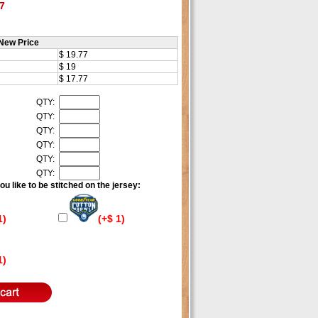
7
New Price
$ 19.77
$ 19
$ 17.77
QTY:
QTY:
QTY:
QTY:
QTY:
QTY:
u like to be stitched on the jersey:
1)
(+$ 1)
1)