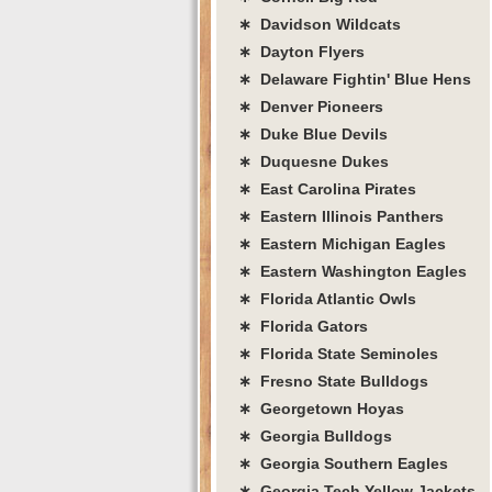
∗ Davidson Wildcats
∗ Dayton Flyers
∗ Delaware Fightin' Blue Hens
∗ Denver Pioneers
∗ Duke Blue Devils
∗ Duquesne Dukes
∗ East Carolina Pirates
∗ Eastern Illinois Panthers
∗ Eastern Michigan Eagles
∗ Eastern Washington Eagles
∗ Florida Atlantic Owls
∗ Florida Gators
∗ Florida State Seminoles
∗ Fresno State Bulldogs
∗ Georgetown Hoyas
∗ Georgia Bulldogs
∗ Georgia Southern Eagles
∗ Georgia Tech Yellow Jackets