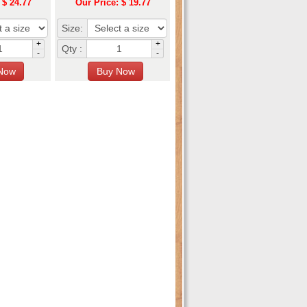
 $ 24.77
Our Price: $ 19.77
Size:
+
+
Qty :
-
-