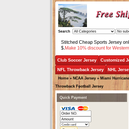
Search
Stitched Cheap Sports Jersey o
$.
Make 10% discount for Wester
Club Soccer Jersey
Customized J
NFL Throwback Jersey
NHL Jerse
Home
»
NCAA Jersey
»
Miami Hurrican
Throwback Football Jersey
Quick Payment