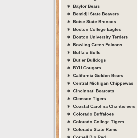
∗ Baylor Bears
∗ Bemidji State Beavers
∗ Boise State Broncos
∗ Boston College Eagles
∗ Boston University Terriers
∗ Bowling Green Falcons
∗ Buffalo Bulls
∗ Butler Bulldogs
∗ BYU Cougars
∗ California Golden Bears
∗ Central Michigan Chippewas
∗ Cincinnati Bearcats
∗ Clemson Tigers
∗ Coastal Carolina Chanticleers
∗ Colorado Buffaloes
∗ Colorado College Tigers
∗ Colorado State Rams
∗ Cornell Big Red