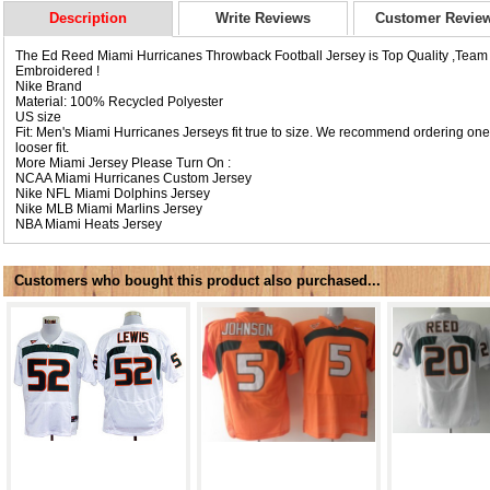
Description
Write Reviews
Customer Revie
The Ed Reed Miami Hurricanes Throwback Football Jersey is Top Quality ,Tea
Embroidered !
Nike Brand
Material: 100% Recycled Polyester
US size
Fit: Men's Miami Hurricanes Jerseys fit true to size. We recommend ordering one 
looser fit.
More Miami Jersey Please Turn On :
NCAA
Miami Hurricanes Custom Jersey
Nike NFL
Miami Dolphins Jersey
Nike MLB
Miami Marlins Jersey
NBA
Miami Heats Jersey
Customers who bought this product also purchased...