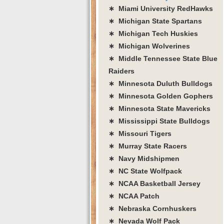
∗ Miami University RedHawks
∗ Michigan State Spartans
∗ Michigan Tech Huskies
∗ Michigan Wolverines
∗ Middle Tennessee State Blue
Raiders
∗ Minnesota Duluth Bulldogs
∗ Minnesota Golden Gophers
∗ Minnesota State Mavericks
∗ Mississippi State Bulldogs
∗ Missouri Tigers
∗ Murray State Racers
∗ Navy Midshipmen
∗ NC State Wolfpack
∗ NCAA Basketball Jersey
∗ NCAA Patch
∗ Nebraska Cornhuskers
∗ Nevada Wolf Pack