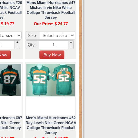
rricanes #20
Mens Miami Hurricanes #47
 White NCAA
Michael Irvin Nike White
ack Football
College Throwback Football
ey
Jersey
 $ 19.77
Our Price: $ 24.77
Size:
+
+
Qty :
-
-
rricanes #87
Men's Miami Hurricanes #52
 Nike Green
Ray Lewis Nike Green NCAA
tball Jersey
College Throwback Football
Jersey