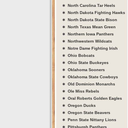
∗ North Carolina Tar Heels
∗ North Dakota Fighting Hawks
∗ North Dakota State Bison
∗ North Texas Mean Green
∗ Northern Iowa Panthers
∗ Northwestern Wildcats
∗ Notre Dame Fighting Irish
∗ Ohio Bobcats
∗ Ohio State Buckeyes
∗ Oklahoma Sooners
∗ Oklahoma State Cowboys
∗ Old Dominion Monarchs
∗ Ole Miss Rebels
∗ Oral Roberts Golden Eagles
∗ Oregon Ducks
∗ Oregon State Beavers
∗ Penn State Nittany Lions
∗ Pittsburgh Panthers