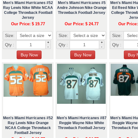
Men's Miami Hurricanes #52
Men's Miami Hurricanes #5
Men's Miami Hu
Ray Lewis Nike White NCAA
Andre Johnson Nike Orange
Ed Reed Nike
College Throwback Football
Throwback Football Jersey
College Throwb
Jersey
Jers
Our Price: $ 19.77
Our Price: $ 24.77
Our Price:
Size:
Size:
Size:
+
+
Qty :
Qty :
Qty :
-
-
Men's Miami Hurricanes #52
Men's Miami Hurricanes #87
Men's Miami Hu
Ray Lewis Nike Orange
Reggie Wayne Nike White
Reggie Wayne
NCAA College Throwback
Throwback Football Jersey
Throwback Foo
Football Jersey