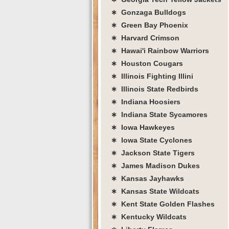
∗ Gonzaga Bulldogs
∗ Green Bay Phoenix
∗ Harvard Crimson
∗ Hawai'i Rainbow Warriors
∗ Houston Cougars
∗ Illinois Fighting Illini
∗ Illinois State Redbirds
∗ Indiana Hoosiers
∗ Indiana State Sycamores
∗ Iowa Hawkeyes
∗ Iowa State Cyclones
∗ Jackson State Tigers
∗ James Madison Dukes
∗ Kansas Jayhawks
∗ Kansas State Wildcats
∗ Kent State Golden Flashes
∗ Kentucky Wildcats