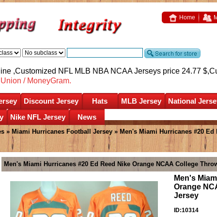
Home
M
nline ,Customized NFL MLB NBA NCAA Jerseys price 24.77 $,
C
nUnion / MoneyGram.
ersey
Discount Jersey
Hats
MLB Jersey
National Jerse
y
Nike NFL Jersey
News
es
»
Miami Hurricanes Football Jersey
» Men's Miami Hurricanes #20 Ed
Men's Miami Hurricanes #20 Ed Reed Nike Orange NCAA College Throw
Men's Miam
Orange NCA
Jersey
ID:10314