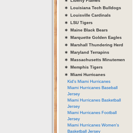
∗ Liberty Flames
∗ Louisiana Tech Bulldogs
∗ Louisville Cardinals
∗ LSU Tigers
∗ Maine Black Bears
∗ Marquette Golden Eagles
∗ Marshall Thundering Herd
∗ Maryland Terrapins
∗ Massachusetts Minutemen
∗ Memphis Tigers
∗ Miami Hurricanes
Kid's Miami Hurricanes
Miami Hurricanes Baseball
Jersey
Miami Hurricanes Basketball
Jersey
Miami Hurricanes Football
Jersey
Miami Hurricanes Women's
Basketball Jersey