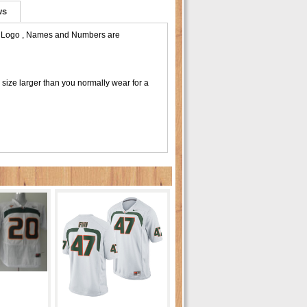
ws
m Logo , Names and Numbers are
size larger than you normally wear for a