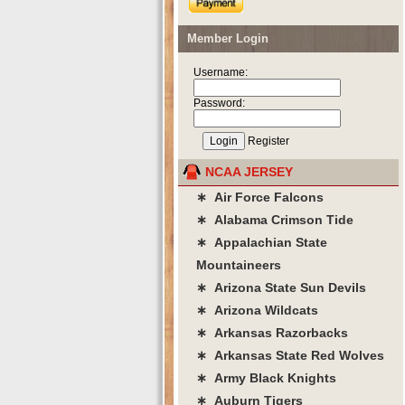
Member Login
Username:
Password:
Register
NCAA JERSEY
∗ Air Force Falcons
∗ Alabama Crimson Tide
∗ Appalachian State
Mountaineers
∗ Arizona State Sun Devils
∗ Arizona Wildcats
∗ Arkansas Razorbacks
∗ Arkansas State Red Wolves
∗ Army Black Knights
∗ Auburn Tigers