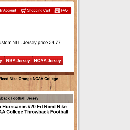
y Account
Shopping Cart
FAQ
ustom NHL Jersey
price 34.77
y
NBA Jersey
NCAA Jersey
 Reed Nike Orange NCAA College
back Football Jersey
i Hurricanes #20 Ed Reed Nike
A College Throwback Football