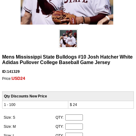
Mens Mississippi State Bulldogs #10 Josh Hatcher White
Adidas Pullover College Baseball Game Jersey
ID:141329
USD24
Price:
Qty Discounts New Price
1 - 100
$ 24
Size: S
QTY:
Size: M
QTY:
Size: L
QTY: