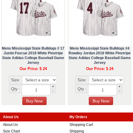
Mens Mississippi State Bulldogs # 17
Mens Mississippi State Bulldogs #4
Justin Foscue 2018 White Pinstripe
Rowdey Jordan 2018 White Pinstripe
State Adidas College Baseball Game
State Adidas College Baseball Game
Jersey
Jersey
Our Price: $ 24
Our Price: $ 24
Size:
Size:
+
+
Qty :
Qty :
-
-
About Us
My Orders
About Us
Shopping Cart
Size Chart
Shipping