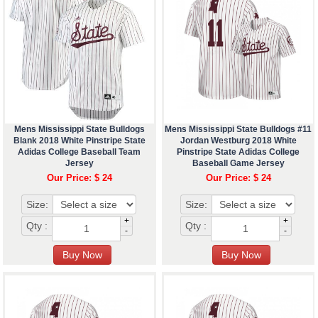
Mens Mississippi State Bulldogs
Mens Mississippi State Bulldogs #11
Blank 2018 White Pinstripe State
Jordan Westburg 2018 White
Adidas College Baseball Team
Pinstripe State Adidas College
Jersey
Baseball Game Jersey
Our Price: $ 24
Our Price: $ 24
Size:
Size:
+
+
Qty :
Qty :
-
-