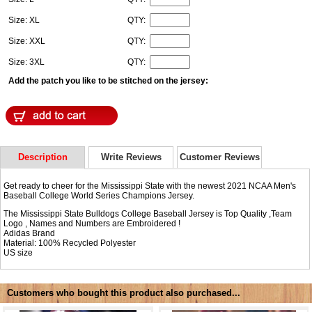
Size: XL
QTY:
Size: XXL
QTY:
Size: 3XL
QTY:
Add the patch you like to be stitched on the jersey:
Description
Write Reviews
Customer Reviews
Get ready to cheer for the Mississippi State with the newest 2021 NCAA Men's
Baseball College World Series Champions Jersey.
The Mississippi State Bulldogs College Baseball Jersey is Top Quality ,Team
Logo , Names and Numbers are Embroidered !
Adidas Brand
Material: 100% Recycled Polyester
US size
Customers who bought this product also purchased...