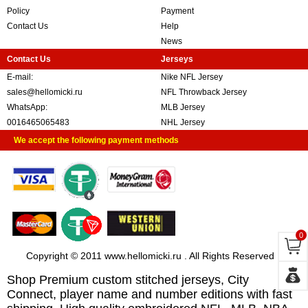
Policy
Payment
Contact Us
Help
News
Contact Us
Jerseys
E-mail:
Nike NFL Jersey
sales@hellomicki.ru
NFL Throwback Jersey
WhatsApp:
MLB Jersey
0016465065483
NHL Jersey
We accept the following payment methods
0
Copyright © 2011 www.hellomicki.ru . All Rights Reserved
Shop Premium custom stitched jerseys, City
Connect, player name and number editions with fast