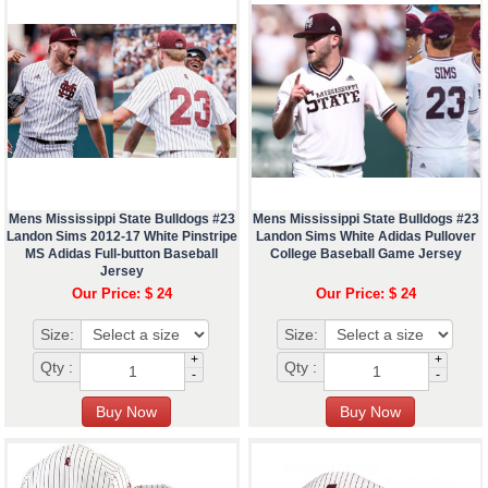
Mens Mississippi State Bulldogs #23
Mens Mississippi State Bulldogs #23
Landon Sims 2012-17 White Pinstripe
Landon Sims White Adidas Pullover
MS Adidas Full-button Baseball
College Baseball Game Jersey
Jersey
Our Price: $ 24
Our Price: $ 24
Size:
Size:
+
+
Qty :
Qty :
-
-