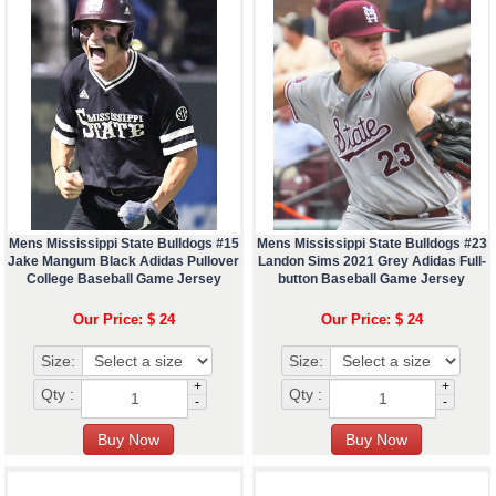
Mens Mississippi State Bulldogs #15
Mens Mississippi State Bulldogs #23
Jake Mangum Black Adidas Pullover
Landon Sims 2021 Grey Adidas Full-
College Baseball Game Jersey
button Baseball Game Jersey
Our Price: $ 24
Our Price: $ 24
Size:
Size:
+
+
Qty :
Qty :
-
-