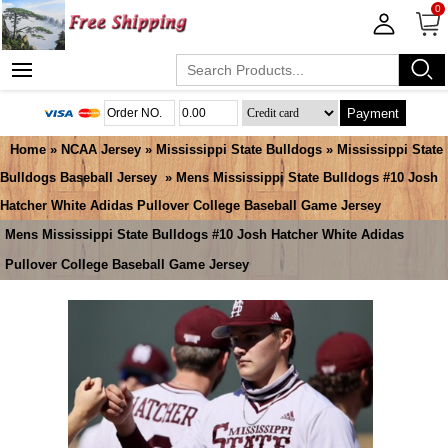
0
Payment
Home
»
NCAA Jersey
»
Mississippi State Bulldogs
»
Mississippi State
Bulldogs Baseball Jersey
» Mens Mississippi State Bulldogs #10 Josh
Hatcher White Adidas Pullover College Baseball Game Jersey
Mens Mississippi State Bulldogs #10 Josh Hatcher White Adidas
Pullover College Baseball Game Jersey