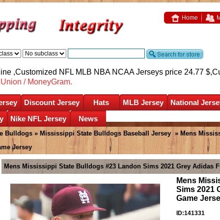
Home
M
nline ,Customized NFL MLB NBA NCAA Jerseys price 24.77 $,
C
nUnion / MoneyGram.
ersey
Discount Jersey
Hats
MLB Jersey
National Jerse
y
Nike NFL Jersey
News
te Bulldogs
»
Mississippi State Bulldogs Baseball Jersey
» Mens Mississ
ame Jersey
Mens Mississippi State Bulldogs #23 Landon Sims 2021 Grey Adidas F
Mens Missi
Sims 2021 G
Game Jers
ID:141331