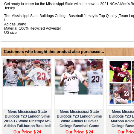
Get ready to cheer for the Mississippi State with the newest 2021 NCAA Men's
Jersey.
The Mississippi State Bulldogs College Baseball Jersey is Top Quality ,Team
!
Adidas Brand
Material: 100% Recycled Polyester
US size
Customers who bought this product also purchased...
Mens Mississippi State
Mens Mississippi State
Mens Mississ
Bulldogs #23 Landon Sims
Bulldogs #23 Landon Sims
Bulldogs #23 
2012-17 White Pinstripe MS
White Adidas Pullover
Maroon Adida
Adidas Full-button Baseball
College Baseball Game
College Bas
Jersey
Jersey
Jers
Our Price: $ 24
Our Price: $ 24
Our Pric