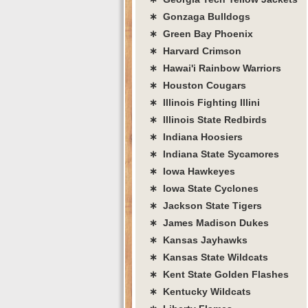
∗ Gonzaga Bulldogs
∗ Green Bay Phoenix
∗ Harvard Crimson
∗ Hawai'i Rainbow Warriors
∗ Houston Cougars
∗ Illinois Fighting Illini
∗ Illinois State Redbirds
∗ Indiana Hoosiers
∗ Indiana State Sycamores
∗ Iowa Hawkeyes
∗ Iowa State Cyclones
∗ Jackson State Tigers
∗ James Madison Dukes
∗ Kansas Jayhawks
∗ Kansas State Wildcats
∗ Kent State Golden Flashes
∗ Kentucky Wildcats