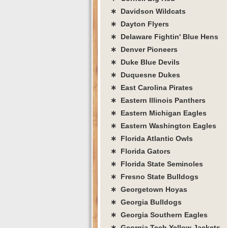
∗ Davidson Wildcats
∗ Dayton Flyers
∗ Delaware Fightin' Blue Hens
∗ Denver Pioneers
∗ Duke Blue Devils
∗ Duquesne Dukes
∗ East Carolina Pirates
∗ Eastern Illinois Panthers
∗ Eastern Michigan Eagles
∗ Eastern Washington Eagles
∗ Florida Atlantic Owls
∗ Florida Gators
∗ Florida State Seminoles
∗ Fresno State Bulldogs
∗ Georgetown Hoyas
∗ Georgia Bulldogs
∗ Georgia Southern Eagles
∗ Georgia Tech Yellow Jackets