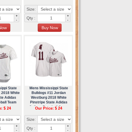
Size:
+
+
Qty :
-
-
ippi State
Mens Mississippi State
k 2018 White
Bulldogs #11 Jordan
ate Adidas
Westburg 2018 White
eball Team
Pinstripe State Adidas
ey
College Baseball Game
e: $ 24
Our Price: $ 24
Jersey
Size:
+
+
Qty :
-
-