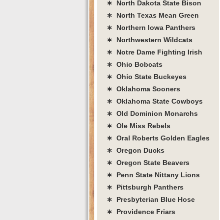
∗ North Dakota State Bison
∗ North Texas Mean Green
∗ Northern Iowa Panthers
∗ Northwestern Wildcats
∗ Notre Dame Fighting Irish
∗ Ohio Bobcats
∗ Ohio State Buckeyes
∗ Oklahoma Sooners
∗ Oklahoma State Cowboys
∗ Old Dominion Monarchs
∗ Ole Miss Rebels
∗ Oral Roberts Golden Eagles
∗ Oregon Ducks
∗ Oregon State Beavers
∗ Penn State Nittany Lions
∗ Pittsburgh Panthers
∗ Presbyterian Blue Hose
∗ Providence Friars