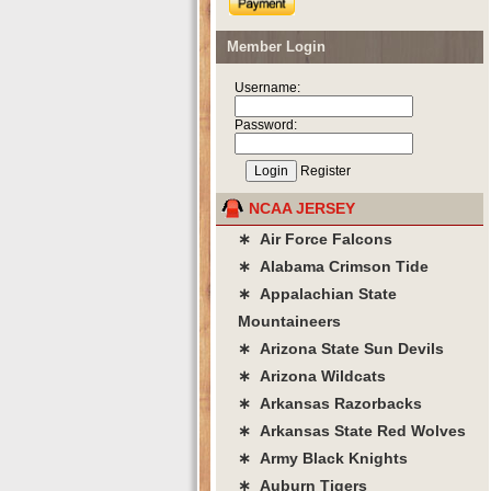
Member Login
Username:
Password:
Register
NCAA JERSEY
∗ Air Force Falcons
∗ Alabama Crimson Tide
∗ Appalachian State
Mountaineers
∗ Arizona State Sun Devils
∗ Arizona Wildcats
∗ Arkansas Razorbacks
∗ Arkansas State Red Wolves
∗ Army Black Knights
∗ Auburn Tigers