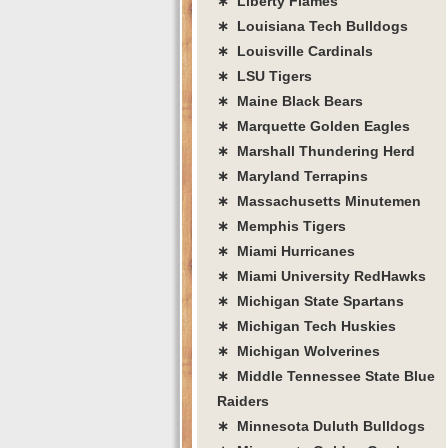
∗ Liberty Flames
∗ Louisiana Tech Bulldogs
∗ Louisville Cardinals
∗ LSU Tigers
∗ Maine Black Bears
∗ Marquette Golden Eagles
∗ Marshall Thundering Herd
∗ Maryland Terrapins
∗ Massachusetts Minutemen
∗ Memphis Tigers
∗ Miami Hurricanes
∗ Miami University RedHawks
∗ Michigan State Spartans
∗ Michigan Tech Huskies
∗ Michigan Wolverines
∗ Middle Tennessee State Blue
Raiders
∗ Minnesota Duluth Bulldogs