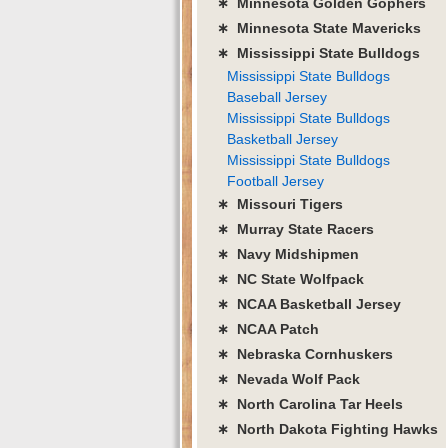
∗ Minnesota Golden Gophers
∗ Minnesota State Mavericks
∗ Mississippi State Bulldogs
Mississippi State Bulldogs
Baseball Jersey
Mississippi State Bulldogs
Basketball Jersey
Mississippi State Bulldogs
Football Jersey
∗ Missouri Tigers
∗ Murray State Racers
∗ Navy Midshipmen
∗ NC State Wolfpack
∗ NCAA Basketball Jersey
∗ NCAA Patch
∗ Nebraska Cornhuskers
∗ Nevada Wolf Pack
∗ North Carolina Tar Heels
∗ North Dakota Fighting Hawks