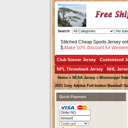
Search
Stitched Cheap Sports Jersey o
$.
Make 10% discount for Wester
Club Soccer Jersey
Customized J
NFL Throwback Jersey
NHL Jerse
Home
»
NCAA Jersey
»
Mississippi Sta
2021 Grey Adidas Full-button Baseball G
Quick Payment