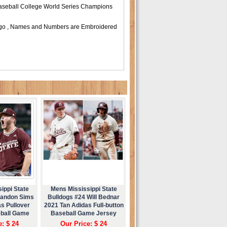
 Baseball College World Series Champions
 Logo , Names and Numbers are Embroidered
ippi State
Mens Mississippi State
Landon Sims
Bulldogs #24 Will Bednar
s Pullover
2021 Tan Adidas Full-button
eball Game
Baseball Game Jersey
ey
e: $ 24
Our Price: $ 24