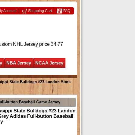
y Account
Shopping Cart
FAQ
ustom NHL Jersey
price 34.77
y
NBA Jersey
NCAA Jersey
ippi State Bulldogs #23 Landon Sims
ull-button Baseball Game Jersey
ssippi State Bulldogs #23 Landon
rey Adidas Full-button Baseball
ey