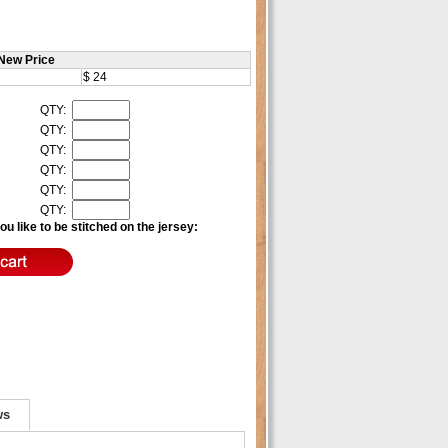
New Price
$ 24
QTY:
QTY:
QTY:
QTY:
QTY:
QTY:
u like to be stitched on the jersey:
ws