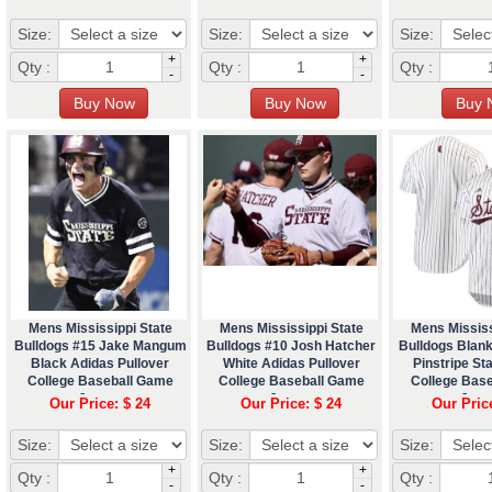
Size:
Size:
Size:
+
+
Qty :
Qty :
Qty :
-
-
Mens Mississippi State
Mens Mississippi State
Mens Mississ
Bulldogs #15 Jake Mangum
Bulldogs #10 Josh Hatcher
Bulldogs Blan
Black Adidas Pullover
White Adidas Pullover
Pinstripe St
College Baseball Game
College Baseball Game
College Bas
Jersey
Jersey
Jers
Our Price: $ 24
Our Price: $ 24
Our Pric
Size:
Size:
Size:
+
+
Qty :
Qty :
Qty :
-
-