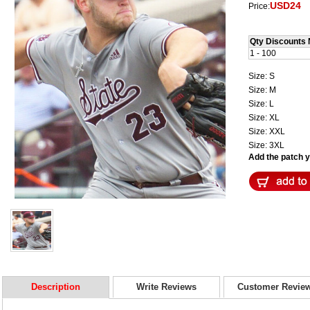
USD24
Price:
Qty Discounts 
1 - 100
Size: S
Size: M
Size: L
Size: XL
Size: XXL
Size: 3XL
Add the patch yo
Description
Write Reviews
Customer Revie