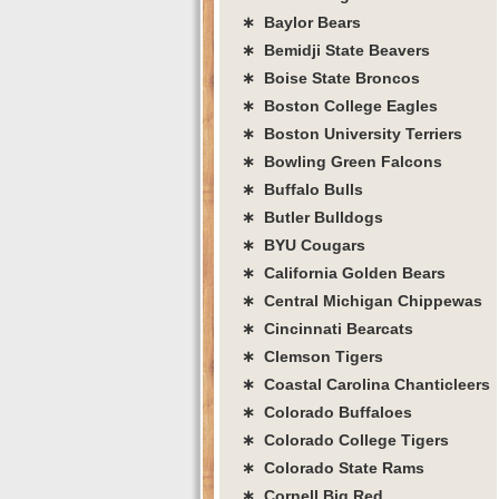
∗ Baylor Bears
∗ Bemidji State Beavers
∗ Boise State Broncos
∗ Boston College Eagles
∗ Boston University Terriers
∗ Bowling Green Falcons
∗ Buffalo Bulls
∗ Butler Bulldogs
∗ BYU Cougars
∗ California Golden Bears
∗ Central Michigan Chippewas
∗ Cincinnati Bearcats
∗ Clemson Tigers
∗ Coastal Carolina Chanticleers
∗ Colorado Buffaloes
∗ Colorado College Tigers
∗ Colorado State Rams
∗ Cornell Big Red