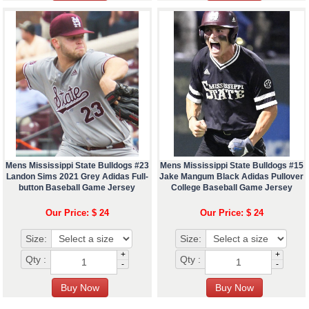
Mens Mississippi State Bulldogs #23
Mens Mississippi State Bulldogs #15
Landon Sims 2021 Grey Adidas Full-
Jake Mangum Black Adidas Pullover
button Baseball Game Jersey
College Baseball Game Jersey
Our Price: $ 24
Our Price: $ 24
Size:
Size:
+
+
Qty :
Qty :
-
-