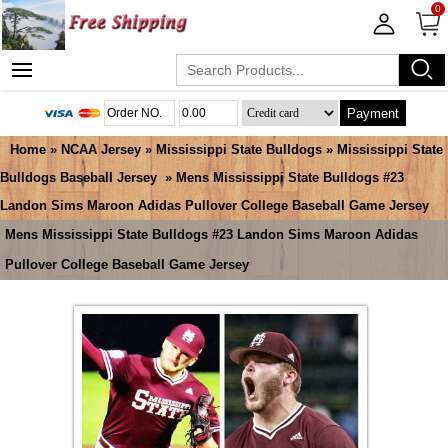
0
Payment
Home
»
NCAA Jersey
»
Mississippi State Bulldogs
»
Mississippi State
Bulldogs Baseball Jersey
» Mens Mississippi State Bulldogs #23
Landon Sims Maroon Adidas Pullover College Baseball Game Jersey
Mens Mississippi State Bulldogs #23 Landon Sims Maroon Adidas
Pullover College Baseball Game Jersey