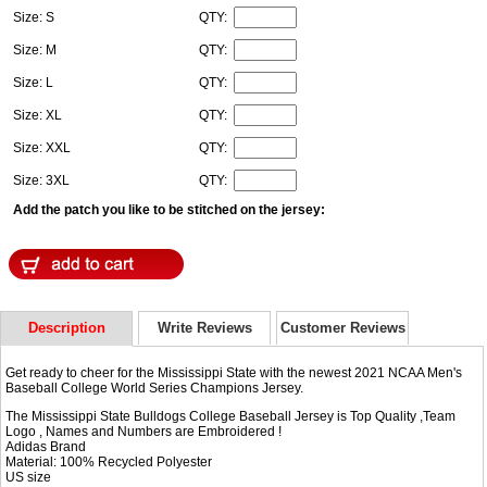
Size: S
QTY:
Size: M
QTY:
Size: L
QTY:
Size: XL
QTY:
Size: XXL
QTY:
Size: 3XL
QTY:
Add the patch you like to be stitched on the jersey:
Description
Write Reviews
Customer Reviews
Get ready to cheer for the Mississippi State with the newest 2021 NCAA Men's
Baseball College World Series Champions Jersey.
The Mississippi State Bulldogs College Baseball Jersey is Top Quality ,Team
Logo , Names and Numbers are Embroidered !
Adidas Brand
Material: 100% Recycled Polyester
US size