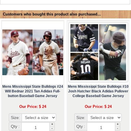
Customers who bought this product also purchased...
Mens Mississippi State Bulldogs #24
Mens Mississippi State Bulldogs #10
Will Bednar 2021 Tan Adidas Full-
Josh Hatcher Black Adidas Pullover
button Baseball Game Jersey
College Baseball Game Jersey
Our Price: $ 24
Our Price: $ 24
Size:
Size:
+
+
Qty :
Qty :
-
-