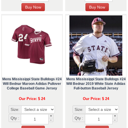
Mens Mississippi State Bulldogs #24
Mens Mississippi State Bulldogs #24
Will Bednar Maroon Adidas Pullover
Will Bednar 2019 White State Adidas
College Baseball Game Jersey
Full-button Baseball Jersey
Our Price: $ 24
Our Price: $ 24
Size:
Size:
+
+
Qty :
Qty :
-
-