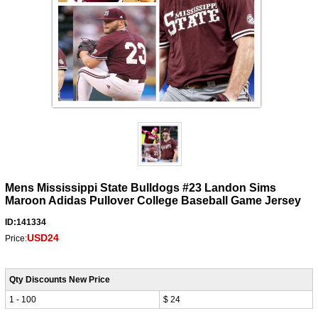
Mens Mississippi State Bulldogs #23 Landon Sims
Maroon Adidas Pullover College Baseball Game Jersey
ID:141334
USD24
Price:
Qty Discounts New Price
1 - 100
$ 24