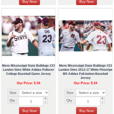
Mens Mississippi State Bulldogs #23
Mens Mississippi State Bulldogs #23
Landon Sims White Adidas Pullover
Landon Sims 2012-17 White Pinstripe
College Baseball Game Jersey
MS Adidas Full-button Baseball
Jersey
Our Price: $ 24
Our Price: $ 24
Size:
Size:
+
+
Qty :
Qty :
-
-