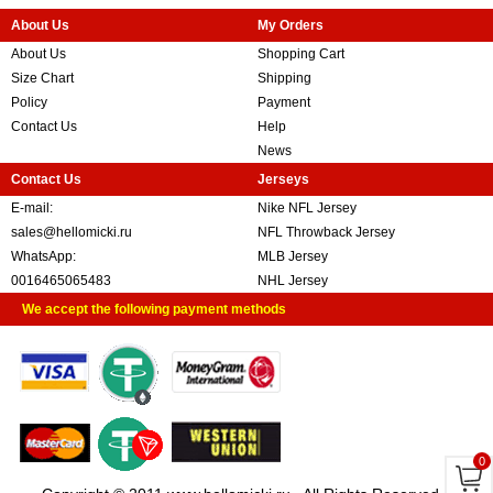
About Us
My Orders
About Us
Shopping Cart
Size Chart
Shipping
Policy
Payment
Contact Us
Help
News
Contact Us
Jerseys
E-mail:
Nike NFL Jersey
sales@hellomicki.ru
NFL Throwback Jersey
WhatsApp:
MLB Jersey
0016465065483
NHL Jersey
We accept the following payment methods
0