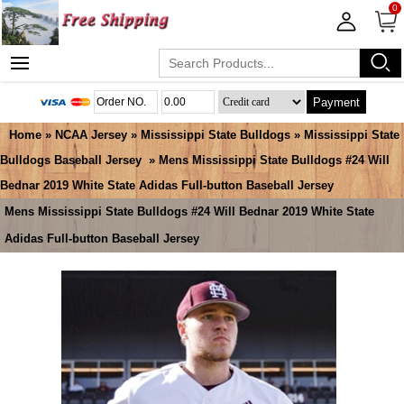
0
Payment
Home
»
NCAA Jersey
»
Mississippi State Bulldogs
»
Mississippi State
Bulldogs Baseball Jersey
» Mens Mississippi State Bulldogs #24 Will
Bednar 2019 White State Adidas Full-button Baseball Jersey
Mens Mississippi State Bulldogs #24 Will Bednar 2019 White State
Adidas Full-button Baseball Jersey