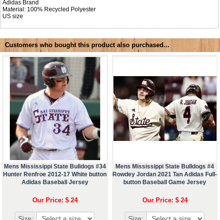
Adidas Brand
Material: 100% Recycled Polyester
US size
Customers who bought this product also purchased...
Mens Mississippi State Bulldogs #34
Mens Mississippi State Bulldogs #4
Hunter Renfroe 2012-17 White button
Rowdey Jordan 2021 Tan Adidas Full-
Adidas Baseball Jersey
button Baseball Game Jersey
Our Price: $ 24
Our Price: $ 24
Size:
Size: