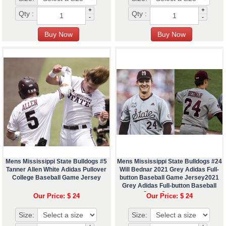
+
+
Qty :
Qty :
-
-
Mens Mississippi State Bulldogs #5
Mens Mississippi State Bulldogs #24
Tanner Allen White Adidas Pullover
Will Bednar 2021 Grey Adidas Full-
College Baseball Game Jersey
button Baseball Game Jersey2021
Grey Adidas Full-button Baseball
Game Jerseyæœ¬
Our Price: $ 24
Our Price: $ 24
Size:
Size: