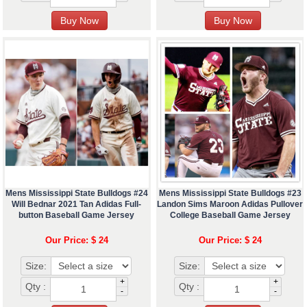
Mens Mississippi State Bulldogs #24
Mens Mississippi State Bulldogs #23
Will Bednar 2021 Tan Adidas Full-
Landon Sims Maroon Adidas Pullover
button Baseball Game Jersey
College Baseball Game Jersey
Our Price: $ 24
Our Price: $ 24
Size:
Size:
+
+
Qty :
Qty :
-
-