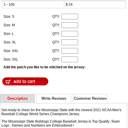
1 - 100
$ 24
Size: S
QTY:
Size: M
QTY:
Size: L
QTY:
Size: XL
QTY:
Size: XXL
QTY:
Size: 3XL
QTY:
Add the patch you like to be stitched on the jersey:
Description
Write Reviews
Customer Reviews
Get ready to cheer for the Mississippi State with the newest 2021 NCAA Men's
Baseball College World Series Champions Jersey.
The Mississippi State Bulldogs College Baseball Jersey is Top Quality ,Team
Logo , Names and Numbers are Embroidered !