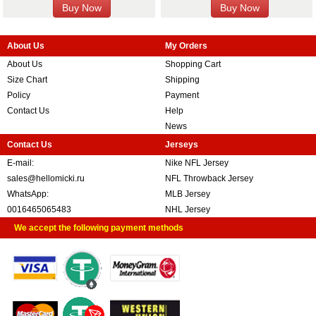
About Us
My Orders
About Us
Shopping Cart
Size Chart
Shipping
Policy
Payment
Contact Us
Help
News
Contact Us
Jerseys
E-mail:
Nike NFL Jersey
sales@hellomicki.ru
NFL Throwback Jersey
WhatsApp:
MLB Jersey
0016465065483
NHL Jersey
We accept the following payment methods