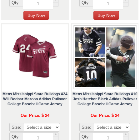
+
+
Qty :
Qty :
-
-
Mens Mississippi State Bulldogs #24
Mens Mississippi State Bulldogs #10
Will Bednar Maroon Adidas Pullover
Josh Hatcher Black Adidas Pullover
College Baseball Game Jersey
College Baseball Game Jersey
Our Price: $ 24
Our Price: $ 24
Size:
Size:
+
+
Qty :
Qty :
-
-