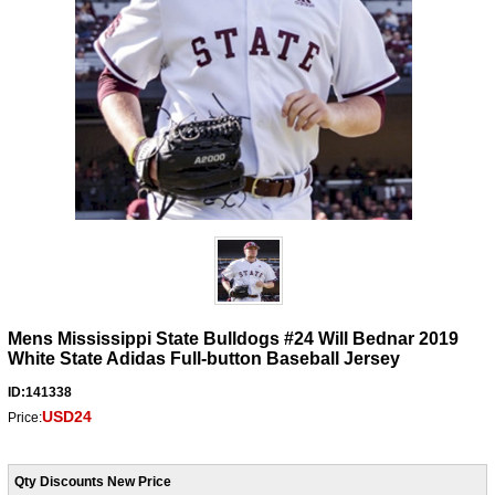
Mens Mississippi State Bulldogs #24 Will Bednar 2019
White State Adidas Full-button Baseball Jersey
ID:141338
USD24
Price:
Qty Discounts New Price