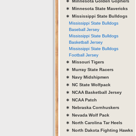
∗ Minnesota Golden Gophers
∗ Minnesota State Mavericks
∗ Mississippi State Bulldogs
Mississippi State Bulldogs
Baseball Jersey
Mississippi State Bulldogs
Basketball Jersey
Mississippi State Bulldogs
Football Jersey
∗ Missouri Tigers
∗ Murray State Racers
∗ Navy Midshipmen
∗ NC State Wolfpack
∗ NCAA Basketball Jersey
∗ NCAA Patch
∗ Nebraska Cornhuskers
∗ Nevada Wolf Pack
∗ North Carolina Tar Heels
∗ North Dakota Fighting Hawks