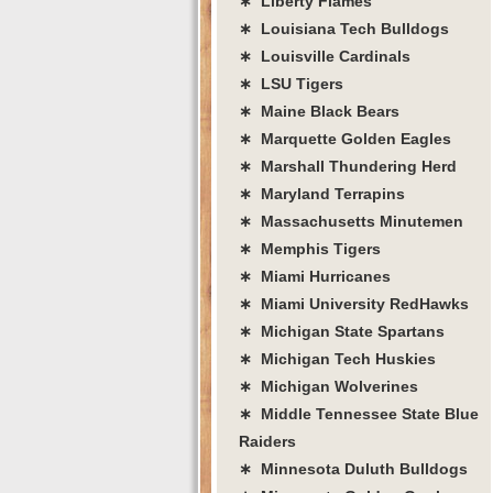
∗ Liberty Flames
∗ Louisiana Tech Bulldogs
∗ Louisville Cardinals
∗ LSU Tigers
∗ Maine Black Bears
∗ Marquette Golden Eagles
∗ Marshall Thundering Herd
∗ Maryland Terrapins
∗ Massachusetts Minutemen
∗ Memphis Tigers
∗ Miami Hurricanes
∗ Miami University RedHawks
∗ Michigan State Spartans
∗ Michigan Tech Huskies
∗ Michigan Wolverines
∗ Middle Tennessee State Blue
Raiders
∗ Minnesota Duluth Bulldogs