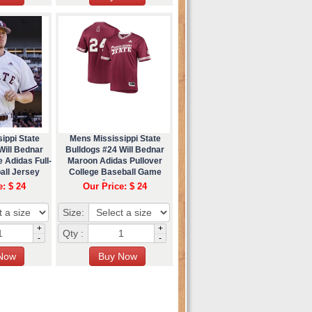
ippi State
Mens Mississippi State
Will Bednar
Bulldogs #24 Will Bednar
 Adidas Full-
Maroon Adidas Pullover
all Jersey
College Baseball Game
Jersey
e: $ 24
Our Price: $ 24
Size:
+
+
Qty :
-
-