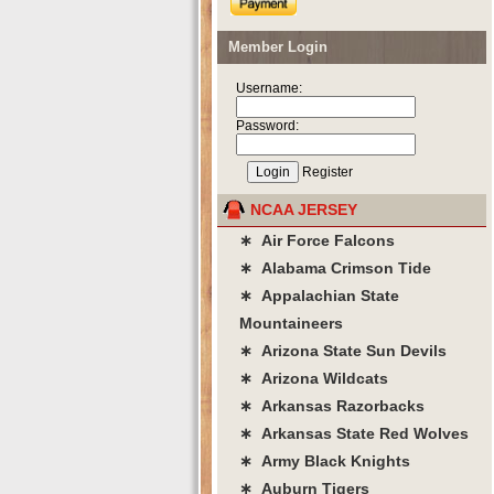
Member Login
Username:
Password:
Register
NCAA JERSEY
∗ Air Force Falcons
∗ Alabama Crimson Tide
∗ Appalachian State
Mountaineers
∗ Arizona State Sun Devils
∗ Arizona Wildcats
∗ Arkansas Razorbacks
∗ Arkansas State Red Wolves
∗ Army Black Knights
∗ Auburn Tigers