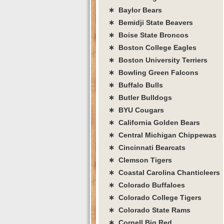
∗ Baylor Bears
∗ Bemidji State Beavers
∗ Boise State Broncos
∗ Boston College Eagles
∗ Boston University Terriers
∗ Bowling Green Falcons
∗ Buffalo Bulls
∗ Butler Bulldogs
∗ BYU Cougars
∗ California Golden Bears
∗ Central Michigan Chippewas
∗ Cincinnati Bearcats
∗ Clemson Tigers
∗ Coastal Carolina Chanticleers
∗ Colorado Buffaloes
∗ Colorado College Tigers
∗ Colorado State Rams
∗ Cornell Big Red