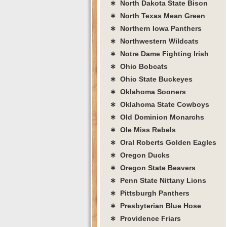
∗ North Dakota State Bison
∗ North Texas Mean Green
∗ Northern Iowa Panthers
∗ Northwestern Wildcats
∗ Notre Dame Fighting Irish
∗ Ohio Bobcats
∗ Ohio State Buckeyes
∗ Oklahoma Sooners
∗ Oklahoma State Cowboys
∗ Old Dominion Monarchs
∗ Ole Miss Rebels
∗ Oral Roberts Golden Eagles
∗ Oregon Ducks
∗ Oregon State Beavers
∗ Penn State Nittany Lions
∗ Pittsburgh Panthers
∗ Presbyterian Blue Hose
∗ Providence Friars