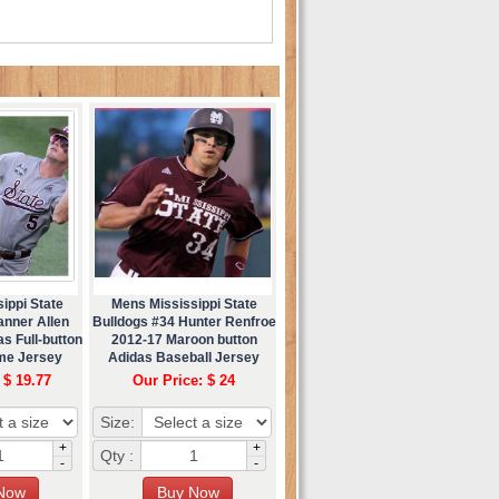
ippi State
Mens Mississippi State
anner Allen
Bulldogs #34 Hunter Renfroe
s Full-button
2012-17 Maroon button
me Jersey
Adidas Baseball Jersey
 $ 19.77
Our Price: $ 24
Size:
+
+
Qty :
-
-