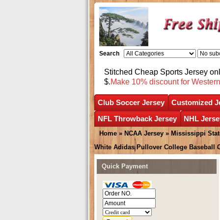
Search
Stitched Cheap Sports Jersey o
$.
Make 10% discount for Wester
Club Soccer Jersey
Customized J
NFL Throwback Jersey
NHL Jerse
Home
»
NCAA Jersey
»
Mississippi Sta
White Adidas Pullover College Baseball
Quick Payment