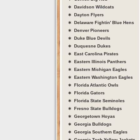
∗ Davidson Wildcats
∗ Dayton Flyers
∗ Delaware Fightin' Blue Hens
∗ Denver Pioneers
∗ Duke Blue Devils
∗ Duquesne Dukes
∗ East Carolina Pirates
∗ Eastern Illinois Panthers
∗ Eastern Michigan Eagles
∗ Eastern Washington Eagles
∗ Florida Atlantic Owls
∗ Florida Gators
∗ Florida State Seminoles
∗ Fresno State Bulldogs
∗ Georgetown Hoyas
∗ Georgia Bulldogs
∗ Georgia Southern Eagles
∗ Georgia Tech Yellow Jackets