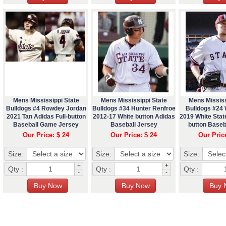
Mens Mississippi State
Mens Mississippi State
Mens Mississ
Bulldogs #4 Rowdey Jordan
Bulldogs #34 Hunter Renfroe
Bulldogs #24 
2021 Tan Adidas Full-button
2012-17 White button Adidas
2019 White State
Baseball Game Jersey
Baseball Jersey
button Baseb
Our Price: $ 24
Our Price: $ 24
Our Pric
Size:
Size:
Size:
+
+
Qty :
Qty :
Qty :
-
-