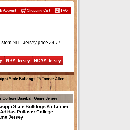
y Account
Shopping Cart
FAQ
ustom NHL Jersey
price 34.77
y
NBA Jersey
NCAA Jersey
ippi State Bulldogs #5 Tanner Allen
er College Baseball Game Jersey
sippi State Bulldogs #5 Tanner
 Adidas Pullover College
ame Jersey