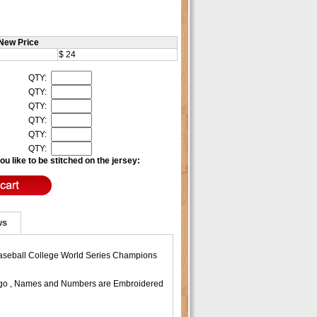
New Price
$ 24
QTY:
QTY:
QTY:
QTY:
QTY:
QTY:
u like to be stitched on the jersey:
ws
 Baseball College World Series Champions
 Logo , Names and Numbers are Embroidered