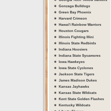
∗ Gonzaga Bulldogs
∗ Green Bay Phoenix
∗ Harvard Crimson
∗ Hawai'i Rainbow Warriors
∗ Houston Cougars
∗ Illinois Fighting Illini
∗ Illinois State Redbirds
∗ Indiana Hoosiers
∗ Indiana State Sycamores
∗ Iowa Hawkeyes
∗ Iowa State Cyclones
∗ Jackson State Tigers
∗ James Madison Dukes
∗ Kansas Jayhawks
∗ Kansas State Wildcats
∗ Kent State Golden Flashes
∗ Kentucky Wildcats