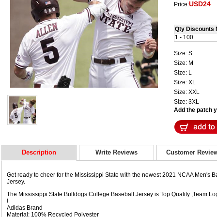
USD24
Price:
Qty Discounts 
1 - 100
Size: S
Size: M
Size: L
Size: XL
Size: XXL
Size: 3XL
Add the patch yo
Description
Write Reviews
Customer Revie
Get ready to cheer for the Mississippi State with the newest 2021 NCAA Men's
Jersey.
The Mississippi State Bulldogs College Baseball Jersey is Top Quality ,Team
!
Adidas Brand
Material: 100% Recycled Polyester