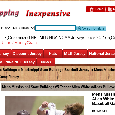
Home
M
nline ,Customized NFL MLB NBA NCAA Jerseys price 24.77 $,
C
nUnion / MoneyGram.
ersey
Discount Jersey
Hats
MLB Jersey
National Jerse
y
Nike NFL Jersey
News
te Bulldogs
»
Mississippi State Bulldogs Baseball Jersey
» Mens Mississ
 Game Jersey
Mens Mississippi State Bulldogs #5 Tanner Allen White Adidas Pullov
Mens Missis
Allen White
Baseball G
ID:141341