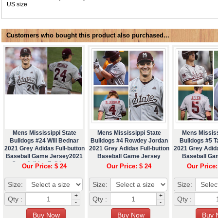
US size
Customers who bought this product also purchased...
Mens Mississippi State
Mens Mississippi State
Mens Mississ
Bulldogs #24 Will Bednar
Bulldogs #4 Rowdey Jordan
Bulldogs #5 T
2021 Grey Adidas Full-button
2021 Grey Adidas Full-button
2021 Grey Adida
Baseball Game Jersey2021
Baseball Game Jersey
Baseball Ga
Grey Adidas Full-button
Our Price: $ 24
Our Price: $ 24
Our Price:
Baseball Game Jerseyæœ¬
Size:
Size:
Size:
+
+
Qty :
Qty :
Qty :
-
-