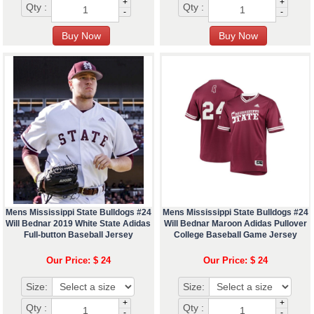
+
+
Qty :
Qty :
-
-
Mens Mississippi State Bulldogs #24
Mens Mississippi State Bulldogs #24
Will Bednar 2019 White State Adidas
Will Bednar Maroon Adidas Pullover
Full-button Baseball Jersey
College Baseball Game Jersey
Our Price: $ 24
Our Price: $ 24
Size:
Size:
+
+
Qty :
Qty :
-
-