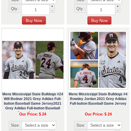
+
+
Qty :
Qty :
-
-
Mens Mississippi State Bulldogs #24
Mens Mississippi State Bulldogs #4
Will Bednar 2021 Grey Adidas Full-
Rowdey Jordan 2021 Grey Adidas
button Baseball Game Jersey2021
Full-button Baseball Game Jersey
Grey Adidas Full-button Baseball
Game Jerseyæœ¬
Our Price: $ 24
Our Price: $ 24
Size:
Size: