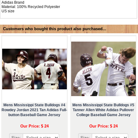
Adidas Brand
Material: 100% Recycled Polyester
US size
Customers who bought this product also purchased...
Mens Mississippi State Bulldogs #4
Mens Mississippi State Bulldogs #5
Rowdey Jordan 2021 Tan Adidas Full-
Tanner Allen White Adidas Pullover
button Baseball Game Jersey
College Baseball Game Jersey
Our Price: $ 24
Our Price: $ 24
Size:
Size: