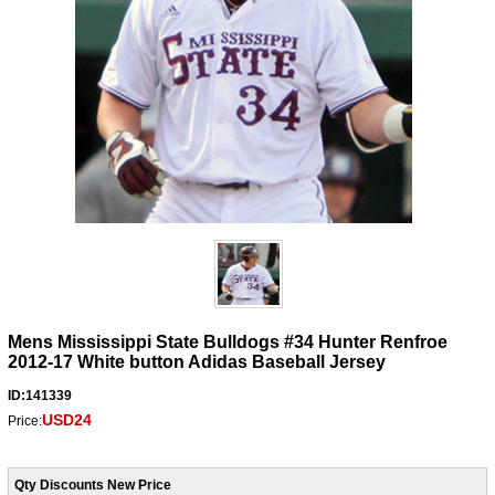
Mens Mississippi State Bulldogs #34 Hunter Renfroe
2012-17 White button Adidas Baseball Jersey
ID:141339
USD24
Price:
Qty Discounts New Price