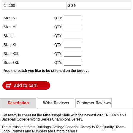
1 - 100
$ 24
Size: S
QTY:
Size: M
QTY:
Size: L
QTY:
Size: XL
QTY:
Size: XXL
QTY:
Size: 3XL
QTY:
Add the patch you like to be stitched on the jersey:
Description
Write Reviews
Customer Reviews
Get ready to cheer for the Mississippi State with the newest 2021 NCAA Men's
Baseball College World Series Champions Jersey.
The Mississippi State Bulldogs College Baseball Jersey is Top Quality ,Team
Logo , Names and Numbers are Embroidered !