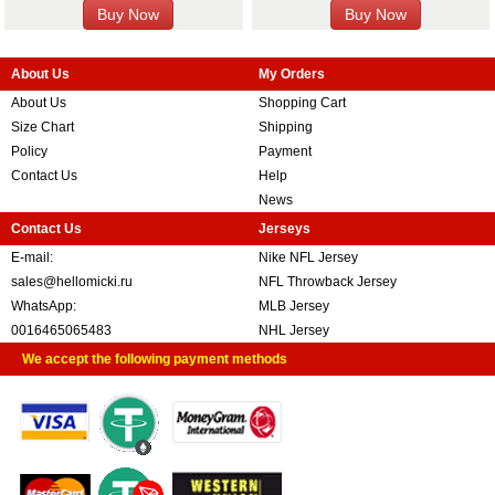
About Us
My Orders
About Us
Shopping Cart
Size Chart
Shipping
Policy
Payment
Contact Us
Help
News
Contact Us
Jerseys
E-mail:
Nike NFL Jersey
sales@hellomicki.ru
NFL Throwback Jersey
WhatsApp:
MLB Jersey
0016465065483
NHL Jersey
We accept the following payment methods