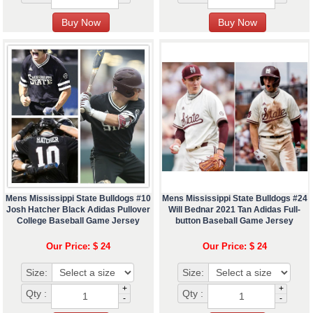
Mens Mississippi State Bulldogs #10
Mens Mississippi State Bulldogs #24
Josh Hatcher Black Adidas Pullover
Will Bednar 2021 Tan Adidas Full-
College Baseball Game Jersey
button Baseball Game Jersey
Our Price: $ 24
Our Price: $ 24
Size:
Size:
+
+
Qty :
Qty :
-
-