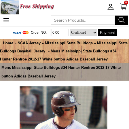
0
Payment
Home
»
NCAA Jersey
»
Mississippi State Bulldogs
»
Mississippi State
Bulldogs Baseball Jersey
» Mens Mississippi State Bulldogs #34
Hunter Renfroe 2012-17 White button Adidas Baseball Jersey
Mens Mississippi State Bulldogs #34 Hunter Renfroe 2012-17 White
button Adidas Baseball Jersey