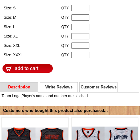
Size: S
QTY:
Size: M
QTY:
Size: L
QTY:
Size: XL
QTY:
Size: XXL
QTY:
Size: XXXL
QTY:
Description
Write Reviews
Customer Reviews
Team Logo,Player's name and number are stitched.
Customers who bought this product also purchased...