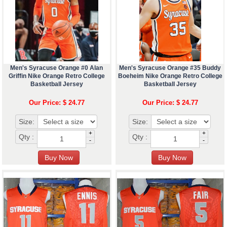
Men's Syracuse Orange #0 Alan
Men's Syracuse Orange #35 Buddy
Griffin Nike Orange Retro College
Boeheim Nike Orange Retro College
Basketball Jersey
Basketball Jersey
Our Price: $ 24.77
Our Price: $ 24.77
Size:
Size:
+
+
Qty :
Qty :
-
-