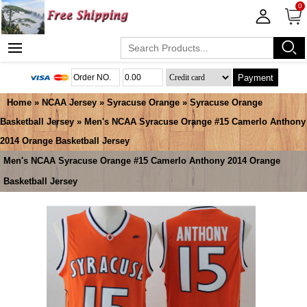
0
Payment
Home
»
NCAA Jersey
»
Syracuse Orange
»
Syracuse Orange
Basketball Jersey
» Men's NCAA Syracuse Orange #15 Camerlo Anthony
2014 Orange Basketball Jersey
Men's NCAA Syracuse Orange #15 Camerlo Anthony 2014 Orange
Basketball Jersey