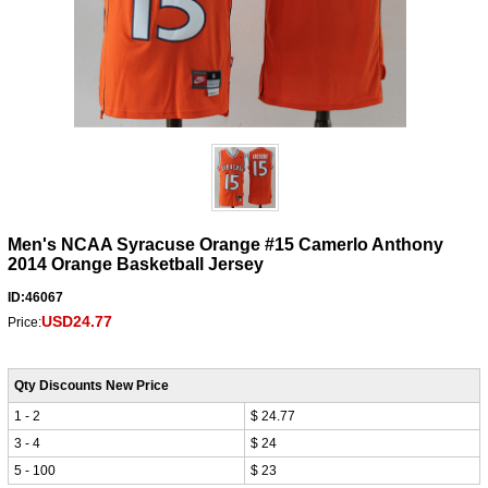
Men's NCAA Syracuse Orange #15 Camerlo Anthony
2014 Orange Basketball Jersey
ID:46067
USD24.77
Price:
Qty Discounts New Price
1 - 2
$ 24.77
3 - 4
$ 24
5 - 100
$ 23