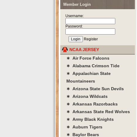
Member Login
Username:
Password:
Register
NCAA JERSEY
∗ Air Force Falcons
∗ Alabama Crimson Tide
∗ Appalachian State
Mountaineers
∗ Arizona State Sun Devils
∗ Arizona Wildcats
∗ Arkansas Razorbacks
∗ Arkansas State Red Wolves
∗ Army Black Knights
∗ Auburn Tigers
∗ Baylor Bears