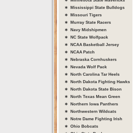
∗ Mississippi State Bulldogs
∗ Missouri Tigers
∗ Murray State Racers
∗ Navy Midshipmen
∗ NC State Wolfpack
∗ NCAA Basketball Jersey
∗ NCAA Patch
∗ Nebraska Cornhuskers
∗ Nevada Wolf Pack
∗ North Carolina Tar Heels
∗ North Dakota Fighting Hawks
∗ North Dakota State Bison
∗ North Texas Mean Green
∗ Northern Iowa Panthers
∗ Northwestern Wildcats
∗ Notre Dame Fighting Irish
∗ Ohio Bobcats