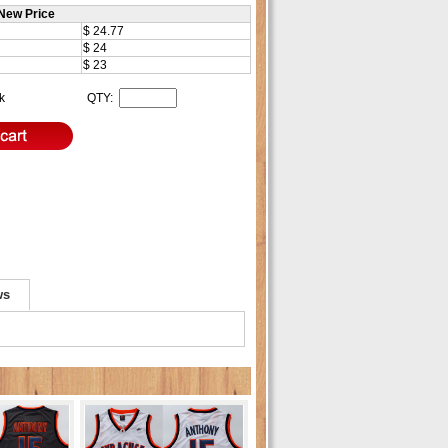
New Price
$ 24.77
$ 24
$ 23
ck
QTY:
ws