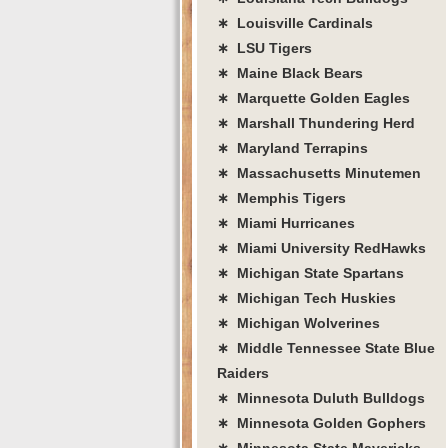
∗ Louisville Cardinals
∗ LSU Tigers
∗ Maine Black Bears
∗ Marquette Golden Eagles
∗ Marshall Thundering Herd
∗ Maryland Terrapins
∗ Massachusetts Minutemen
∗ Memphis Tigers
∗ Miami Hurricanes
∗ Miami University RedHawks
∗ Michigan State Spartans
∗ Michigan Tech Huskies
∗ Michigan Wolverines
∗ Middle Tennessee State Blue
Raiders
∗ Minnesota Duluth Bulldogs
∗ Minnesota Golden Gophers
∗ Minnesota State Mavericks