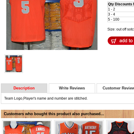
Qty Discounts 
1 - 2
3 - 4
5 - 100
Size: out off sot
Description
Write Reviews
Customer Revie
Team Logo,Player's name and number are stitched.
Customers who bought this product also purchased...