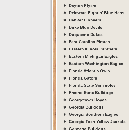
∗ Dayton Flyers
∗ Delaware Fightin' Blue Hens
∗ Denver Pioneers
∗ Duke Blue Devils
∗ Duquesne Dukes
∗ East Carolina Pirates
∗ Eastern Illinois Panthers
∗ Eastern Michigan Eagles
∗ Eastern Washington Eagles
∗ Florida Atlantic Owls
∗ Florida Gators
∗ Florida State Seminoles
∗ Fresno State Bulldogs
∗ Georgetown Hoyas
∗ Georgia Bulldogs
∗ Georgia Southern Eagles
∗ Georgia Tech Yellow Jackets
∗ Gonzaga Bulldogs