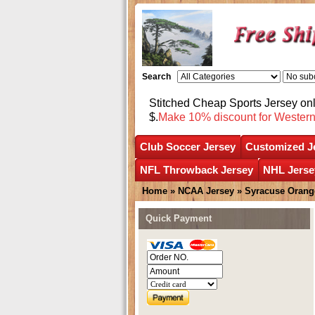
Search
Stitched Cheap Sports Jersey o
$.
Make 10% discount for Wester
Club Soccer Jersey
Customized J
NFL Throwback Jersey
NHL Jerse
Home
»
NCAA Jersey
»
Syracuse Orang
Quick Payment