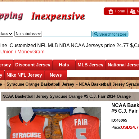
Home
M
nline ,Customized NFL MLB NBA NCAA Jerseys price 24.77 $,
C
nUnion / MoneyGram.
ersey
Discount Jersey
Hats
MLB Jersey
National Jerse
y
Nike NFL Jersey
News
e
»
Syracuse Orange Basketball Jersey
» NCAA Basketball Jersey Syracu
NCAA Basketball Jersey Syracuse Orange #5 C.J. Fair 2014 Orange
NCAA Baske
#5 C.J. Fai
ID:46065
USD24.7
Price: