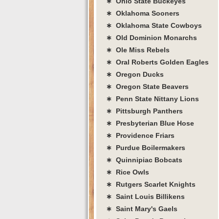
∗ Ohio State Buckeyes
∗ Oklahoma Sooners
∗ Oklahoma State Cowboys
∗ Old Dominion Monarchs
∗ Ole Miss Rebels
∗ Oral Roberts Golden Eagles
∗ Oregon Ducks
∗ Oregon State Beavers
∗ Penn State Nittany Lions
∗ Pittsburgh Panthers
∗ Presbyterian Blue Hose
∗ Providence Friars
∗ Purdue Boilermakers
∗ Quinnipiac Bobcats
∗ Rice Owls
∗ Rutgers Scarlet Knights
∗ Saint Louis Billikens
∗ Saint Mary's Gaels