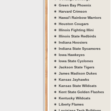
∗ Green Bay Phoenix
∗ Harvard Crimson
∗ Hawai'i Rainbow Warriors
∗ Houston Cougars
∗ Illinois Fighting Illini
∗ Illinois State Redbirds
∗ Indiana Hoosiers
∗ Indiana State Sycamores
∗ Iowa Hawkeyes
∗ Iowa State Cyclones
∗ Jackson State Tigers
∗ James Madison Dukes
∗ Kansas Jayhawks
∗ Kansas State Wildcats
∗ Kent State Golden Flashes
∗ Kentucky Wildcats
∗ Liberty Flames
∗ Louisiana Tech Bulldogs