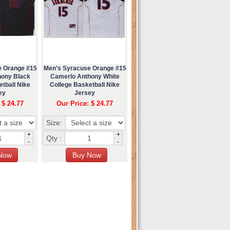
e Orange #15
Men's Syracuse Orange #15
hony Black
Camerlo Anthony White
tball Nike
College Basketball Nike
ey
Jersey
 $ 24.77
Our Price: $ 24.77
Size:
+
+
Qty :
-
-