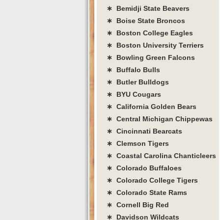
∗ Bemidji State Beavers
∗ Boise State Broncos
∗ Boston College Eagles
∗ Boston University Terriers
∗ Bowling Green Falcons
∗ Buffalo Bulls
∗ Butler Bulldogs
∗ BYU Cougars
∗ California Golden Bears
∗ Central Michigan Chippewas
∗ Cincinnati Bearcats
∗ Clemson Tigers
∗ Coastal Carolina Chanticleers
∗ Colorado Buffaloes
∗ Colorado College Tigers
∗ Colorado State Rams
∗ Cornell Big Red
∗ Davidson Wildcats