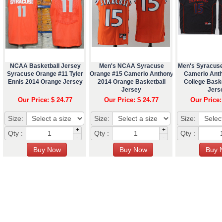
NCAA Basketball Jersey
Men's NCAA Syracuse
Men's Syracus
Syracuse Orange #11 Tyler
Orange #15 Camerlo Anthony
Camerlo Ant
Ennis 2014 Orange Jersey
2014 Orange Basketball
College Baske
Jersey
Jers
Our Price: $ 24.77
Our Price: $ 24.77
Our Price:
Size:
Size:
Size:
+
+
Qty :
Qty :
Qty :
-
-