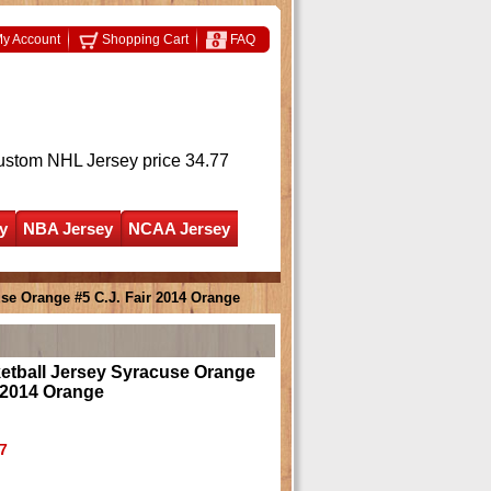
y Account
Shopping Cart
FAQ
ustom NHL Jersey
price 34.77
y
NBA Jersey
NCAA Jersey
se Orange #5 C.J. Fair 2014 Orange
tball Jersey Syracuse Orange
r 2014 Orange
7