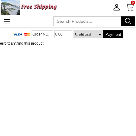
0
Payment
error:can't find this product