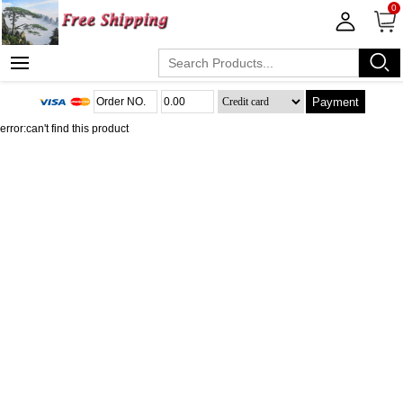
0
Payment
error:can't find this product