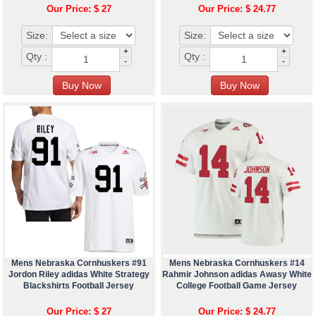
Our Price: $ 27
Our Price: $ 24.77
Size:
Size:
+
+
Qty :
Qty :
-
-
Mens Nebraska Cornhuskers #91
Mens Nebraska Cornhuskers #14
Jordon Riley adidas White Strategy
Rahmir Johnson adidas Awasy White
Blackshirts Football Jersey
College Football Game Jersey
Our Price: $ 27
Our Price: $ 24.77