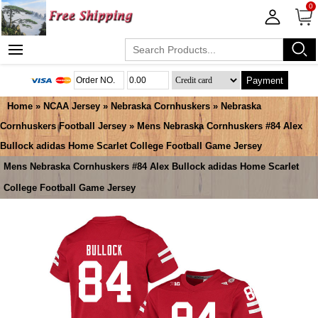
0
Payment
Home
»
NCAA Jersey
»
Nebraska Cornhuskers
»
Nebraska
Cornhuskers Football Jersey
» Mens Nebraska Cornhuskers #84 Alex
Bullock adidas Home Scarlet College Football Game Jersey
Mens Nebraska Cornhuskers #84 Alex Bullock adidas Home Scarlet
College Football Game Jersey