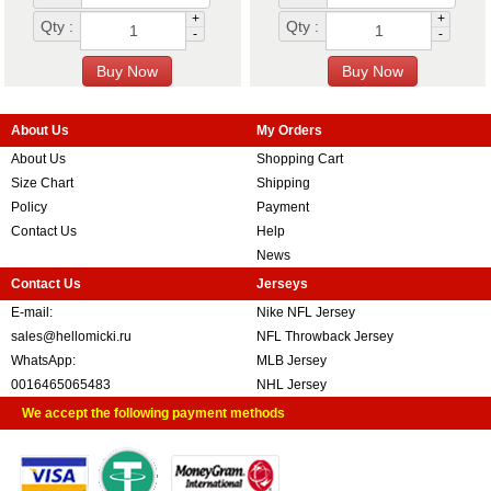
+
+
Qty :
Qty :
-
-
About Us
My Orders
About Us
Shopping Cart
Size Chart
Shipping
Policy
Payment
Contact Us
Help
News
Contact Us
Jerseys
E-mail:
Nike NFL Jersey
sales@hellomicki.ru
NFL Throwback Jersey
WhatsApp:
MLB Jersey
0016465065483
NHL Jersey
We accept the following payment methods