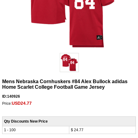
Mens Nebraska Cornhuskers #84 Alex Bullock adidas
Home Scarlet College Football Game Jersey
ID:140926
USD24.77
Price:
Qty Discounts New Price
1 - 100
$ 24.77