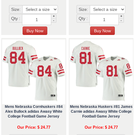
Size:
Size:
+
+
Qty :
Qty :
-
-
Mens Nebraska Cornhuskers #84
Mens Nebraska Huskers #81 James
Alex Bullock adidas Awasy White
Carnie adidas Awasy White College
College Football Game Jersey
Football Game Jersey
Our Price: $ 24.77
Our Price: $ 24.77