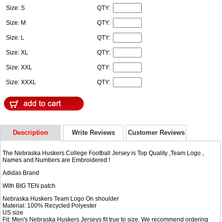
Size: S
QTY:
Size: M
QTY:
Size: L
QTY:
Size: XL
QTY:
Size: XXL
QTY:
Size: XXXL
QTY:
Description
Write Reviews
Customer Reviews
The Nebraska Huskers College Football Jersey is Top Quality ,Team Logo ,
Names and Numbers are Embroidered !
Adidas Brand
With BIG TEN patch
Nebraska Huskers Team Logo On shoulder
Material: 100% Recycled Polyester
US size
Fit: Men's Nebraska Huskers Jerseys fit true to size. We recommend ordering