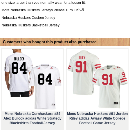
one size larger than you normally wear for a looser fit.
More Nebraska Huskers Jerseys Please Turn Onï¼š
Nebraska Huskers Custom Jersey
Nebraska Huskers Basketball Jersey
Customers who bought this product also purchased...
Mens Nebraska Cornhuskers #84
Mens Nebraska Huskers #91 Jordon
Alex Bullock adidas White Strategy
Riley adidas Awasy White College
Blackshirts Football Jersey
Football Game Jersey