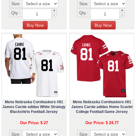
Size:
Size:
+
+
Qty :
Qty :
-
-
Mens Nebraska Cornhuskers #81
Mens Nebraska Cornhuskers #81
James Carnie adidas White Strategy
James Carnie adidas Home Scarlet
Blackshirts Football Jersey
College Football Game Jersey
Our Price: $ 27
Our Price: $ 24.77
Size:
Size: