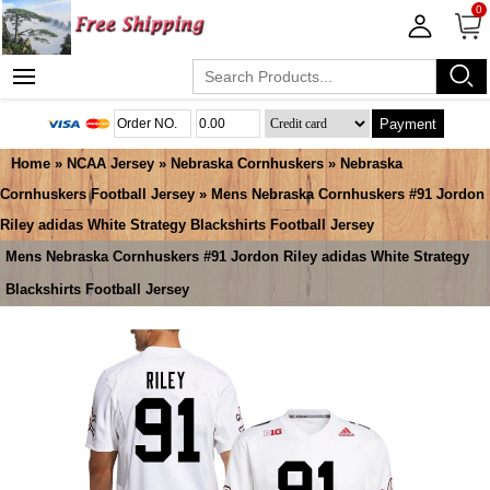
0
Payment
Home
»
NCAA Jersey
»
Nebraska Cornhuskers
»
Nebraska
Cornhuskers Football Jersey
» Mens Nebraska Cornhuskers #91 Jordon
Riley adidas White Strategy Blackshirts Football Jersey
Mens Nebraska Cornhuskers #91 Jordon Riley adidas White Strategy
Blackshirts Football Jersey