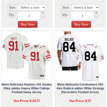
Size:
Size:
+
+
Qty :
Qty :
-
-
Mens Nebraska Huskers #91 Jordon
Mens Nebraska Cornhuskers #84
Riley adidas Awasy White College
Alex Bullock adidas White Strategy
Football Game Jersey
Blackshirts Football Jersey
Our Price: $ 24.77
Our Price: $ 27