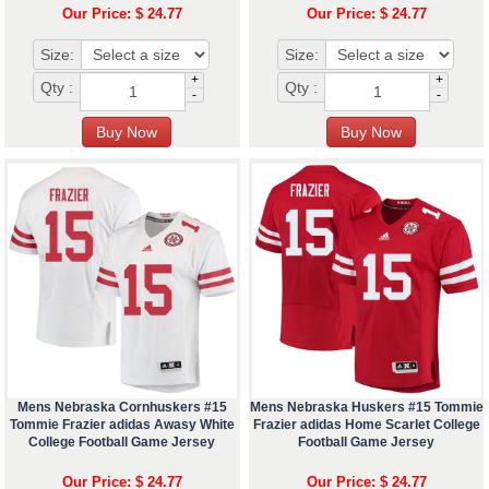
Our Price: $ 24.77
Our Price: $ 24.77
Size:
Size:
+
+
Qty :
Qty :
-
-
Mens Nebraska Cornhuskers #15
Mens Nebraska Huskers #15 Tommie
Tommie Frazier adidas Awasy White
Frazier adidas Home Scarlet College
College Football Game Jersey
Football Game Jersey
Our Price: $ 24.77
Our Price: $ 24.77