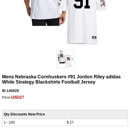
Mens Nebraska Cornhuskers #91 Jordon Riley adidas
White Strategy Blackshirts Football Jersey
ID:140929
USD27
Price:
Qty Discounts New Price
1 - 100
$ 27