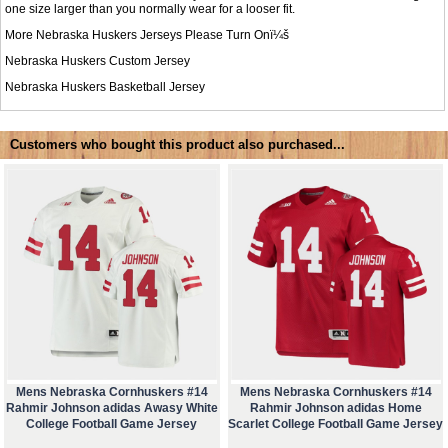
one size larger than you normally wear for a looser fit.
More Nebraska Huskers Jerseys Please Turn Onï¼š
Nebraska Huskers Custom Jersey
Nebraska Huskers Basketball Jersey
Customers who bought this product also purchased...
Mens Nebraska Cornhuskers #14
Mens Nebraska Cornhuskers #14
Rahmir Johnson adidas Awasy White
Rahmir Johnson adidas Home
College Football Game Jersey
Scarlet College Football Game Jersey