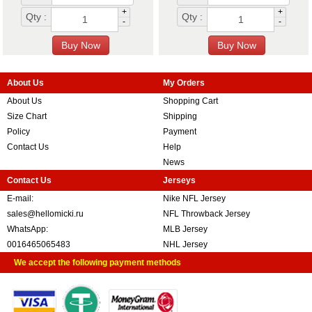
+
+
Qty :
Qty :
-
-
About Us
My Orders
About Us
Shopping Cart
Size Chart
Shipping
Policy
Payment
Contact Us
Help
News
Contact Us
Jerseys
E-mail:
Nike NFL Jersey
sales@hellomicki.ru
NFL Throwback Jersey
WhatsApp:
MLB Jersey
0016465065483
NHL Jersey
We accept the following payment methods