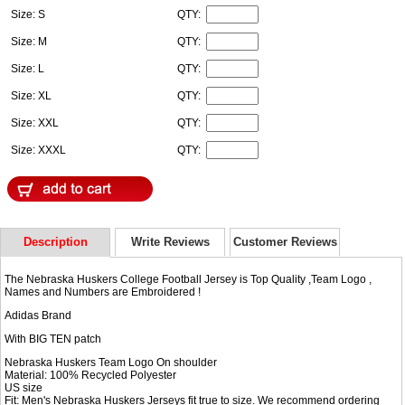
Size: S
QTY:
Size: M
QTY:
Size: L
QTY:
Size: XL
QTY:
Size: XXL
QTY:
Size: XXXL
QTY:
Description
Write Reviews
Customer Reviews
The Nebraska Huskers College Football Jersey is Top Quality ,Team Logo ,
Names and Numbers are Embroidered !
Adidas Brand
With BIG TEN patch
Nebraska Huskers Team Logo On shoulder
Material: 100% Recycled Polyester
US size
Fit: Men's Nebraska Huskers Jerseys fit true to size. We recommend ordering