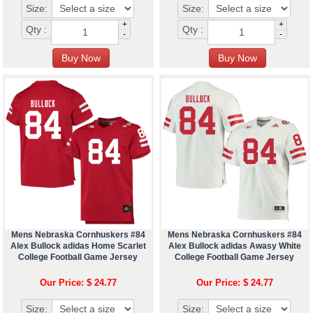
Size:
Size:
+
+
Qty :
Qty :
-
-
Mens Nebraska Cornhuskers #84
Mens Nebraska Cornhuskers #84
Alex Bullock adidas Home Scarlet
Alex Bullock adidas Awasy White
College Football Game Jersey
College Football Game Jersey
Our Price: $ 24.77
Our Price: $ 24.77
Size:
Size: