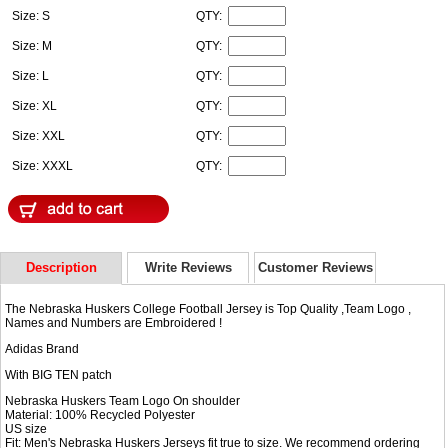
Size: S
QTY:
Size: M
QTY:
Size: L
QTY:
Size: XL
QTY:
Size: XXL
QTY:
Size: XXXL
QTY:
Description
Write Reviews
Customer Reviews
The Nebraska Huskers College Football Jersey is Top Quality ,Team Logo ,
Names and Numbers are Embroidered !
Adidas Brand
With BIG TEN patch
Nebraska Huskers Team Logo On shoulder
Material: 100% Recycled Polyester
US size
Fit: Men's Nebraska Huskers Jerseys fit true to size. We recommend ordering