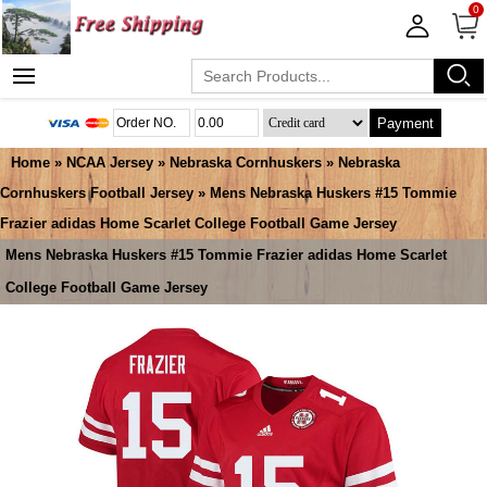
0
Payment
Home
»
NCAA Jersey
»
Nebraska Cornhuskers
»
Nebraska
Cornhuskers Football Jersey
» Mens Nebraska Huskers #15 Tommie
Frazier adidas Home Scarlet College Football Game Jersey
Mens Nebraska Huskers #15 Tommie Frazier adidas Home Scarlet
College Football Game Jersey