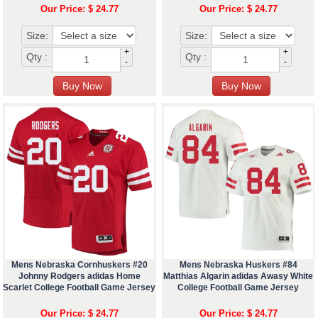
Our Price: $ 24.77
Our Price: $ 24.77
Size:
Size:
+
+
Qty :
Qty :
-
-
Mens Nebraska Cornhuskers #20
Mens Nebraska Huskers #84
Johnny Rodgers adidas Home
Matthias Algarin adidas Awasy White
Scarlet College Football Game Jersey
College Football Game Jersey
Our Price: $ 24.77
Our Price: $ 24.77