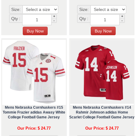
Size:
Size:
+
+
Qty :
Qty :
-
-
Mens Nebraska Cornhuskers #15
Mens Nebraska Cornhuskers #14
Tommie Frazier adidas Awasy White
Rahmir Johnson adidas Home
College Football Game Jersey
Scarlet College Football Game Jersey
Our Price: $ 24.77
Our Price: $ 24.77