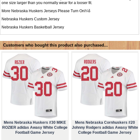
one size larger than you normally wear for a looser fit.
More Nebraska Huskers Jerseys Please Turn Onï¼š
Nebraska Huskers Custom Jersey
Nebraska Huskers Basketball Jersey
Customers who bought this product also purchased...
Mens Nebraska Huskers #30 MIKE
Mens Nebraska Cornhuskers #20
ROZIER adidas Awasy White College
Johnny Rodgers adidas Awasy White
Football Game Jersey
College Football Game Jersey