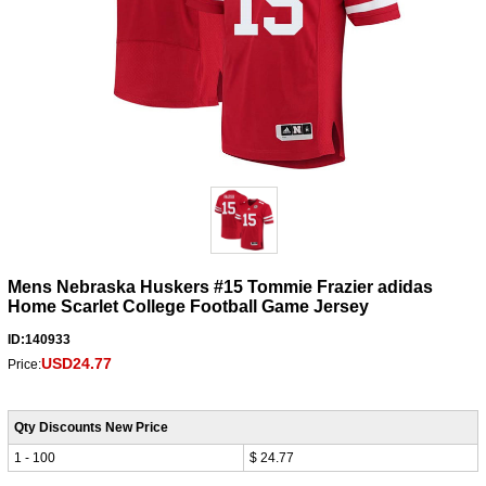
Mens Nebraska Huskers #15 Tommie Frazier adidas
Home Scarlet College Football Game Jersey
ID:140933
USD24.77
Price:
Qty Discounts New Price
1 - 100
$ 24.77