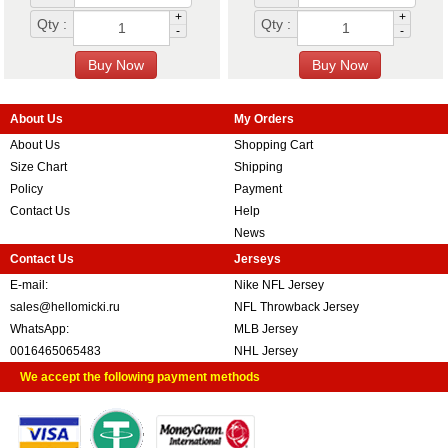
+
+
Qty :
Qty :
-
-
About Us
My Orders
About Us
Shopping Cart
Size Chart
Shipping
Policy
Payment
Contact Us
Help
News
Contact Us
Jerseys
E-mail:
Nike NFL Jersey
sales@hellomicki.ru
NFL Throwback Jersey
WhatsApp:
MLB Jersey
0016465065483
NHL Jersey
We accept the following payment methods