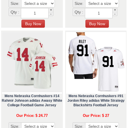
Size:
Size:
+
+
Qty :
Qty :
-
-
Mens Nebraska Cornhuskers #14
Mens Nebraska Cornhuskers #91
Rahmir Johnson adidas Awasy White
Jordon Riley adidas White Strategy
College Football Game Jersey
Blackshirts Football Jersey
Our Price: $ 24.77
Our Price: $ 27
Size:
Size: