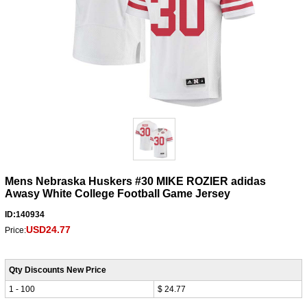
Mens Nebraska Huskers #30 MIKE ROZIER adidas
Awasy White College Football Game Jersey
ID:140934
USD24.77
Price:
Qty Discounts New Price
1 - 100
$ 24.77