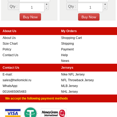
+
+
Qty :
Qty :
-
-
About Us
My Orders
About Us
Shopping Cart
Size Chart
Shipping
Policy
Payment
Contact Us
Help
News
Contact Us
Jerseys
E-mail:
Nike NFL Jersey
sales@hellomicki.ru
NFL Throwback Jersey
WhatsApp:
MLB Jersey
0016465065483
NHL Jersey
We accept the following payment methods