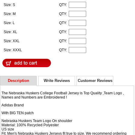
Size: S
QTY:
Size: M
QTY:
Size: L
QTY:
Size: XL
QTY:
Size: XXL
QTY:
Size: XXXL
QTY:
Description
Write Reviews
Customer Reviews
The Nebraska Huskers College Football Jersey is Top Quality ,Team Logo ,
Names and Numbers are Embroidered !
Adidas Brand
With BIG TEN patch
Nebraska Huskers Team Logo On shoulder
Material: 100% Recycled Polyester
US size
Fit: Men's Nebraska Huskers Jerseys fit true to size. We recommend ordering