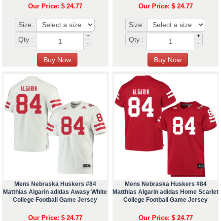
Our Price: $ 24.77
Our Price: $ 24.77
Size:
Size:
+
+
Qty :
Qty :
-
-
Mens Nebraska Huskers #84
Mens Nebraska Huskers #84
Matthias Algarin adidas Awasy White
Matthias Algarin adidas Home Scarlet
College Football Game Jersey
College Football Game Jersey
Our Price: $ 24.77
Our Price: $ 24.77