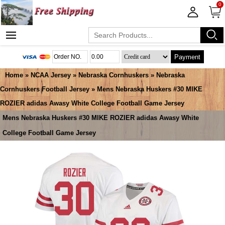
0
Payment
Home
»
NCAA Jersey
»
Nebraska Cornhuskers
»
Nebraska
Cornhuskers Football Jersey
» Mens Nebraska Huskers #30 MIKE
ROZIER adidas Awasy White College Football Game Jersey
Mens Nebraska Huskers #30 MIKE ROZIER adidas Awasy White
College Football Game Jersey