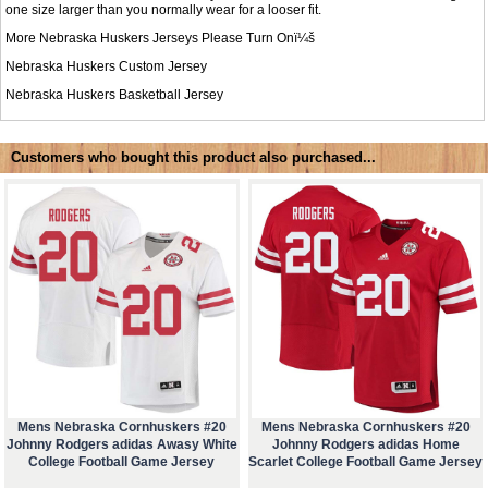
one size larger than you normally wear for a looser fit.
More Nebraska Huskers Jerseys Please Turn Onï¼š
Nebraska Huskers Custom Jersey
Nebraska Huskers Basketball Jersey
Customers who bought this product also purchased...
Mens Nebraska Cornhuskers #20
Mens Nebraska Cornhuskers #20
Johnny Rodgers adidas Awasy White
Johnny Rodgers adidas Home
College Football Game Jersey
Scarlet College Football Game Jersey