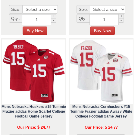
Size:
Size:
+
+
Qty :
Qty :
-
-
Mens Nebraska Huskers #15 Tommie
Mens Nebraska Cornhuskers #15
Frazier adidas Home Scarlet College
Tommie Frazier adidas Awasy White
Football Game Jersey
College Football Game Jersey
Our Price: $ 24.77
Our Price: $ 24.77