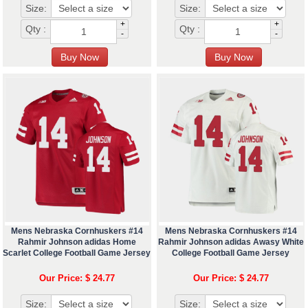
Size:
Size:
+
+
Qty :
Qty :
-
-
Mens Nebraska Cornhuskers #14
Mens Nebraska Cornhuskers #14
Rahmir Johnson adidas Home
Rahmir Johnson adidas Awasy White
Scarlet College Football Game Jersey
College Football Game Jersey
Our Price: $ 24.77
Our Price: $ 24.77
Size:
Size: