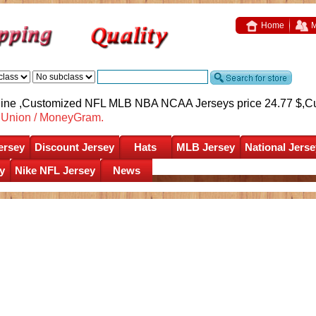
Home
M
nline ,Customized NFL MLB NBA NCAA Jerseys price 24.77 $,
C
nUnion / MoneyGram.
ersey
Discount Jersey
Hats
MLB Jersey
National Jerse
y
Nike NFL Jersey
News