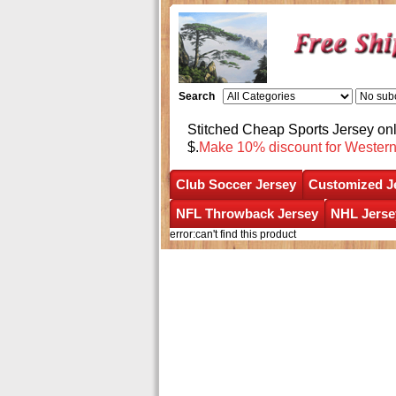
Search
Stitched Cheap Sports Jersey o
$.
Make 10% discount for Wester
Club Soccer Jersey
Customized J
NFL Throwback Jersey
NHL Jerse
error:can't find this product