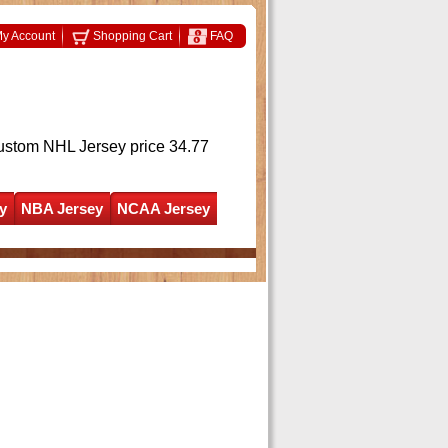
y Account
Shopping Cart
FAQ
ustom NHL Jersey
price 34.77
y
NBA Jersey
NCAA Jersey