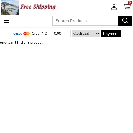
0
Payment
error:can't find this product