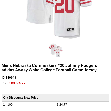
Mens Nebraska Cornhuskers #20 Johnny Rodgers
adidas Awasy White College Football Game Jersey
ID:140948
USD24.77
Price:
Qty Discounts New Price
1 - 100
$ 24.77