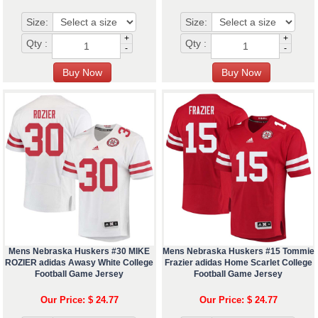
Size:
Size:
+
+
Qty :
Qty :
-
-
Mens Nebraska Huskers #30 MIKE
Mens Nebraska Huskers #15 Tommie
ROZIER adidas Awasy White College
Frazier adidas Home Scarlet College
Football Game Jersey
Football Game Jersey
Our Price: $ 24.77
Our Price: $ 24.77