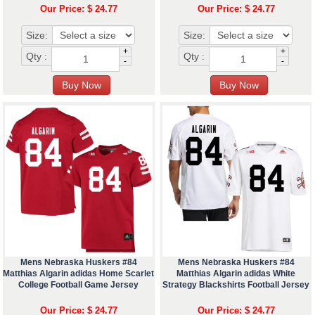
Our Price: $ 24.77
Our Price: $ 24.77
Size:
Size:
+
+
Qty :
Qty :
-
-
Mens Nebraska Huskers #84
Mens Nebraska Huskers #84
Matthias Algarin adidas Home Scarlet
Matthias Algarin adidas White
College Football Game Jersey
Strategy Blackshirts Football Jersey
Our Price: $ 24.77
Our Price: $ 24.77