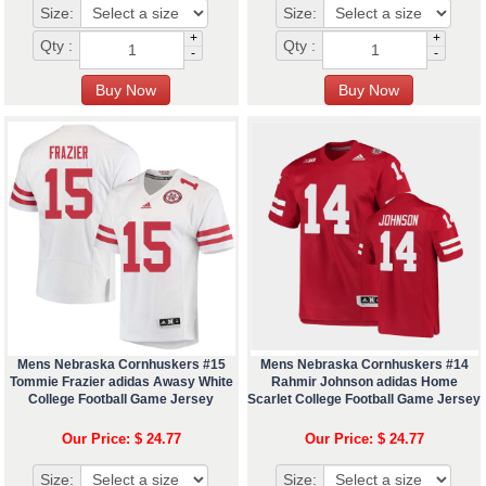
Size:
Size:
+
+
Qty :
Qty :
-
-
Mens Nebraska Cornhuskers #15
Mens Nebraska Cornhuskers #14
Tommie Frazier adidas Awasy White
Rahmir Johnson adidas Home
College Football Game Jersey
Scarlet College Football Game Jersey
Our Price: $ 24.77
Our Price: $ 24.77
Size:
Size: