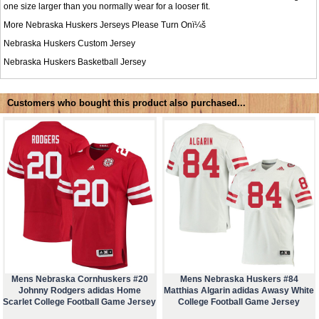
one size larger than you normally wear for a looser fit.
More Nebraska Huskers Jerseys Please Turn Onï¼š
Nebraska Huskers Custom Jersey
Nebraska Huskers Basketball Jersey
Customers who bought this product also purchased...
Mens Nebraska Cornhuskers #20
Mens Nebraska Huskers #84
Johnny Rodgers adidas Home
Matthias Algarin adidas Awasy White
Scarlet College Football Game Jersey
College Football Game Jersey