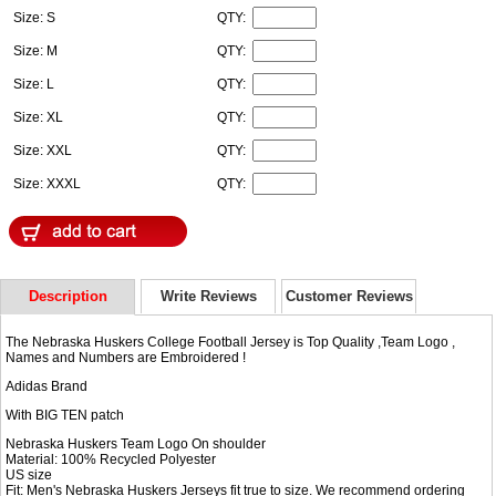
Size: S
QTY:
Size: M
QTY:
Size: L
QTY:
Size: XL
QTY:
Size: XXL
QTY:
Size: XXXL
QTY:
Description
Write Reviews
Customer Reviews
The Nebraska Huskers College Football Jersey is Top Quality ,Team Logo ,
Names and Numbers are Embroidered !
Adidas Brand
With BIG TEN patch
Nebraska Huskers Team Logo On shoulder
Material: 100% Recycled Polyester
US size
Fit: Men's Nebraska Huskers Jerseys fit true to size. We recommend ordering