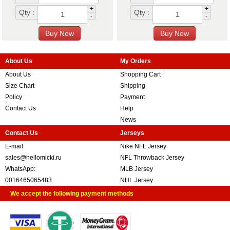
+
+
Qty :
Qty :
-
-
About Us
My Orders
About Us
Shopping Cart
Size Chart
Shipping
Policy
Payment
Contact Us
Help
News
Contact Us
Jerseys
E-mail:
Nike NFL Jersey
sales@hellomicki.ru
NFL Throwback Jersey
WhatsApp:
MLB Jersey
0016465065483
NHL Jersey
We accept the following payment methods