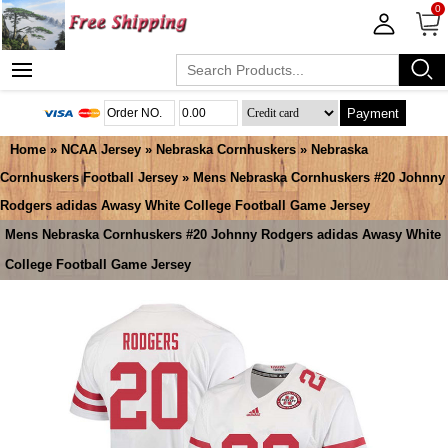
0
Payment
Home
»
NCAA Jersey
»
Nebraska Cornhuskers
»
Nebraska
Cornhuskers Football Jersey
» Mens Nebraska Cornhuskers #20 Johnny
Rodgers adidas Awasy White College Football Game Jersey
Mens Nebraska Cornhuskers #20 Johnny Rodgers adidas Awasy White
College Football Game Jersey