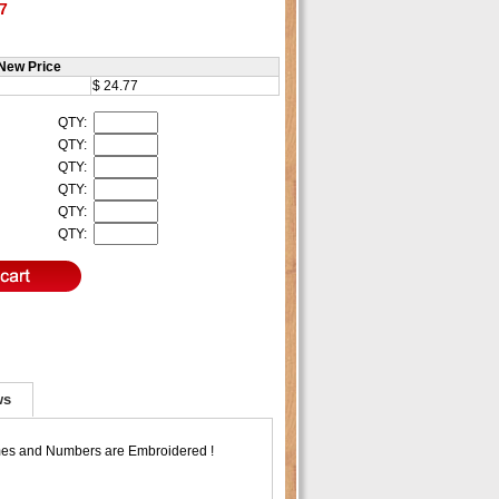
7
New Price
$ 24.77
QTY:
QTY:
QTY:
QTY:
QTY:
QTY:
ws
ames and Numbers are Embroidered !