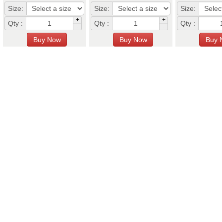
Size:
Size:
Size:
+
+
Qty :
Qty :
Qty :
-
-