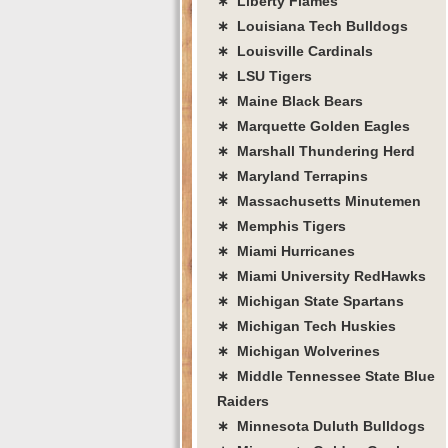
∗ Liberty Flames
∗ Louisiana Tech Bulldogs
∗ Louisville Cardinals
∗ LSU Tigers
∗ Maine Black Bears
∗ Marquette Golden Eagles
∗ Marshall Thundering Herd
∗ Maryland Terrapins
∗ Massachusetts Minutemen
∗ Memphis Tigers
∗ Miami Hurricanes
∗ Miami University RedHawks
∗ Michigan State Spartans
∗ Michigan Tech Huskies
∗ Michigan Wolverines
∗ Middle Tennessee State Blue
Raiders
∗ Minnesota Duluth Bulldogs