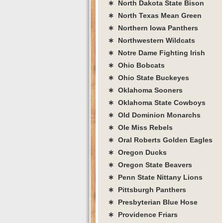
∗ North Dakota State Bison
∗ North Texas Mean Green
∗ Northern Iowa Panthers
∗ Northwestern Wildcats
∗ Notre Dame Fighting Irish
∗ Ohio Bobcats
∗ Ohio State Buckeyes
∗ Oklahoma Sooners
∗ Oklahoma State Cowboys
∗ Old Dominion Monarchs
∗ Ole Miss Rebels
∗ Oral Roberts Golden Eagles
∗ Oregon Ducks
∗ Oregon State Beavers
∗ Penn State Nittany Lions
∗ Pittsburgh Panthers
∗ Presbyterian Blue Hose
∗ Providence Friars