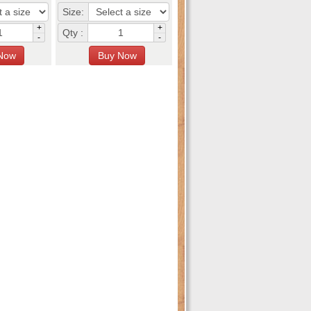
Size:
+
+
Qty :
-
-