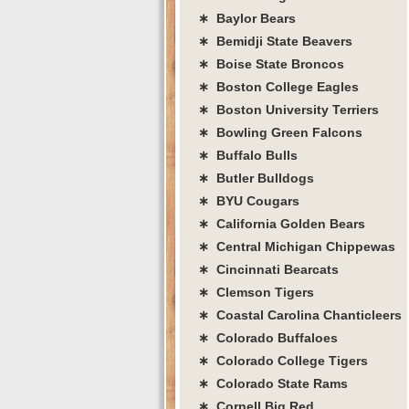
∗ Baylor Bears
∗ Bemidji State Beavers
∗ Boise State Broncos
∗ Boston College Eagles
∗ Boston University Terriers
∗ Bowling Green Falcons
∗ Buffalo Bulls
∗ Butler Bulldogs
∗ BYU Cougars
∗ California Golden Bears
∗ Central Michigan Chippewas
∗ Cincinnati Bearcats
∗ Clemson Tigers
∗ Coastal Carolina Chanticleers
∗ Colorado Buffaloes
∗ Colorado College Tigers
∗ Colorado State Rams
∗ Cornell Big Red