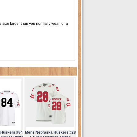
 size larger than you normally wear for a
 Huskers #84
Mens Nebraska Huskers #28