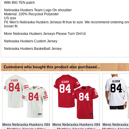
With BIG TEN patch
Nebraska Huskers Team Logo On shoulder
Material: 100% Recycled Polyester
US size
Fit: Men's Nebraska Huskers Jerseys fit true to size. We recommend ordering one
looser fit.
More Nebraska Huskers Jerseys Please Turn Onï¼š
Nebraska Huskers Custom Jersey
Nebraska Huskers Basketball Jersey
Customers who bought this product also purchased...
Mens Nebraska Huskers #84
Mens Nebraska Huskers #84
Mens Nebraska