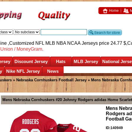
Home
M
nline ,Customized NFL MLB NBA NCAA Jerseys price 24.77 $,
C
nUnion / MoneyGram.
ersey
Discount Jersey
Hats
MLB Jersey
National Jerse
y
Nike NFL Jersey
News
uskers
»
Nebraska Cornhuskers Football Jersey
» Mens Nebraska Cornh
Mens Nebraska Cornhuskers #20 Johnny Rodgers adidas Home Scarlet
Mens Nebra
Rodgers ad
Football G
ID:140949