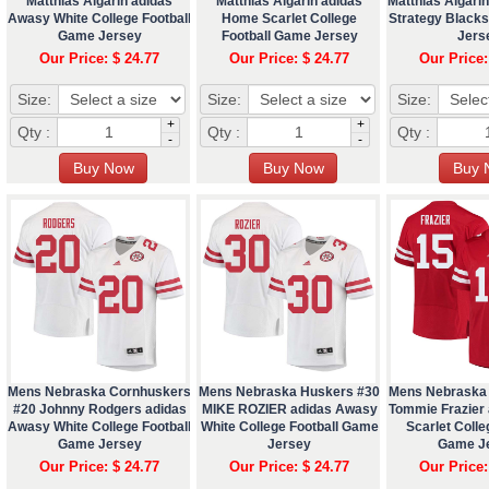
Matthias Algarin adidas
Matthias Algarin adidas
Matthias Algarin
Awasy White College Football
Home Scarlet College
Strategy Blacksh
Game Jersey
Football Game Jersey
Jers
Our Price: $ 24.77
Our Price: $ 24.77
Our Price:
Size:
Size:
Size:
+
+
Qty :
Qty :
Qty :
-
-
Mens Nebraska Cornhuskers
Mens Nebraska Huskers #30
Mens Nebraska
#20 Johnny Rodgers adidas
MIKE ROZIER adidas Awasy
Tommie Frazier
Awasy White College Football
White College Football Game
Scarlet Colle
Game Jersey
Jersey
Game J
Our Price: $ 24.77
Our Price: $ 24.77
Our Price: