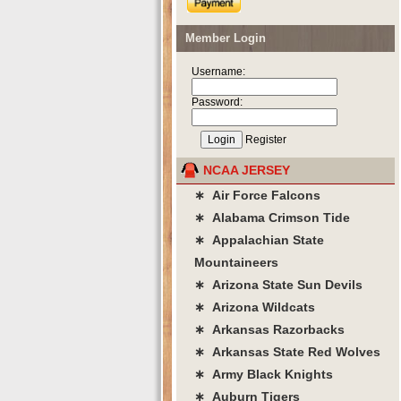
Member Login
Username:
Password:
Register
NCAA JERSEY
∗ Air Force Falcons
∗ Alabama Crimson Tide
∗ Appalachian State
Mountaineers
∗ Arizona State Sun Devils
∗ Arizona Wildcats
∗ Arkansas Razorbacks
∗ Arkansas State Red Wolves
∗ Army Black Knights
∗ Auburn Tigers