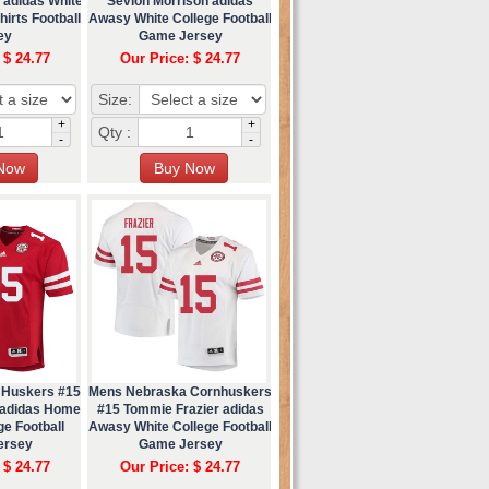
 adidas White
Sevion Morrison adidas
irts Football
Awasy White College Football
ey
Game Jersey
 $ 24.77
Our Price: $ 24.77
Size:
+
+
Qty :
-
-
 Huskers #15
Mens Nebraska Cornhuskers
 adidas Home
#15 Tommie Frazier adidas
ge Football
Awasy White College Football
ersey
Game Jersey
 $ 24.77
Our Price: $ 24.77