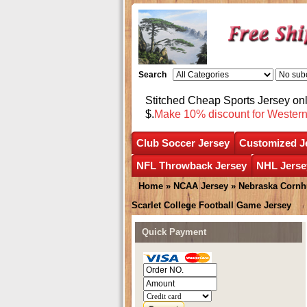
Search
Stitched Cheap Sports Jersey o
$.
Make 10% discount for Wester
Club Soccer Jersey
Customized J
NFL Throwback Jersey
NHL Jerse
Home
»
NCAA Jersey
»
Nebraska Cornh
Scarlet College Football Game Jersey
Quick Payment