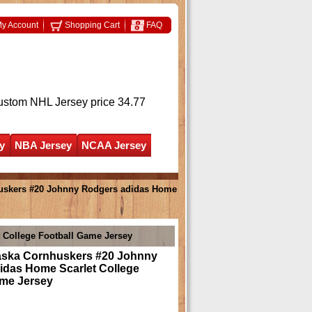
y Account
Shopping Cart
FAQ
ustom NHL Jersey
price 34.77
y
NBA Jersey
NCAA Jersey
uskers #20 Johnny Rodgers adidas Home
 College Football Game Jersey
ska Cornhuskers #20 Johnny
idas Home Scarlet College
ame Jersey