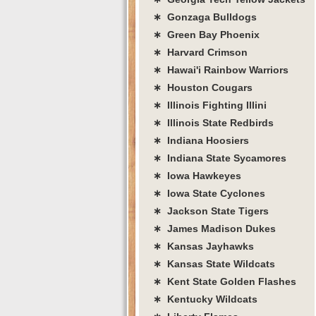
∗ Gonzaga Bulldogs
∗ Green Bay Phoenix
∗ Harvard Crimson
∗ Hawai'i Rainbow Warriors
∗ Houston Cougars
∗ Illinois Fighting Illini
∗ Illinois State Redbirds
∗ Indiana Hoosiers
∗ Indiana State Sycamores
∗ Iowa Hawkeyes
∗ Iowa State Cyclones
∗ Jackson State Tigers
∗ James Madison Dukes
∗ Kansas Jayhawks
∗ Kansas State Wildcats
∗ Kent State Golden Flashes
∗ Kentucky Wildcats