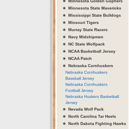
∗ Minnesota Golden Gophers
∗ Minnesota State Mavericks
∗ Mississippi State Bulldogs
∗ Missouri Tigers
∗ Murray State Racers
∗ Navy Midshipmen
∗ NC State Wolfpack
∗ NCAA Basketball Jersey
∗ NCAA Patch
∗ Nebraska Cornhuskers
Nebraska Cornhuskers
Baseball Jersey
Nebraska Cornhuskers
Football Jersey
Nebraska Huskers Basketball
Jersey
∗ Nevada Wolf Pack
∗ North Carolina Tar Heels
∗ North Dakota Fighting Hawks