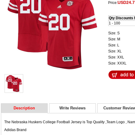
USD24.7
Price:
Qty Discounts 
1 - 100
Size: S
Size: M
Size: L
Size: XL
Size: XXL
Size: XXXL
Description
Write Reviews
Customer Revie
The Nebraska Huskers College Football Jersey is Top Quality ,Team Logo , N
Adidas Brand