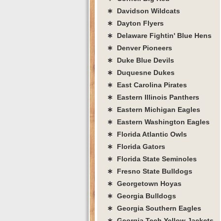
∗ Davidson Wildcats
∗ Dayton Flyers
∗ Delaware Fightin' Blue Hens
∗ Denver Pioneers
∗ Duke Blue Devils
∗ Duquesne Dukes
∗ East Carolina Pirates
∗ Eastern Illinois Panthers
∗ Eastern Michigan Eagles
∗ Eastern Washington Eagles
∗ Florida Atlantic Owls
∗ Florida Gators
∗ Florida State Seminoles
∗ Fresno State Bulldogs
∗ Georgetown Hoyas
∗ Georgia Bulldogs
∗ Georgia Southern Eagles
∗ Georgia Tech Yellow Jackets