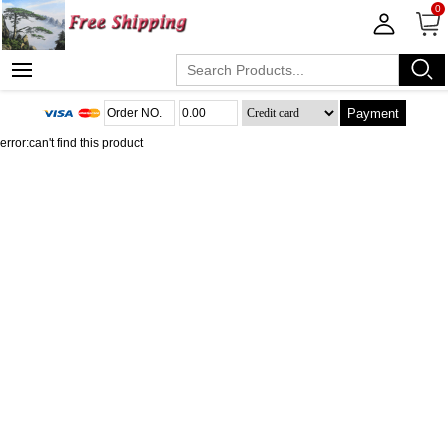
0
Payment
error:can't find this product