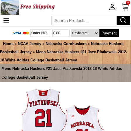
0
Payment
Home
»
NCAA Jersey
»
Nebraska Cornhuskers
»
Nebraska Huskers
Basketball Jersey
» Mens Nebraska Huskers #21 Jace Piatkowski 2012-
18 White Adidas College Basketball Jersey
Mens Nebraska Huskers #21 Jace Piatkowski 2012-18 White Adidas
College Basketball Jersey