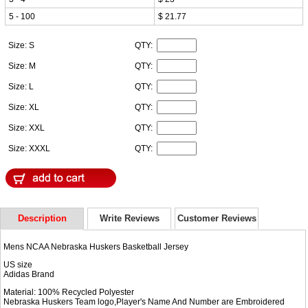
5 - 100
$ 21.77
Size: S
QTY:
Size: M
QTY:
Size: L
QTY:
Size: XL
QTY:
Size: XXL
QTY:
Size: XXXL
QTY:
Description
Write Reviews
Customer Reviews
Mens NCAA Nebraska Huskers Basketball Jersey
US size
Adidas Brand
Material: 100% Recycled Polyester
Nebraska Huskers Team logo,Player's Name And Number are Embroidered