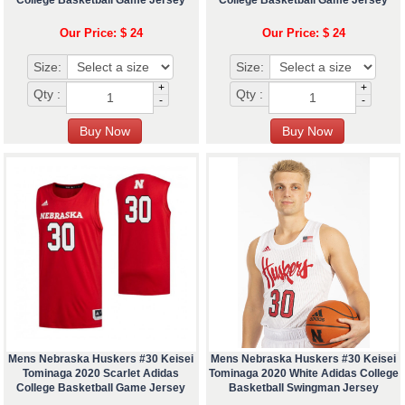
College Basketball Game Jersey
College Basketball Game Jersey
Our Price: $ 24
Our Price: $ 24
Size:
Size:
+
+
Qty :
Qty :
-
-
Mens Nebraska Huskers #30 Keisei
Mens Nebraska Huskers #30 Keisei
Tominaga 2020 Scarlet Adidas
Tominaga 2020 White Adidas College
College Basketball Game Jersey
Basketball Swingman Jersey