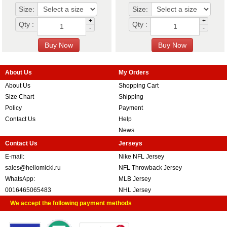
Size:
Size:
+
+
Qty :
Qty :
-
-
About Us
My Orders
About Us
Shopping Cart
Size Chart
Shipping
Policy
Payment
Contact Us
Help
News
Contact Us
Jerseys
E-mail:
Nike NFL Jersey
sales@hellomicki.ru
NFL Throwback Jersey
WhatsApp:
MLB Jersey
0016465065483
NHL Jersey
We accept the following payment methods