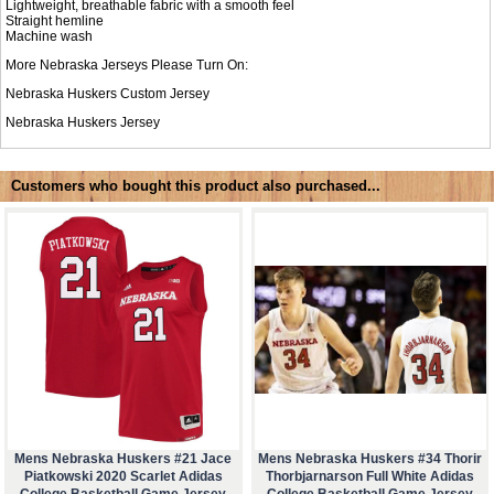
Lightweight, breathable fabric with a smooth feel
Straight hemline
Machine wash
More Nebraska Jerseys Please Turn On:
Nebraska Huskers Custom Jersey
Nebraska Huskers Jersey
Customers who bought this product also purchased...
Mens Nebraska Huskers #21 Jace
Mens Nebraska Huskers #34 Thorir
Piatkowski 2020 Scarlet Adidas
Thorbjarnarson Full White Adidas