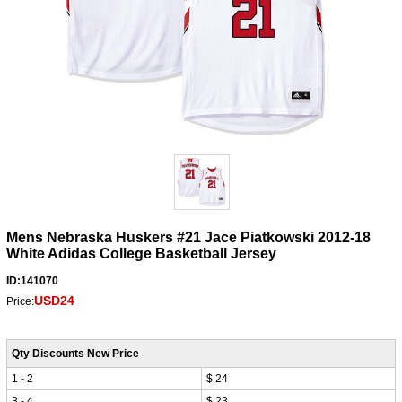
Mens Nebraska Huskers #21 Jace Piatkowski 2012-18
White Adidas College Basketball Jersey
ID:141070
USD24
Price:
Qty Discounts New Price
1 - 2
$ 24
3 - 4
$ 23