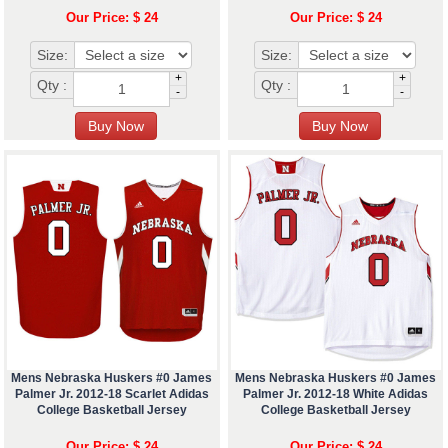
Our Price: $ 24
Our Price: $ 24
Size:
Size:
+
+
Qty :
Qty :
-
-
Mens Nebraska Huskers #0 James
Mens Nebraska Huskers #0 James
Palmer Jr. 2012-18 Scarlet Adidas
Palmer Jr. 2012-18 White Adidas
College Basketball Jersey
College Basketball Jersey
Our Price: $ 24
Our Price: $ 24