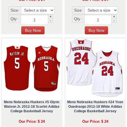
Size:
Size:
+
+
Qty :
Qty :
-
-
Mens Nebraska Huskers #5 Glynn
Mens Nebraska Huskers #24 Yvan
Watson Jr. 2012-18 Scarlet Adidas
Ouedraogo 2012-18 White Adidas
College Basketball Jersey
College Basketball Jersey
Our Price: $ 24
Our Price: $ 24