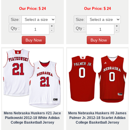
Our Price: $ 24
Our Price: $ 24
Size:
Size:
+
+
Qty :
Qty :
-
-
Mens Nebraska Huskers #21 Jace
Mens Nebraska Huskers #0 James
Piatkowski 2012-18 White Adidas
Palmer Jr. 2012-18 Scarlet Adidas
College Basketball Jersey
College Basketball Jersey