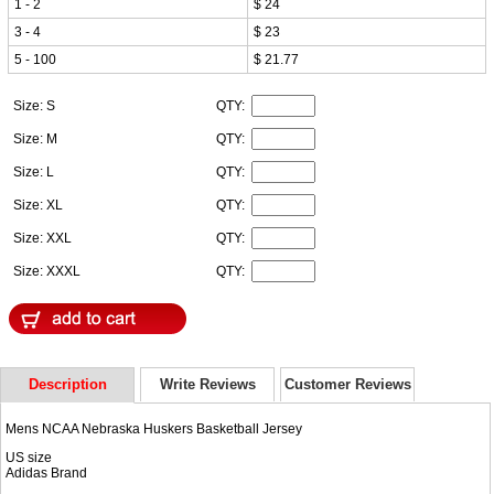
1 - 2
$ 24
3 - 4
$ 23
5 - 100
$ 21.77
Size: S
QTY:
Size: M
QTY:
Size: L
QTY:
Size: XL
QTY:
Size: XXL
QTY:
Size: XXXL
QTY:
Description
Write Reviews
Customer Reviews
Mens NCAA Nebraska Huskers Basketball Jersey
US size
Adidas Brand