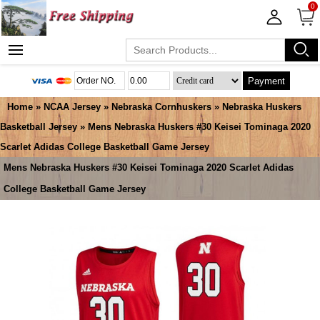
0
Payment
Home
»
NCAA Jersey
»
Nebraska Cornhuskers
»
Nebraska Huskers
Basketball Jersey
» Mens Nebraska Huskers #30 Keisei Tominaga 2020
Scarlet Adidas College Basketball Game Jersey
Mens Nebraska Huskers #30 Keisei Tominaga 2020 Scarlet Adidas
College Basketball Game Jersey