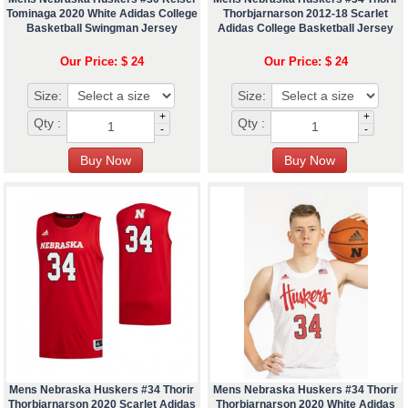
Tominaga 2020 White Adidas College
Thorbjarnarson 2012-18 Scarlet
Basketball Swingman Jersey
Adidas College Basketball Jersey
Our Price: $ 24
Our Price: $ 24
Size:
Size:
+
+
Qty :
Qty :
-
-
Mens Nebraska Huskers #34 Thorir
Mens Nebraska Huskers #34 Thorir
Thorbjarnarson 2020 Scarlet Adidas
Thorbjarnarson 2020 White Adidas