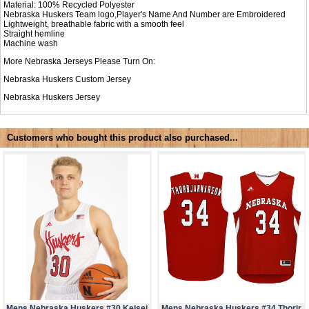
Material: 100% Recycled Polyester
Nebraska Huskers Team logo,Player's Name And Number are Embroidered
Lightweight, breathable fabric with a smooth feel
Straight hemline
Machine wash
More Nebraska Jerseys Please Turn On:
Nebraska Huskers Custom Jersey
Nebraska Huskers Jersey
Customers who bought this product also purchased...
Mens Nebraska Huskers #30 Keisei
Mens Nebraska Huskers #34 Thorir