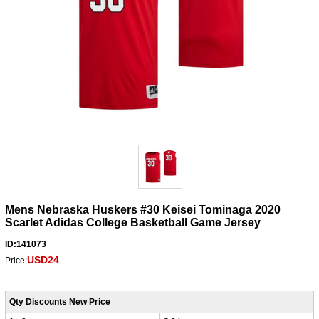
Mens Nebraska Huskers #30 Keisei Tominaga 2020
Scarlet Adidas College Basketball Game Jersey
ID:141073
USD24
Price:
Qty Discounts New Price