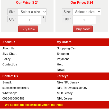
Our Price: $ 24
Our Price: $ 24
Size:
Size:
+
+
Qty :
Qty :
-
-
About Us
My Orders
About Us
Shopping Cart
Size Chart
Shipping
Policy
Payment
Contact Us
Help
News
Contact Us
Jerseys
E-mail:
Nike NFL Jersey
sales@hellomicki.ru
NFL Throwback Jersey
WhatsApp:
MLB Jersey
0016465065483
NHL Jersey
We accept the following payment methods