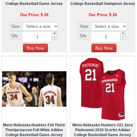
College Basketball Game Jersey
College Basketball Swingman Jersey
Our Price: $ 24
Our Price: $ 24
Size:
Size:
+
+
Qty :
Qty :
-
-
Mens Nebraska Huskers #34 Thorir
Mens Nebraska Huskers #21 Jace
Thorbjarnarson Full White Adidas
Piatkowski 2020 Scarlet Adidas
College Basketball Game Jersey
College Basketball Game Jersey