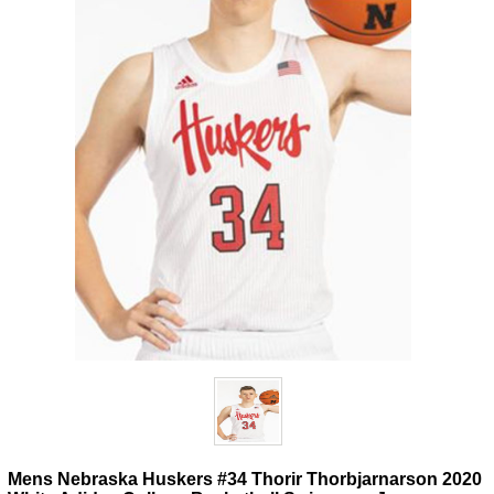
Mens Nebraska Huskers #34 Thorir Thorbjarnarson 2020