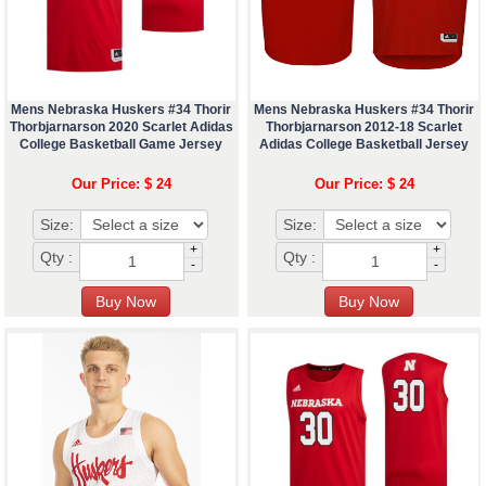
Mens Nebraska Huskers #34 Thorir
Mens Nebraska Huskers #34 Thorir
Thorbjarnarson 2020 Scarlet Adidas
Thorbjarnarson 2012-18 Scarlet
College Basketball Game Jersey
Adidas College Basketball Jersey
Our Price: $ 24
Our Price: $ 24
Size:
Size:
+
+
Qty :
Qty :
-
-