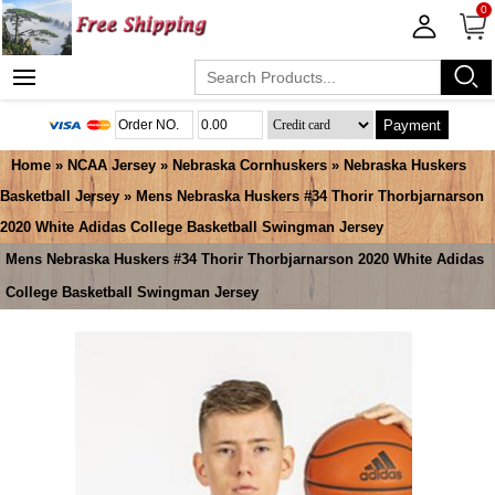
0
Payment
Home
»
NCAA Jersey
»
Nebraska Cornhuskers
»
Nebraska Huskers
Basketball Jersey
» Mens Nebraska Huskers #34 Thorir Thorbjarnarson
2020 White Adidas College Basketball Swingman Jersey
Mens Nebraska Huskers #34 Thorir Thorbjarnarson 2020 White Adidas
College Basketball Swingman Jersey