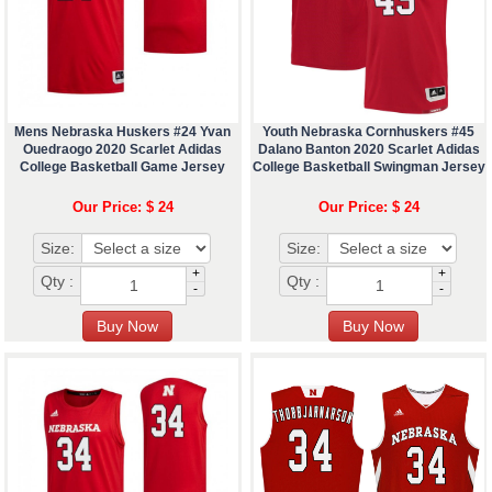
Mens Nebraska Huskers #24 Yvan
Youth Nebraska Cornhuskers #45
Ouedraogo 2020 Scarlet Adidas
Dalano Banton 2020 Scarlet Adidas
College Basketball Game Jersey
College Basketball Swingman Jersey
Our Price: $ 24
Our Price: $ 24
Size:
Size:
+
+
Qty :
Qty :
-
-