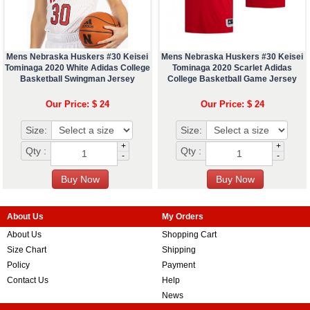
Mens Nebraska Huskers #30 Keisei
Mens Nebraska Huskers #30 Keisei
Tominaga 2020 White Adidas College
Tominaga 2020 Scarlet Adidas
Basketball Swingman Jersey
College Basketball Game Jersey
Our Price: $ 24
Our Price: $ 24
Size:
Size:
+
+
Qty :
Qty :
-
-
About Us
My Orders
About Us
Shopping Cart
Size Chart
Shipping
Policy
Payment
Contact Us
Help
News