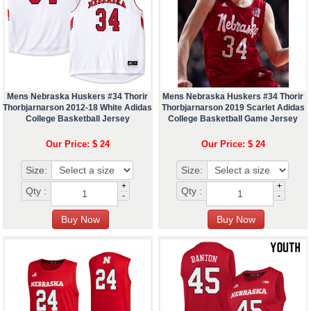
Mens Nebraska Huskers #34 Thorir
Mens Nebraska Huskers #34 Thorir
Thorbjarnarson 2012-18 White Adidas
Thorbjarnarson 2019 Scarlet Adidas
College Basketball Jersey
College Basketball Game Jersey
Our Price: $ 24
Our Price: $ 24
Size:
Size:
+
+
Qty :
Qty :
-
-