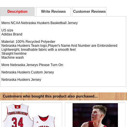
Description
Write Reviews
Customer Reviews
Mens NCAA Nebraska Huskers Basketball Jersey
US size
Adidas Brand
Material: 100% Recycled Polyester
Nebraska Huskers Team logo,Player's Name And Number are Embroidered
Lightweight, breathable fabric with a smooth feel
Straight hemline
Machine wash
More Nebraska Jerseys Please Turn On:
Nebraska Huskers Custom Jersey
Nebraska Huskers Jersey
Customers who bought this product also purchased...