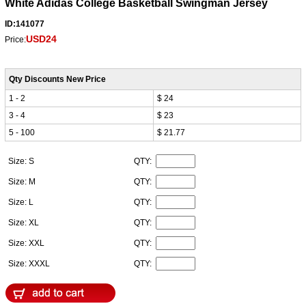
White Adidas College Basketball Swingman Jersey
ID:141077
USD24
Price:
Qty Discounts New Price
1 - 2
$ 24
3 - 4
$ 23
5 - 100
$ 21.77
Size: S
QTY:
Size: M
QTY:
Size: L
QTY:
Size: XL
QTY:
Size: XXL
QTY:
Size: XXXL
QTY: