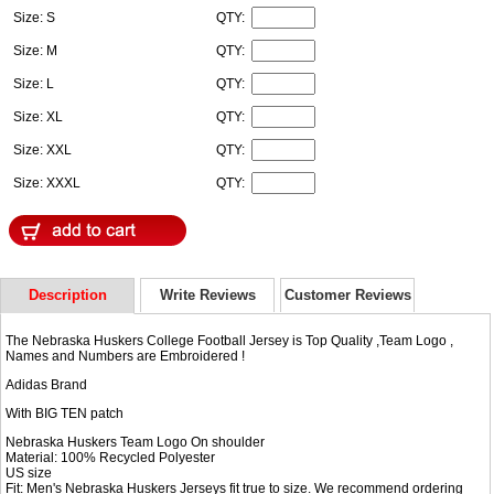
Size: S
QTY:
Size: M
QTY:
Size: L
QTY:
Size: XL
QTY:
Size: XXL
QTY:
Size: XXXL
QTY:
Description
Write Reviews
Customer Reviews
The Nebraska Huskers College Football Jersey is Top Quality ,Team Logo ,
Names and Numbers are Embroidered !
Adidas Brand
With BIG TEN patch
Nebraska Huskers Team Logo On shoulder
Material: 100% Recycled Polyester
US size
Fit: Men's Nebraska Huskers Jerseys fit true to size. We recommend ordering