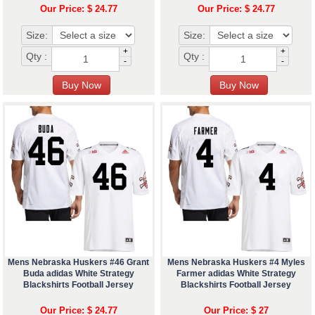
Our Price: $ 24.77
Our Price: $ 24.77
Size:
Size:
+
+
Qty :
Qty :
-
-
Mens Nebraska Huskers #46 Grant
Mens Nebraska Huskers #4 Myles
Buda adidas White Strategy
Farmer adidas White Strategy
Blackshirts Football Jersey
Blackshirts Football Jersey
Our Price: $ 24.77
Our Price: $ 27