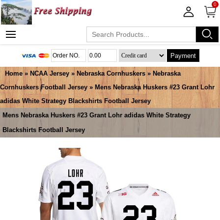
0
Payment
Home
»
NCAA Jersey
»
Nebraska Cornhuskers
»
Nebraska
Cornhuskers Football Jersey
» Mens Nebraska Huskers #23 Grant Lohr
adidas White Strategy Blackshirts Football Jersey
Mens Nebraska Huskers #23 Grant Lohr adidas White Strategy
Blackshirts Football Jersey