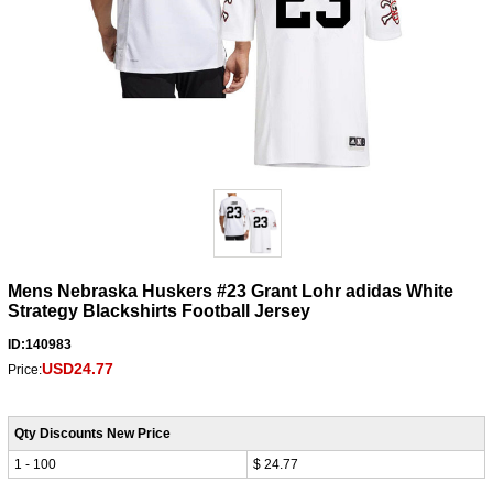
Mens Nebraska Huskers #23 Grant Lohr adidas White
Strategy Blackshirts Football Jersey
ID:140983
USD24.77
Price:
Qty Discounts New Price
1 - 100
$ 24.77