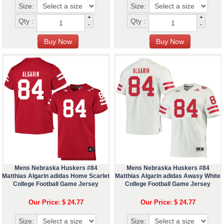
Size:
Size:
+
+
Qty :
Qty :
-
-
Mens Nebraska Huskers #84
Mens Nebraska Huskers #84
Matthias Algarin adidas Home Scarlet
Matthias Algarin adidas Awasy White
College Football Game Jersey
College Football Game Jersey
Our Price: $ 24.77
Our Price: $ 24.77
Size:
Size: