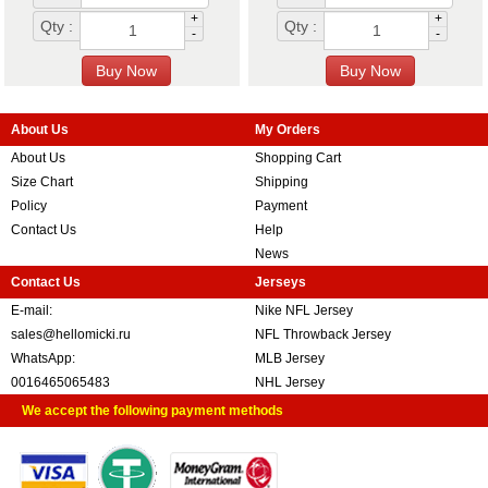
+
+
Qty :
Qty :
-
-
About Us
My Orders
About Us
Shopping Cart
Size Chart
Shipping
Policy
Payment
Contact Us
Help
News
Contact Us
Jerseys
E-mail:
Nike NFL Jersey
sales@hellomicki.ru
NFL Throwback Jersey
WhatsApp:
MLB Jersey
0016465065483
NHL Jersey
We accept the following payment methods