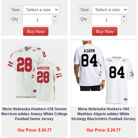
Size:
Size:
+
+
Qty :
Qty :
-
-
Mens Nebraska Huskers #28 Sevion
Mens Nebraska Huskers #84
Morrison adidas Awasy White College
Matthias Algarin adidas White
Football Game Jersey
Strategy Blackshirts Football Jersey
Our Price: $ 24.77
Our Price: $ 24.77