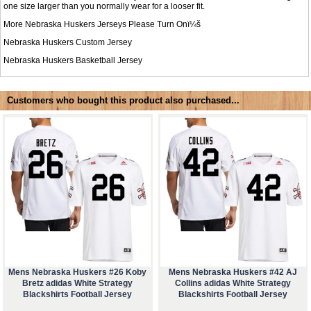
one size larger than you normally wear for a looser fit.
More Nebraska Huskers Jerseys Please Turn Onï¼š
Nebraska Huskers Custom Jersey
Nebraska Huskers Basketball Jersey
Customers who bought this product also purchased...
Mens Nebraska Huskers #26 Koby
Mens Nebraska Huskers #42 AJ
Bretz adidas White Strategy
Collins adidas White Strategy
Blackshirts Football Jersey
Blackshirts Football Jersey