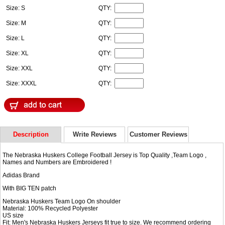
Size: S
QTY:
Size: M
QTY:
Size: L
QTY:
Size: XL
QTY:
Size: XXL
QTY:
Size: XXXL
QTY:
Description
Write Reviews
Customer Reviews
The Nebraska Huskers College Football Jersey is Top Quality ,Team Logo ,
Names and Numbers are Embroidered !
Adidas Brand
With BIG TEN patch
Nebraska Huskers Team Logo On shoulder
Material: 100% Recycled Polyester
US size
Fit: Men's Nebraska Huskers Jerseys fit true to size. We recommend ordering