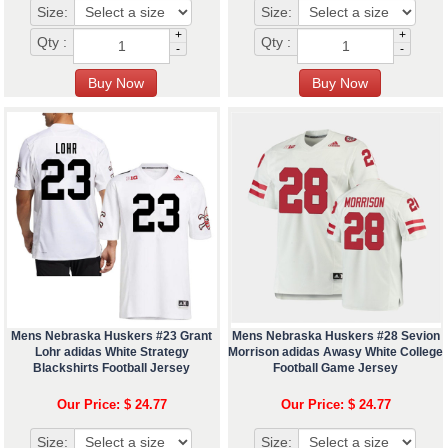
Size:
Size:
+
+
Qty :
Qty :
-
-
Mens Nebraska Huskers #23 Grant
Mens Nebraska Huskers #28 Sevion
Lohr adidas White Strategy
Morrison adidas Awasy White College
Blackshirts Football Jersey
Football Game Jersey
Our Price: $ 24.77
Our Price: $ 24.77
Size:
Size: