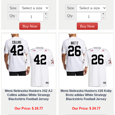
Size:
Size:
+
+
Qty :
Qty :
-
-
Mens Nebraska Huskers #42 AJ
Mens Nebraska Huskers #26 Koby
Collins adidas White Strategy
Bretz adidas White Strategy
Blackshirts Football Jersey
Blackshirts Football Jersey
Our Price: $ 24.77
Our Price: $ 24.77