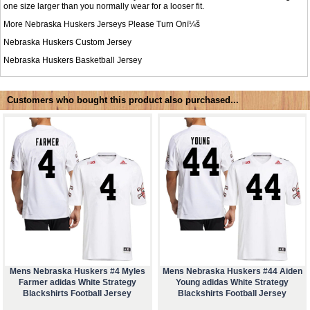
one size larger than you normally wear for a looser fit.
More Nebraska Huskers Jerseys Please Turn Onï¼š
Nebraska Huskers Custom Jersey
Nebraska Huskers Basketball Jersey
Customers who bought this product also purchased...
Mens Nebraska Huskers #4 Myles
Mens Nebraska Huskers #44 Aiden
Farmer adidas White Strategy
Young adidas White Strategy
Blackshirts Football Jersey
Blackshirts Football Jersey