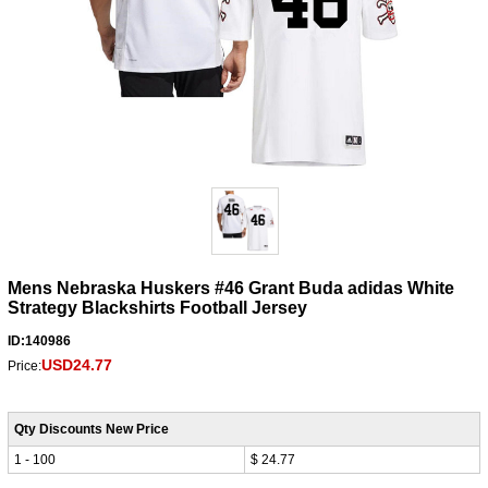
Mens Nebraska Huskers #46 Grant Buda adidas White
Strategy Blackshirts Football Jersey
ID:140986
USD24.77
Price:
Qty Discounts New Price
1 - 100
$ 24.77