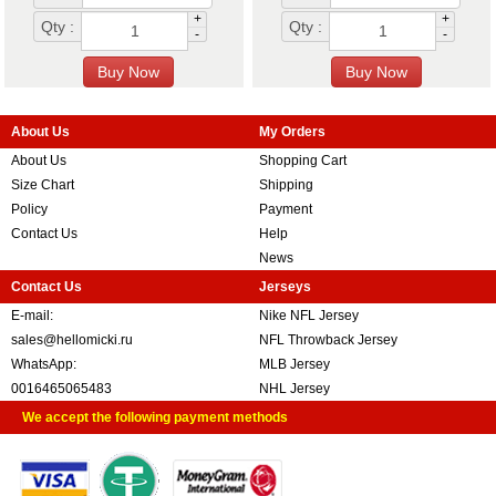
+
+
Qty :
Qty :
-
-
About Us
My Orders
About Us
Shopping Cart
Size Chart
Shipping
Policy
Payment
Contact Us
Help
News
Contact Us
Jerseys
E-mail:
Nike NFL Jersey
sales@hellomicki.ru
NFL Throwback Jersey
WhatsApp:
MLB Jersey
0016465065483
NHL Jersey
We accept the following payment methods