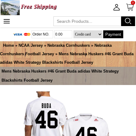
0
Payment
Home
»
NCAA Jersey
»
Nebraska Cornhuskers
»
Nebraska
Cornhuskers Football Jersey
» Mens Nebraska Huskers #46 Grant Buda
adidas White Strategy Blackshirts Football Jersey
Mens Nebraska Huskers #46 Grant Buda adidas White Strategy
Blackshirts Football Jersey