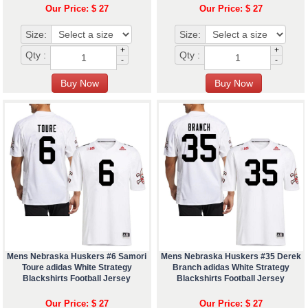
Our Price: $ 27
Our Price: $ 27
Size:
Size:
+
+
Qty :
Qty :
-
-
Mens Nebraska Huskers #6 Samori
Mens Nebraska Huskers #35 Derek
Toure adidas White Strategy
Branch adidas White Strategy
Blackshirts Football Jersey
Blackshirts Football Jersey
Our Price: $ 27
Our Price: $ 27