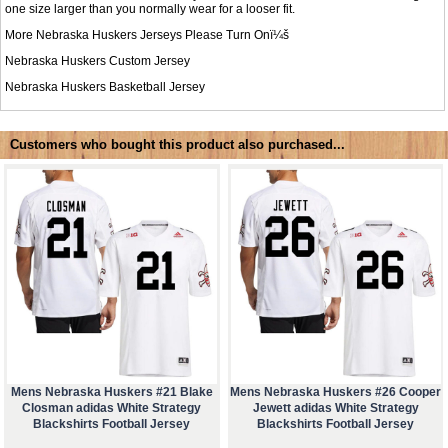
one size larger than you normally wear for a looser fit.
More Nebraska Huskers Jerseys Please Turn Onï¼š
Nebraska Huskers Custom Jersey
Nebraska Huskers Basketball Jersey
Customers who bought this product also purchased...
Mens Nebraska Huskers #21 Blake
Mens Nebraska Huskers #26 Cooper
Closman adidas White Strategy
Jewett adidas White Strategy
Blackshirts Football Jersey
Blackshirts Football Jersey