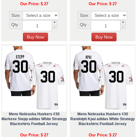
Our Price: $ 27
Our Price: $ 27
Size:
Size:
+
+
Qty :
Qty :
-
-
Mens Nebraska Huskers #30
Mens Nebraska Huskers #30
Markese Stepp adidas White Strategy
Randolph Kpai adidas White Strategy
Blackshirts Football Jersey
Blackshirts Football Jersey
Our Price: $ 27
Our Price: $ 27