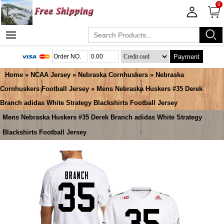
0
Payment
Home
»
NCAA Jersey
»
Nebraska Cornhuskers
»
Nebraska
Cornhuskers Football Jersey
» Mens Nebraska Huskers #35 Derek
Branch adidas White Strategy Blackshirts Football Jersey
Mens Nebraska Huskers #35 Derek Branch adidas White Strategy
Blackshirts Football Jersey