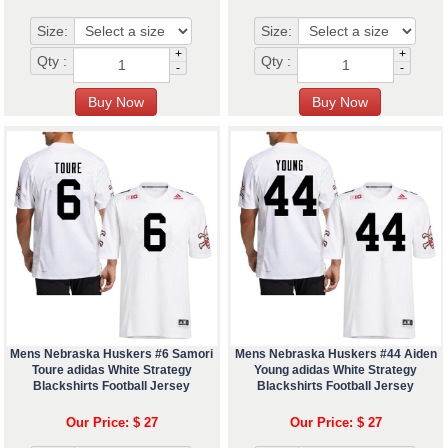
Size:
Size:
+
+
Qty :
Qty :
-
-
Mens Nebraska Huskers #6 Samori
Mens Nebraska Huskers #44 Aiden
Toure adidas White Strategy
Young adidas White Strategy
Blackshirts Football Jersey
Blackshirts Football Jersey
Our Price: $ 27
Our Price: $ 27