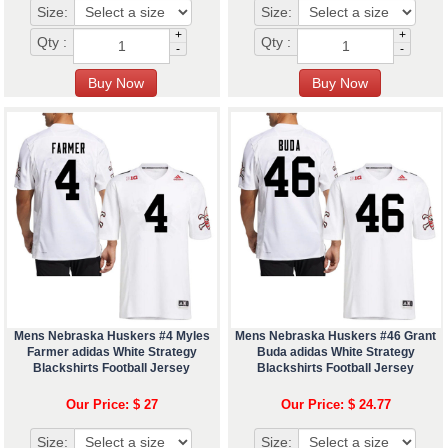
Size:
Size:
+
+
Qty :
Qty :
-
-
Mens Nebraska Huskers #4 Myles
Mens Nebraska Huskers #46 Grant
Farmer adidas White Strategy
Buda adidas White Strategy
Blackshirts Football Jersey
Blackshirts Football Jersey
Our Price: $ 27
Our Price: $ 24.77
Size:
Size: