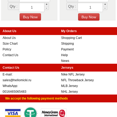
+
+
Qty :
Qty :
-
-
About Us
My Orders
About Us
Shopping Cart
Size Chart
Shipping
Policy
Payment
Contact Us
Help
News
Contact Us
Jerseys
E-mail:
Nike NFL Jersey
sales@hellomicki.ru
NFL Throwback Jersey
WhatsApp:
MLB Jersey
0016465065483
NHL Jersey
We accept the following payment methods