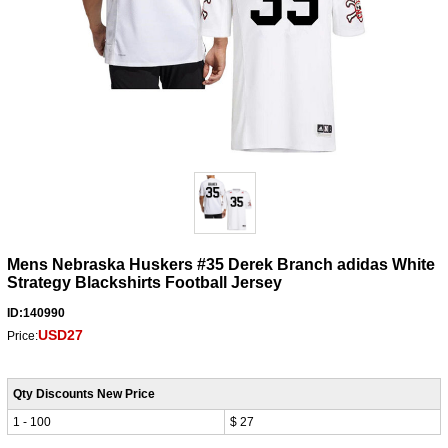
Mens Nebraska Huskers #35 Derek Branch adidas White
Strategy Blackshirts Football Jersey
ID:140990
USD27
Price:
Qty Discounts New Price
1 - 100
$ 27