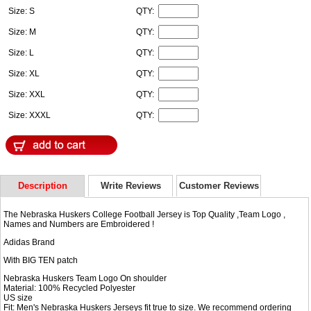
Size: S
QTY:
Size: M
QTY:
Size: L
QTY:
Size: XL
QTY:
Size: XXL
QTY:
Size: XXXL
QTY:
Description
Write Reviews
Customer Reviews
The Nebraska Huskers College Football Jersey is Top Quality ,Team Logo ,
Names and Numbers are Embroidered !
Adidas Brand
With BIG TEN patch
Nebraska Huskers Team Logo On shoulder
Material: 100% Recycled Polyester
US size
Fit: Men's Nebraska Huskers Jerseys fit true to size. We recommend ordering