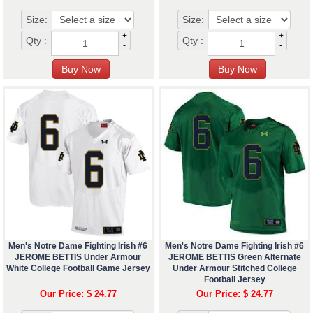
Size:
Size:
+
+
Qty :
Qty :
-
-
Men's Notre Dame Fighting Irish #6
Men's Notre Dame Fighting Irish #6
JEROME BETTIS Under Armour
JEROME BETTIS Green Alternate
White College Football Game Jersey
Under Armour Stitched College
Football Jersey
Our Price: $ 24.77
Our Price: $ 24.77