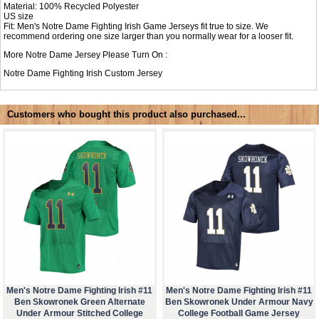
Material: 100% Recycled Polyester
US size
Fit: Men's Notre Dame Fighting Irish Game Jerseys fit true to size. We
recommend ordering one size larger than you normally wear for a looser fit.
More Notre Dame Jersey Please Turn On :
Notre Dame Fighting Irish Custom Jersey
Customers who bought this product also purchased...
Men's Notre Dame Fighting Irish #11
Men's Notre Dame Fighting Irish #11
Ben Skowronek Green Alternate
Ben Skowronek Under Armour Navy
Under Armour Stitched College
College Football Game Jersey