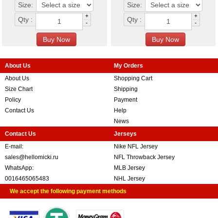
Size:
Size:
+
+
Qty :
Qty :
-
-
About Us
My Orders
About Us
Shopping Cart
Size Chart
Shipping
Policy
Payment
Contact Us
Help
News
Contact Us
Jerseys
E-mail:
Nike NFL Jersey
sales@hellomicki.ru
NFL Throwback Jersey
WhatsApp:
MLB Jersey
0016465065483
NHL Jersey
We accept the following payment methods