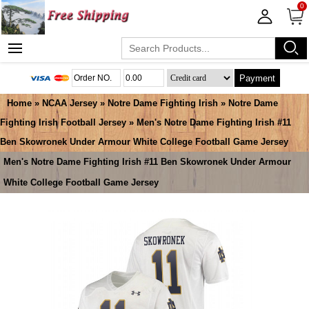
0
Payment
Home
»
NCAA Jersey
»
Notre Dame Fighting Irish
»
Notre Dame
Fighting Irish Football Jersey
» Men's Notre Dame Fighting Irish #11
Ben Skowronek Under Armour White College Football Game Jersey
Men's Notre Dame Fighting Irish #11 Ben Skowronek Under Armour
White College Football Game Jersey