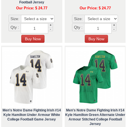
Football Jersey
Our Price: $ 24.77
Our Price: $ 24.77
Size:
Size:
+
+
Qty :
Qty :
-
-
Men's Notre Dame Fighting Irish #14
Men's Notre Dame Fighting Irish #14
Kyle Hamilton Under Armour White
Kyle Hamilton Green Alternate Under
College Football Game Jersey
Armour Stitched College Football
Jersey