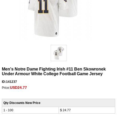
Men's Notre Dame Fighting Irish #11 Ben Skowronek
Under Armour White College Football Game Jersey
ID:141237
USD24.77
Price:
Qty Discounts New Price
1 - 100
$ 24.77