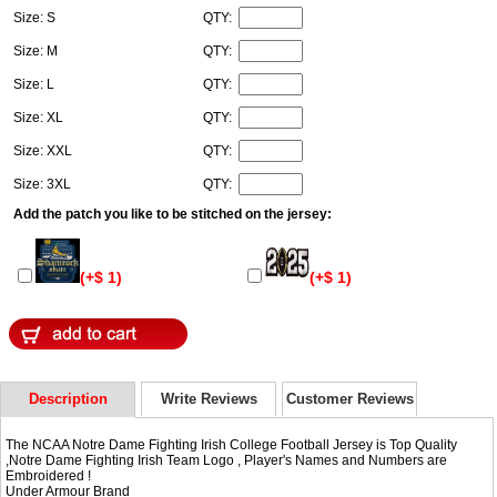
Size: S
QTY:
Size: M
QTY:
Size: L
QTY:
Size: XL
QTY:
Size: XXL
QTY:
Size: 3XL
QTY:
Add the patch you like to be stitched on the jersey:
(+$ 1)
(+$ 1)
Description
Write Reviews
Customer Reviews
The NCAA Notre Dame Fighting Irish College Football Jersey is Top Quality
,Notre Dame Fighting Irish Team Logo , Player's Names and Numbers are
Embroidered !
Under Armour Brand