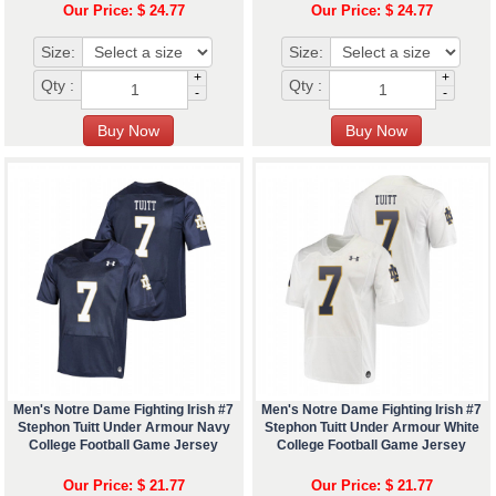
Our Price: $ 24.77
Our Price: $ 24.77
Size:
Size:
+
+
Qty :
Qty :
-
-
Men's Notre Dame Fighting Irish #7
Men's Notre Dame Fighting Irish #7
Stephon Tuitt Under Armour Navy
Stephon Tuitt Under Armour White
College Football Game Jersey
College Football Game Jersey
Our Price: $ 21.77
Our Price: $ 21.77