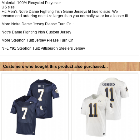
Material: 100% Recycled Polyester
US size
Fit: Men's Notre Dame Fighting Irish Game Jerseys fit true to size. We
recommend ordering one size larger than you normally wear for a looser fit.
More Notre Dame Jersey Please Turn On :
Notre Dame Fighting Irish Custom Jersey
More Stephon Tuitt Jersey Please Turn On :
NFL #91
Stephon Tuitt Pittsburgh Steelers Jersey
Customers who bought this product also purchased...