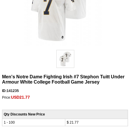
Men's Notre Dame Fighting Irish #7 Stephon Tuitt Under
Armour White College Football Game Jersey
ID:141235
USD21.77
Price:
Qty Discounts New Price
1 - 100
$ 21.77