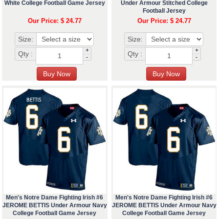
White College Football Game Jersey
Under Armour Stitched College
Football Jersey
Our Price: $ 24.77
Our Price: $ 24.77
Size:
Size:
+
+
Qty :
Qty :
-
-
Men's Notre Dame Fighting Irish #6
Men's Notre Dame Fighting Irish #6
JEROME BETTIS Under Armour Navy
JEROME BETTIS Under Armour Navy
College Football Game Jersey
College Football Game Jersey