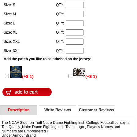
Size: S
QTY:
Size: M
QTY:
Size: L
QTY:
Size: XL
QTY:
Size: XXL
QTY:
Size: 3XL
QTY:
Add the patch you like to be stitched on the jersey:
(+$ 1)
(+$ 1)
Description
Write Reviews
Customer Reviews
The NCAA Stephon Tuitt Notre Dame Fighting Irish College Football Jersey is
Top Quality ,Notre Dame Fighting Irish Team Logo , Player's Names and
Numbers are Embroidered !
Under Armour Brand