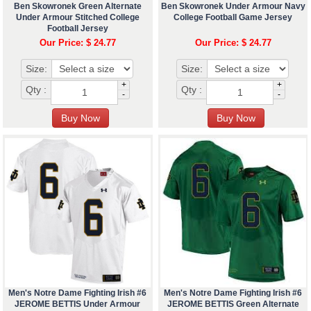
Ben Skowronek Green Alternate
Ben Skowronek Under Armour Navy
Under Armour Stitched College
College Football Game Jersey
Football Jersey
Our Price: $ 24.77
Our Price: $ 24.77
Size:
Size:
+
+
Qty :
Qty :
-
-
Men's Notre Dame Fighting Irish #6
Men's Notre Dame Fighting Irish #6
JEROME BETTIS Under Armour
JEROME BETTIS Green Alternate