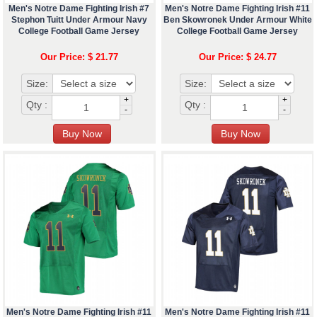
Men's Notre Dame Fighting Irish #7
Men's Notre Dame Fighting Irish #11
Stephon Tuitt Under Armour Navy
Ben Skowronek Under Armour White
College Football Game Jersey
College Football Game Jersey
Our Price: $ 21.77
Our Price: $ 24.77
Size:
Size:
+
+
Qty :
Qty :
-
-
Men's Notre Dame Fighting Irish #11
Men's Notre Dame Fighting Irish #11