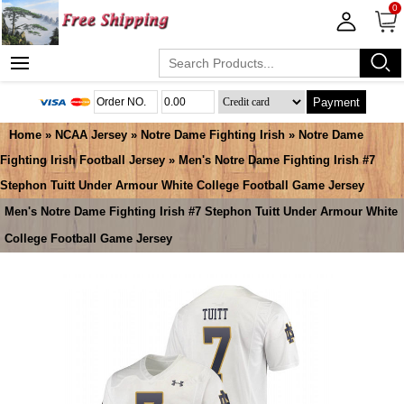
0
Payment
Home
»
NCAA Jersey
»
Notre Dame Fighting Irish
»
Notre Dame
Fighting Irish Football Jersey
» Men's Notre Dame Fighting Irish #7
Stephon Tuitt Under Armour White College Football Game Jersey
Men's Notre Dame Fighting Irish #7 Stephon Tuitt Under Armour White
College Football Game Jersey