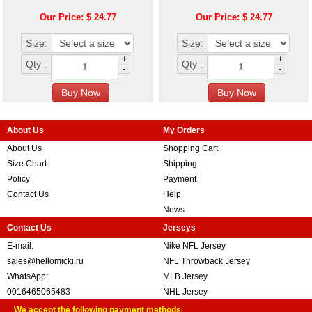
Our Price: $ 24.77
Our Price: $ 24.77
Size:
Size:
+
+
Qty :
Qty :
-
-
About Us
My Orders
About Us
Shopping Cart
Size Chart
Shipping
Policy
Payment
Contact Us
Help
News
Contact Us
Jerseys
E-mail:
Nike NFL Jersey
sales@hellomicki.ru
NFL Throwback Jersey
WhatsApp:
MLB Jersey
0016465065483
NHL Jersey
We accept the following payment methods