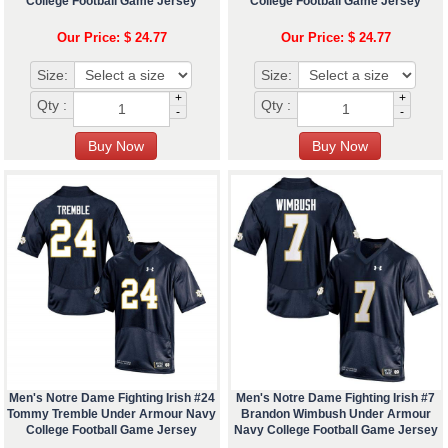
College Football Game Jersey
College Football Game Jersey
Our Price: $ 24.77
Our Price: $ 24.77
Size:
Size:
+
+
Qty :
Qty :
-
-
Men's Notre Dame Fighting Irish #24
Men's Notre Dame Fighting Irish #7
Tommy Tremble Under Armour Navy
Brandon Wimbush Under Armour
College Football Game Jersey
Navy College Football Game Jersey