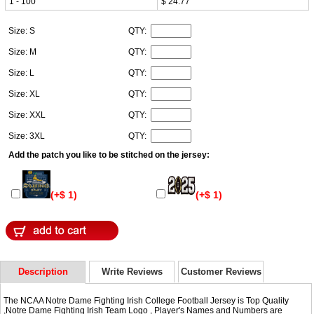
1 - 100
$ 24.77
Size: S
QTY:
Size: M
QTY:
Size: L
QTY:
Size: XL
QTY:
Size: XXL
QTY:
Size: 3XL
QTY:
Add the patch you like to be stitched on the jersey:
(+$ 1)
(+$ 1)
Description
Write Reviews
Customer Reviews
The NCAA Notre Dame Fighting Irish College Football Jersey is Top Quality
,Notre Dame Fighting Irish Team Logo , Player's Names and Numbers are