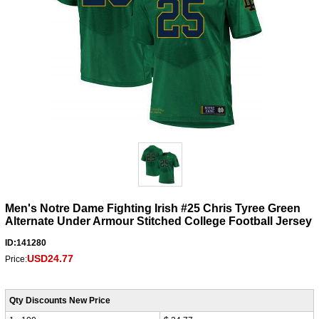
Men's Notre Dame Fighting Irish #25 Chris Tyree Green
Alternate Under Armour Stitched College Football Jersey
ID:141280
USD24.77
Price:
Qty Discounts New Price