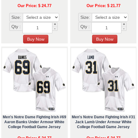
Our Price: $ 24.77
Our Price: $ 21.77
Size:
Size:
+
+
Qty :
Qty :
-
-
Men's Notre Dame Fighting Irish #69
Men's Notre Dame Fighting Irish #31
Aaron Banks Under Armour White
Jack Lamb Under Armour White
College Football Game Jersey
College Football Game Jersey