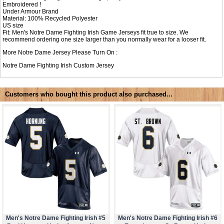
Embroidered !
Under Armour Brand
Material: 100% Recycled Polyester
US size
Fit: Men's Notre Dame Fighting Irish Game Jerseys fit true to size. We
recommend ordering one size larger than you normally wear for a looser fit.
More Notre Dame Jersey Please Turn On :
Notre Dame Fighting Irish Custom Jersey
Customers who bought this product also purchased...
Men's Notre Dame Fighting Irish #5
Men's Notre Dame Fighting Irish #6