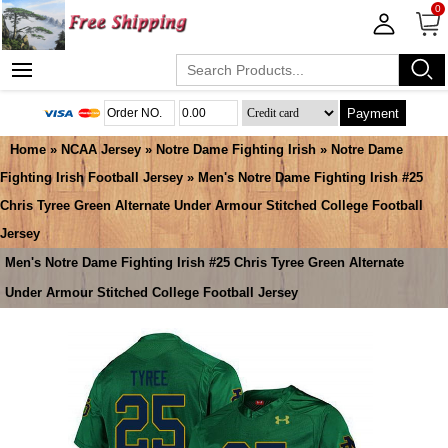
0
Payment
Home
»
NCAA Jersey
»
Notre Dame Fighting Irish
»
Notre Dame
Fighting Irish Football Jersey
» Men's Notre Dame Fighting Irish #25
Chris Tyree Green Alternate Under Armour Stitched College Football
Jersey
Men's Notre Dame Fighting Irish #25 Chris Tyree Green Alternate
Under Armour Stitched College Football Jersey