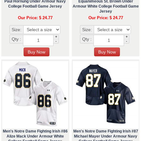
Paul Hornung Under Armour Navy
Equanimeous St. Brown Under
College Football Game Jersey
Armour White College Football Game
Jersey
Our Price: $ 24.77
Our Price: $ 24.77
Size:
Size:
+
+
Qty :
Qty :
-
-
Men's Notre Dame Fighting Irish #86
Men's Notre Dame Fighting Irish #87
Alize Mack Under Armour White
Michael Mayer Under Armour Navy