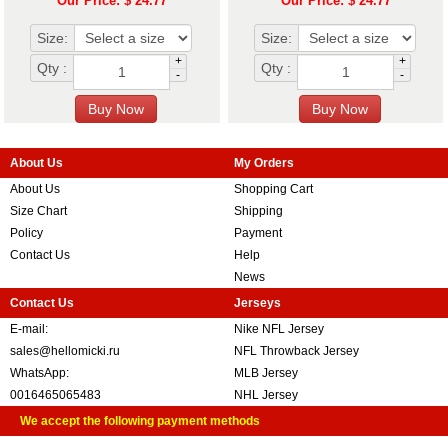
Our Price: $ 24.77
Our Price: $ 24.77
Size:
Size:
+
+
Qty :
Qty :
-
-
About Us
My Orders
About Us
Shopping Cart
Size Chart
Shipping
Policy
Payment
Contact Us
Help
News
Contact Us
Jerseys
E-mail:
Nike NFL Jersey
sales@hellomicki.ru
NFL Throwback Jersey
WhatsApp:
MLB Jersey
0016465065483
NHL Jersey
We accept the following payment methods