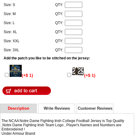
Size: S
QTY:
Size: M
QTY:
Size: L
QTY:
Size: XL
QTY:
Size: XXL
QTY:
Size: 3XL
QTY:
Add the patch you like to be stitched on the jersey:
(+$ 1)
(+$ 1)
Description
Write Reviews
Customer Reviews
The NCAA Notre Dame Fighting Irish College Football Jersey is Top Quality
,Notre Dame Fighting Irish Team Logo , Player's Names and Numbers are
Embroidered !
Under Armour Brand