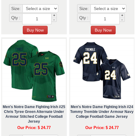
Size:
Size:
+
+
Qty :
Qty :
-
-
Men's Notre Dame Fighting Irish #25
Men's Notre Dame Fighting Irish #24
Chris Tyree Green Alternate Under
Tommy Tremble Under Armour Navy
Armour Stitched College Football
College Football Game Jersey
Jersey
Our Price: $ 24.77
Our Price: $ 24.77