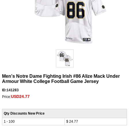
Men's Notre Dame Fighting Irish #86 Alize Mack Under
Armour White College Football Game Jersey
ID:141283
USD24.77
Price:
Qty Discounts New Price
1 - 100
$ 24.77