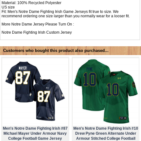
Material: 100% Recycled Polyester
US size
Fit: Men's Notre Dame Fighting Irish Game Jerseys fit true to size. We
recommend ordering one size larger than you normally wear for a looser fit.
More Notre Dame Jersey Please Turn On :
Notre Dame Fighting Irish Custom Jersey
Customers who bought this product also purchased...
Men's Notre Dame Fighting Irish #87
Men's Notre Dame Fighting Irish #10
Michael Mayer Under Armour Navy
Drew Pyne Green Alternate Under
College Football Game Jersey
Armour Stitched College Football