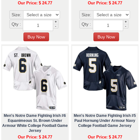
Our Price: $ 24.77
Our Price: $ 24.77
Size:
Size:
+
+
Qty :
Qty :
-
-
Men's Notre Dame Fighting Irish #6
Men's Notre Dame Fighting Irish #5
Equanimeous St. Brown Under
Paul Hornung Under Armour Navy
Armour White College Football Game
College Football Game Jersey
Jersey
Our Price: $ 24.77
Our Price: $ 24.77