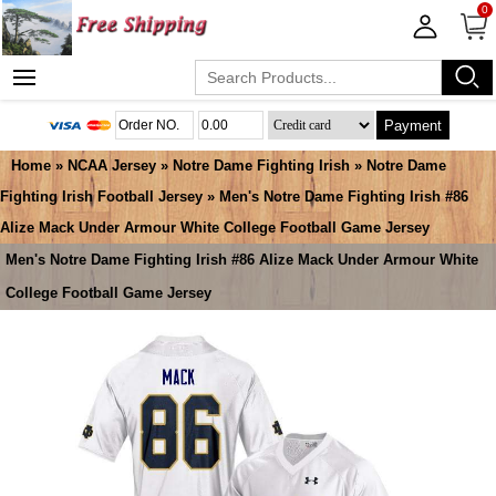
0
Payment
Home
»
NCAA Jersey
»
Notre Dame Fighting Irish
»
Notre Dame
Fighting Irish Football Jersey
» Men's Notre Dame Fighting Irish #86
Alize Mack Under Armour White College Football Game Jersey
Men's Notre Dame Fighting Irish #86 Alize Mack Under Armour White
College Football Game Jersey