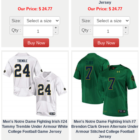
Jersey
Our Price: $ 24.77
Our Price: $ 24.77
Size:
Size:
+
+
Qty :
Qty :
-
-
Men's Notre Dame Fighting Irish #24
Men's Notre Dame Fighting Irish #7
Tommy Tremble Under Armour White
Brendon Clark Green Alternate Under
College Football Game Jersey
Armour Stitched College Football
Jersey