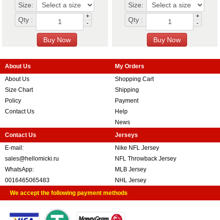
Size:
Size:
+
+
Qty :
Qty :
-
-
About Us
My Orders
About Us
Shopping Cart
Size Chart
Shipping
Policy
Payment
Contact Us
Help
News
Contact Us
Jerseys
E-mail:
Nike NFL Jersey
sales@hellomicki.ru
NFL Throwback Jersey
WhatsApp:
MLB Jersey
0016465065483
NHL Jersey
We accept the following payment methods