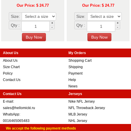
Our Price: $ 24.77
Our Price: $ 24.77
Size:
Size:
+
+
Qty :
Qty :
-
-
About Us
My Orders
About Us
Shopping Cart
Size Chart
Shipping
Policy
Payment
Contact Us
Help
News
Contact Us
Jerseys
E-mail:
Nike NFL Jersey
sales@hellomicki.ru
NFL Throwback Jersey
WhatsApp:
MLB Jersey
0016465065483
NHL Jersey
We accept the following payment methods