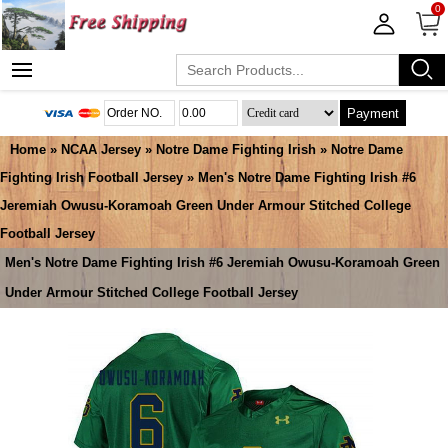
0
Payment
Home
»
NCAA Jersey
»
Notre Dame Fighting Irish
»
Notre Dame
Fighting Irish Football Jersey
» Men's Notre Dame Fighting Irish #6
Jeremiah Owusu-Koramoah Green Under Armour Stitched College
Football Jersey
Men's Notre Dame Fighting Irish #6 Jeremiah Owusu-Koramoah Green
Under Armour Stitched College Football Jersey