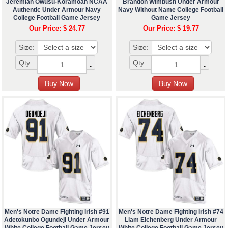
Jeremiah Owusu-Koramoah NCAA
Brandon Wimbush Under Armour
Authentic Under Armour Navy
Navy Without Name College Football
College Football Game Jersey
Game Jersey
Our Price: $ 24.77
Our Price: $ 19.77
Size:
Size:
+
+
Qty :
Qty :
-
-
Men's Notre Dame Fighting Irish #91
Men's Notre Dame Fighting Irish #74
Adetokunbo Ogundeji Under Armour
Liam Eichenberg Under Armour