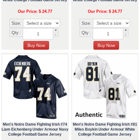
White College Football Game Jersey
White College Football Game Jersey
Our Price: $ 24.77
Our Price: $ 24.77
Size:
Size:
+
+
Qty :
Qty :
-
-
Men's Notre Dame Fighting Irish #74
Men's Notre Dame Fighting Irish #81
Liam Eichenberg Under Armour Navy
Miles Boykin Under Armour White
College Football Game Jersey
College Football Game Jersey