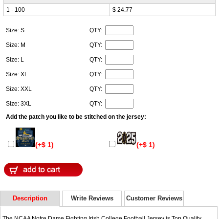
1 - 100
$ 24.77
Size: S
QTY:
Size: M
QTY:
Size: L
QTY:
Size: XL
QTY:
Size: XXL
QTY:
Size: 3XL
QTY:
Add the patch you like to be stitched on the jersey:
(+$ 1)
(+$ 1)
Description
Write Reviews
Customer Reviews
The NCAA Notre Dame Fighting Irish College Football Jersey is Top Quality