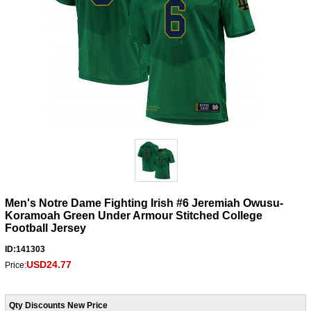
Men's Notre Dame Fighting Irish #6 Jeremiah Owusu-
Koramoah Green Under Armour Stitched College
Football Jersey
ID:141303
USD24.77
Price:
Qty Discounts New Price