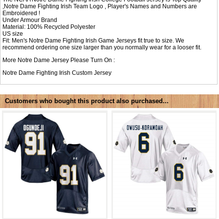
,Notre Dame Fighting Irish Team Logo , Player's Names and Numbers are
Embroidered !
Under Armour Brand
Material: 100% Recycled Polyester
US size
Fit: Men's Notre Dame Fighting Irish Game Jerseys fit true to size. We
recommend ordering one size larger than you normally wear for a looser fit.
More Notre Dame Jersey Please Turn On :
Notre Dame Fighting Irish Custom Jersey
Customers who bought this product also purchased...