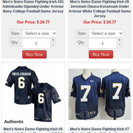
Men's Notre Dame Fighting Irish #91
Men's Notre Dame Fighting Irish #6
Adetokunbo Ogundeji Under Armour
Jeremiah Owusu-Koramoah Under
Navy College Football Game Jersey
Armour White College Football Game
Jersey
Our Price: $ 24.77
Our Price: $ 24.77
Size:
Size:
+
+
Qty :
Qty :
-
-
Men's Notre Dame Fighting Irish #6
Men's Notre Dame Fighting Irish #7