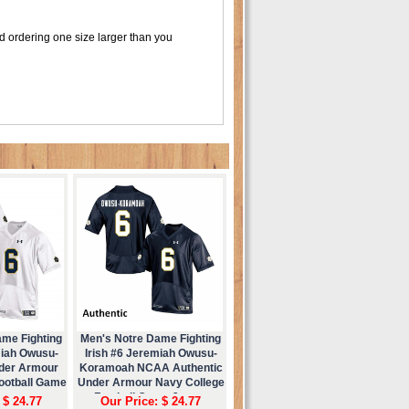
d ordering one size larger than you
ame Fighting
Men's Notre Dame Fighting
miah Owusu-
Irish #6 Jeremiah Owusu-
der Armour
Koramoah NCAA Authentic
Football Game
Under Armour Navy College
ey
Football Game Jersey
 $ 24.77
Our Price: $ 24.77