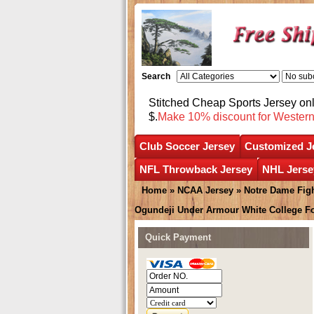
Search
Stitched Cheap Sports Jersey o
$.
Make 10% discount for Wester
Club Soccer Jersey
Customized J
NFL Throwback Jersey
NHL Jerse
Home
»
NCAA Jersey
»
Notre Dame Figh
Ogundeji Under Armour White College F
Quick Payment