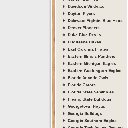
∗ Davidson Wildcats
∗ Dayton Flyers
∗ Delaware Fightin' Blue Hens
∗ Denver Pioneers
∗ Duke Blue Devils
∗ Duquesne Dukes
∗ East Carolina Pirates
∗ Eastern Illinois Panthers
∗ Eastern Michigan Eagles
∗ Eastern Washington Eagles
∗ Florida Atlantic Owls
∗ Florida Gators
∗ Florida State Seminoles
∗ Fresno State Bulldogs
∗ Georgetown Hoyas
∗ Georgia Bulldogs
∗ Georgia Southern Eagles
∗ Georgia Tech Yellow Jackets