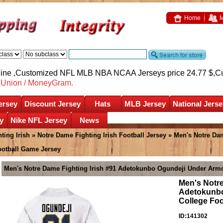
Home
M
nline ,Customized NFL MLB NBA NCAA Jerseys price 24.77 $,
C
nUnion / MoneyGram.
ersey
Discount Jersey
Hats
MLB Jersey
National Jerse
y
Nike NFL Jersey
News
ting Irish
»
Notre Dame Fighting Irish Football Jersey
» Men's Notre Dam
ootball Game Jersey
Men's Notre Dame Fighting Irish #91 Adetokunbo Ogundeji Under Armo
Men's Notre
Adetokunbo
College Fo
ID:141302