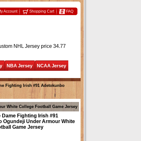
y Account
Shopping Cart
FAQ
ustom NHL Jersey
price 34.77
y
NBA Jersey
NCAA Jersey
e Fighting Irish #91 Adetokunbo
ur White College Football Game Jersey
 Dame Fighting Irish #91
 Ogundeji Under Armour White
otball Game Jersey