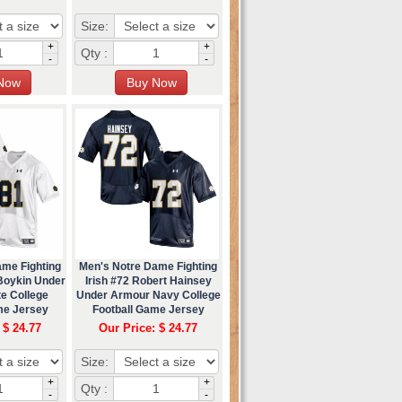
Size:
+
+
Qty :
-
-
ame Fighting
Men's Notre Dame Fighting
 Boykin Under
Irish #72 Robert Hainsey
e College
Under Armour Navy College
me Jersey
Football Game Jersey
 $ 24.77
Our Price: $ 24.77
Size:
+
+
Qty :
-
-