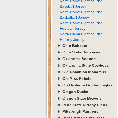
Notre Dame Fighting Irish
Baseball Jersey
Notre Dame Fighting Irish
Basketball Jersey
Notre Dame Fighting Irish
Football Jersey
Notre Dame Fighting Irish
Hockey Jersey
∗ Ohio Bobcats
∗ Ohio State Buckeyes
∗ Oklahoma Sooners
∗ Oklahoma State Cowboys
∗ Old Dominion Monarchs
∗ Ole Miss Rebels
∗ Oral Roberts Golden Eagles
∗ Oregon Ducks
∗ Oregon State Beavers
∗ Penn State Nittany Lions
∗ Pittsburgh Panthers
∗ Presbyterian Blue Hose