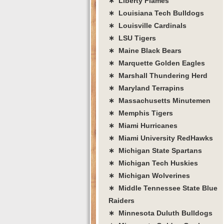
∗ Liberty Flames
∗ Louisiana Tech Bulldogs
∗ Louisville Cardinals
∗ LSU Tigers
∗ Maine Black Bears
∗ Marquette Golden Eagles
∗ Marshall Thundering Herd
∗ Maryland Terrapins
∗ Massachusetts Minutemen
∗ Memphis Tigers
∗ Miami Hurricanes
∗ Miami University RedHawks
∗ Michigan State Spartans
∗ Michigan Tech Huskies
∗ Michigan Wolverines
∗ Middle Tennessee State Blue
Raiders
∗ Minnesota Duluth Bulldogs