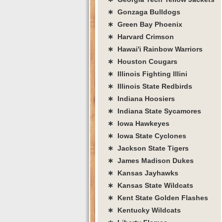
∗ Gonzaga Bulldogs
∗ Green Bay Phoenix
∗ Harvard Crimson
∗ Hawai'i Rainbow Warriors
∗ Houston Cougars
∗ Illinois Fighting Illini
∗ Illinois State Redbirds
∗ Indiana Hoosiers
∗ Indiana State Sycamores
∗ Iowa Hawkeyes
∗ Iowa State Cyclones
∗ Jackson State Tigers
∗ James Madison Dukes
∗ Kansas Jayhawks
∗ Kansas State Wildcats
∗ Kent State Golden Flashes
∗ Kentucky Wildcats