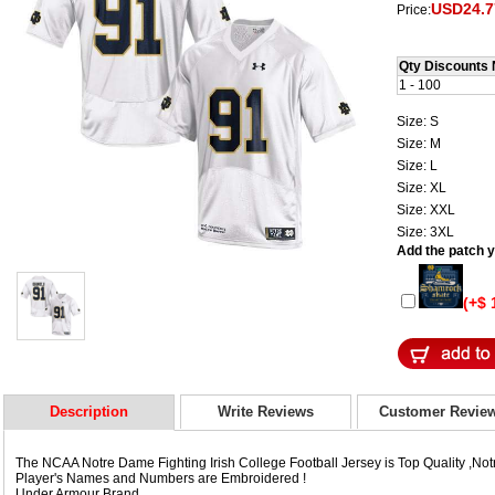
USD24.7
Price:
Qty Discounts 
1 - 100
Size: S
Size: M
Size: L
Size: XL
Size: XXL
Size: 3XL
Add the patch yo
(+$ 
Description
Write Reviews
Customer Revie
The NCAA Notre Dame Fighting Irish College Football Jersey is Top Quality ,Not
Player's Names and Numbers are Embroidered !
Under Armour Brand