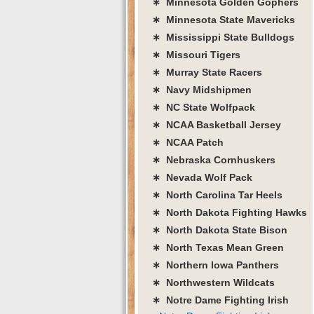
∗ Minnesota Golden Gophers
∗ Minnesota State Mavericks
∗ Mississippi State Bulldogs
∗ Missouri Tigers
∗ Murray State Racers
∗ Navy Midshipmen
∗ NC State Wolfpack
∗ NCAA Basketball Jersey
∗ NCAA Patch
∗ Nebraska Cornhuskers
∗ Nevada Wolf Pack
∗ North Carolina Tar Heels
∗ North Dakota Fighting Hawks
∗ North Dakota State Bison
∗ North Texas Mean Green
∗ Northern Iowa Panthers
∗ Northwestern Wildcats
∗ Notre Dame Fighting Irish