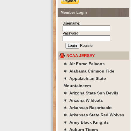
Member Login
Username:
Password:
Register
NCAA JERSEY
∗ Air Force Falcons
∗ Alabama Crimson Tide
∗ Appalachian State
Mountaineers
∗ Arizona State Sun Devils
∗ Arizona Wildcats
∗ Arkansas Razorbacks
∗ Arkansas State Red Wolves
∗ Army Black Knights
∗ Auburn Tigers