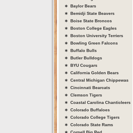
∗ Baylor Bears
∗ Bemidji State Beavers
∗ Boise State Broncos
∗ Boston College Eagles
∗ Boston University Terriers
∗ Bowling Green Falcons
∗ Buffalo Bulls
∗ Butler Bulldogs
∗ BYU Cougars
∗ California Golden Bears
∗ Central Michigan Chippewas
∗ Cincinnati Bearcats
∗ Clemson Tigers
∗ Coastal Carolina Chanticleers
∗ Colorado Buffaloes
∗ Colorado College Tigers
∗ Colorado State Rams
∗ Cornell Big Red