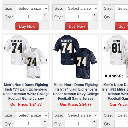
Size:
Size:
Size:
+
+
Qty :
Qty :
Qty :
-
-
Men's Notre Dame Fighting
Men's Notre Dame Fighting
Men's Notre D
Irish #74 Liam Eichenberg
Irish #74 Liam Eichenberg
Irish #81 Miles
Under Armour White College
Under Armour Navy College
Armour Whit
Football Game Jersey
Football Game Jersey
Football Ga
Our Price: $ 24.77
Our Price: $ 24.77
Our Price:
Size:
Size:
Size:
+
+
Qty :
Qty :
Qty :
-
-