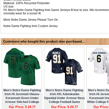
Material: 100% Recycled Polyester
US size
Fit: Men's Notre Dame Fighting Irish Game Jerseys fit true to size. We recommen
normally wear for a looser fit.
More Notre Dame Jersey Please Turn On :
Notre Dame Fighting Irish Custom Jersey
Customers who bought this product also purchased...
Men's Notre Dame Fighting
Men's Notre Dame Fighting
Men's Notre D
Irish #6 Jeremiah Owusu-
Irish #91 Adetokunbo
Irish #6 Jere
Koramoah Green Under
Ogundeji Under Armour Navy
Koramoah Un
Armour Stitched College
College Football Game
White College 
Football Jersey
Jersey
Jers
Our Price: $ 24.77
Our Price: $ 24.77
Our Price: