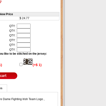
7
New Price
$ 24.77
QTY:
QTY:
QTY:
QTY:
QTY:
QTY:
u like to be stitched on the jersey:
1)
(+$ 1)
ws
re Dame Fighting Irish Team Logo ,