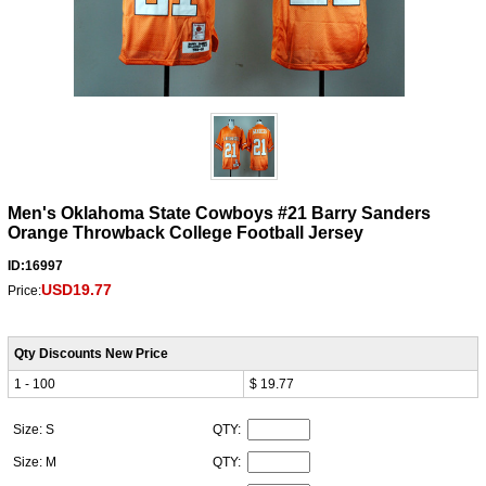
Men's Oklahoma State Cowboys #21 Barry Sanders
Orange Throwback College Football Jersey
ID:16997
USD19.77
Price:
Qty Discounts New Price
1 - 100
$ 19.77
Size: S
QTY:
Size: M
QTY: