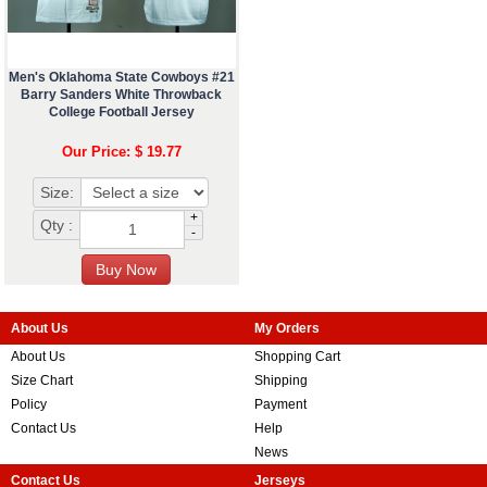
Men's Oklahoma State Cowboys #21
Barry Sanders White Throwback
College Football Jersey
Our Price: $ 19.77
Size:
+
Qty :
-
About Us
My Orders
About Us
Shopping Cart
Size Chart
Shipping
Policy
Payment
Contact Us
Help
News
Contact Us
Jerseys