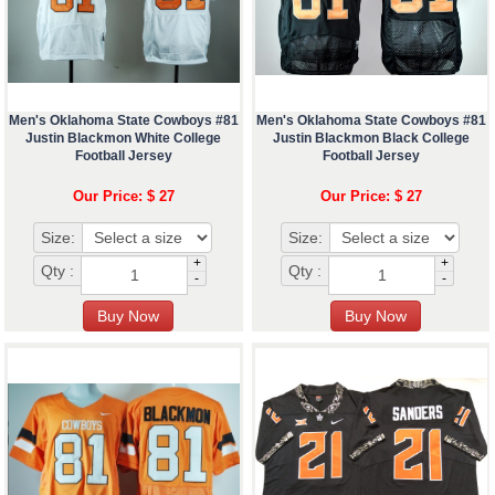
Men's Oklahoma State Cowboys #81
Men's Oklahoma State Cowboys #81
Justin Blackmon White College
Justin Blackmon Black College
Football Jersey
Football Jersey
Our Price: $ 27
Our Price: $ 27
Size:
Size:
+
+
Qty :
Qty :
-
-