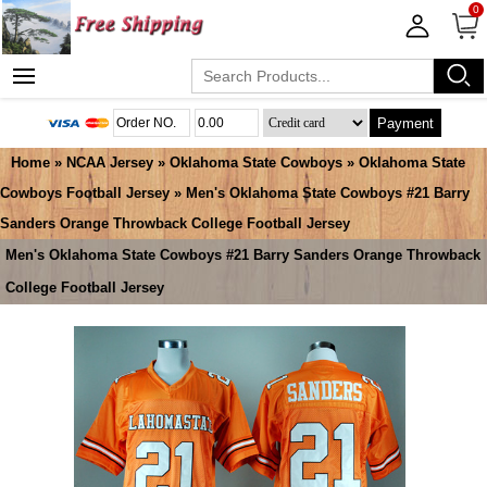
0
Payment
Home
»
NCAA Jersey
»
Oklahoma State Cowboys
»
Oklahoma State
Cowboys Football Jersey
» Men's Oklahoma State Cowboys #21 Barry
Sanders Orange Throwback College Football Jersey
Men's Oklahoma State Cowboys #21 Barry Sanders Orange Throwback
College Football Jersey