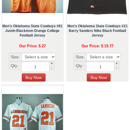
Men's Oklahoma State Cowboys #81
Men's Oklahoma State Cowboys #21
Justin Blackmon Orange College
Barry Sanders Nike Black Football
Football Jersey
Jersey
Our Price: $ 27
Our Price: $ 19.77
Size:
Size:
+
+
Qty :
Qty :
-
-