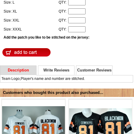
Size: L
QTY:
Size: XL
QTY:
Size: XXL
QTY:
Size: XXXL
QTY:
Add the patch you like to be stitched on the jersey:
Description
Write Reviews
Customer Reviews
Team Logo,Player's name and number are stitched.
Customers who bought this product also purchased...