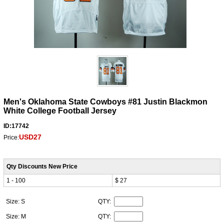
Men's Oklahoma State Cowboys #81 Justin Blackmon
White College Football Jersey
ID:17742
USD27
Price:
Qty Discounts New Price
1 - 100
$ 27
Size: S
QTY:
Size: M
QTY: