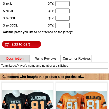
Size: L
QTY:
Size: XL
QTY:
Size: XXL
QTY:
Size: XXXL
QTY:
Add the patch you like to be stitched on the jersey:
Description
Write Reviews
Customer Reviews
Team Logo,Player's name and number are stitched.
Customers who bought this product also purchased...