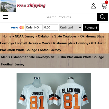
0
Payment
Home
»
NCAA Jersey
»
Oklahoma State Cowboys
»
Oklahoma State
Cowboys Football Jersey
» Men's Oklahoma State Cowboys #81 Justin
Blackmon White College Football Jersey
Men's Oklahoma State Cowboys #81 Justin Blackmon White College
Football Jersey