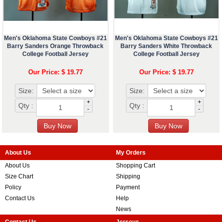
Men's Oklahoma State Cowboys #21
Men's Oklahoma State Cowboys #21
Barry Sanders Orange Throwback
Barry Sanders White Throwback
College Football Jersey
College Football Jersey
Our Price: $ 19.77
Our Price: $ 19.77
Size:
Size:
+
+
Qty :
Qty :
-
-
About Us
My Orders
About Us
Shopping Cart
Size Chart
Shipping
Policy
Payment
Contact Us
Help
News