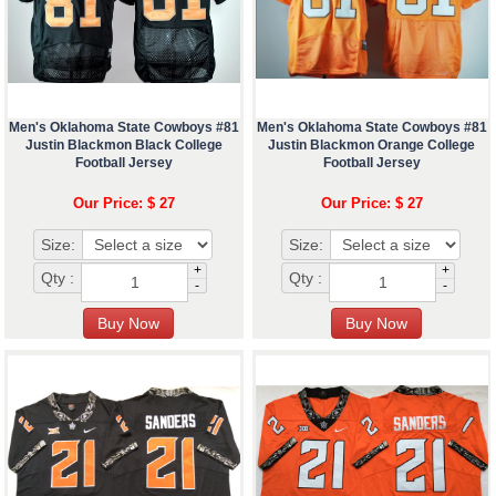
Men's Oklahoma State Cowboys #81
Men's Oklahoma State Cowboys #81
Justin Blackmon Black College
Justin Blackmon Orange College
Football Jersey
Football Jersey
Our Price: $ 27
Our Price: $ 27
Size:
Size:
+
+
Qty :
Qty :
-
-