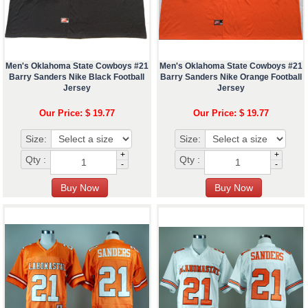
Men's Oklahoma State Cowboys #21
Men's Oklahoma State Cowboys #21
Barry Sanders Nike Black Football
Barry Sanders Nike Orange Football
Jersey
Jersey
Our Price: $ 19.77
Our Price: $ 19.77
Size:
Size:
+
+
Qty :
Qty :
-
-