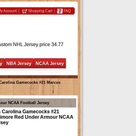
y Account
Shopping Cart
FAQ
ustom NHL Jersey
price 34.77
y
NBA Jersey
NCAA Jersey
Carolina Gamecocks #21 Marcus
our NCAA Football Jersey
 Carolina Gamecocks #21
timore Red Under Armour NCAA
rsey