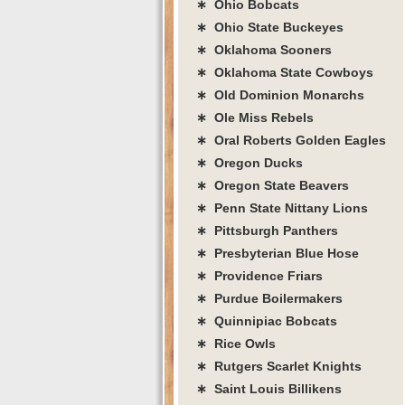
∗ Ohio Bobcats
∗ Ohio State Buckeyes
∗ Oklahoma Sooners
∗ Oklahoma State Cowboys
∗ Old Dominion Monarchs
∗ Ole Miss Rebels
∗ Oral Roberts Golden Eagles
∗ Oregon Ducks
∗ Oregon State Beavers
∗ Penn State Nittany Lions
∗ Pittsburgh Panthers
∗ Presbyterian Blue Hose
∗ Providence Friars
∗ Purdue Boilermakers
∗ Quinnipiac Bobcats
∗ Rice Owls
∗ Rutgers Scarlet Knights
∗ Saint Louis Billikens