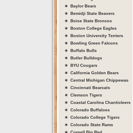
∗ Baylor Bears
∗ Bemidji State Beavers
∗ Boise State Broncos
∗ Boston College Eagles
∗ Boston University Terriers
∗ Bowling Green Falcons
∗ Buffalo Bulls
∗ Butler Bulldogs
∗ BYU Cougars
∗ California Golden Bears
∗ Central Michigan Chippewas
∗ Cincinnati Bearcats
∗ Clemson Tigers
∗ Coastal Carolina Chanticleers
∗ Colorado Buffaloes
∗ Colorado College Tigers
∗ Colorado State Rams
∗ Cornell Big Red