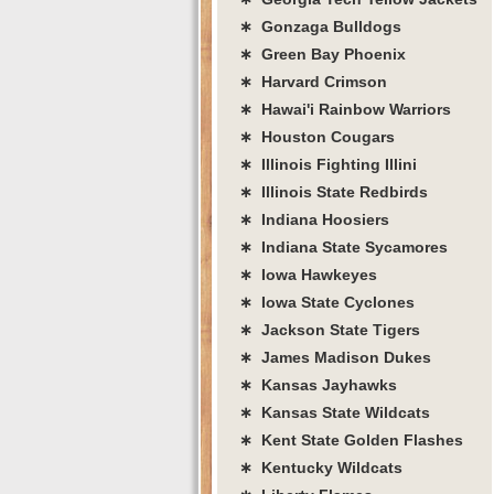
∗ Gonzaga Bulldogs
∗ Green Bay Phoenix
∗ Harvard Crimson
∗ Hawai'i Rainbow Warriors
∗ Houston Cougars
∗ Illinois Fighting Illini
∗ Illinois State Redbirds
∗ Indiana Hoosiers
∗ Indiana State Sycamores
∗ Iowa Hawkeyes
∗ Iowa State Cyclones
∗ Jackson State Tigers
∗ James Madison Dukes
∗ Kansas Jayhawks
∗ Kansas State Wildcats
∗ Kent State Golden Flashes
∗ Kentucky Wildcats