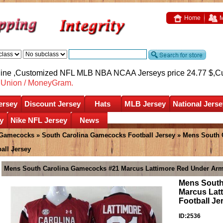
Home
M
nline ,Customized NFL MLB NBA NCAA Jerseys price 24.77 $,
C
nUnion / MoneyGram.
ersey
Discount Jersey
Hats
MLB Jersey
National Jerse
y
Nike NFL Jersey
News
 Gamecocks
»
South Carolina Gamecocks Football Jersey
» Mens South 
all Jersey
Mens South Carolina Gamecocks #21 Marcus Lattimore Red Under Arm
Mens South
Marcus Lat
Football Je
ID:2536