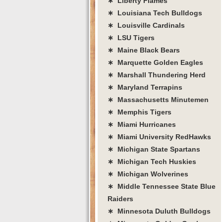
∗ Liberty Flames
∗ Louisiana Tech Bulldogs
∗ Louisville Cardinals
∗ LSU Tigers
∗ Maine Black Bears
∗ Marquette Golden Eagles
∗ Marshall Thundering Herd
∗ Maryland Terrapins
∗ Massachusetts Minutemen
∗ Memphis Tigers
∗ Miami Hurricanes
∗ Miami University RedHawks
∗ Michigan State Spartans
∗ Michigan Tech Huskies
∗ Michigan Wolverines
∗ Middle Tennessee State Blue
Raiders
∗ Minnesota Duluth Bulldogs