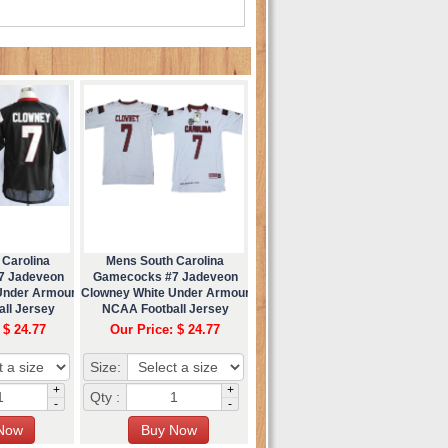
 Carolina
Mens South Carolina
7 Jadeveon
Gamecocks #7 Jadeveon
Under Armour
Clowney White Under Armour
ll Jersey
NCAA Football Jersey
 $ 24.77
Our Price: $ 24.77
Size:
+
+
Qty :
-
-