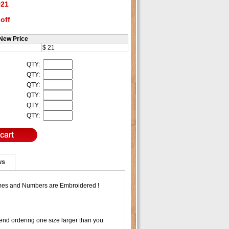
21
off
New Price
$ 21
QTY:
QTY:
QTY:
QTY:
QTY:
QTY:
ws
ames and Numbers are Embroidered !
nd ordering one size larger than you