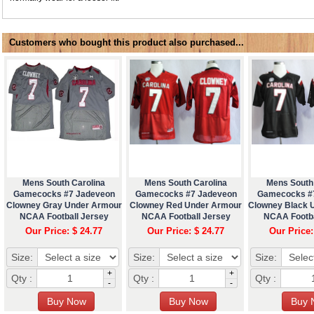
Customers who bought this product also purchased...
Mens South Carolina
Mens South Carolina
Mens South
Gamecocks #7 Jadeveon
Gamecocks #7 Jadeveon
Gamecocks #
Clowney Gray Under Armour
Clowney Red Under Armour
Clowney Black 
NCAA Football Jersey
NCAA Football Jersey
NCAA Footba
Our Price: $ 24.77
Our Price: $ 24.77
Our Price:
Size:
Size:
Size:
+
+
Qty :
Qty :
Qty :
-
-