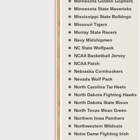
∗ Minnesota Golden Gophers
∗ Minnesota State Mavericks
∗ Mississippi State Bulldogs
∗ Missouri Tigers
∗ Murray State Racers
∗ Navy Midshipmen
∗ NC State Wolfpack
∗ NCAA Basketball Jersey
∗ NCAA Patch
∗ Nebraska Cornhuskers
∗ Nevada Wolf Pack
∗ North Carolina Tar Heels
∗ North Dakota Fighting Hawks
∗ North Dakota State Bison
∗ North Texas Mean Green
∗ Northern Iowa Panthers
∗ Northwestern Wildcats
∗ Notre Dame Fighting Irish