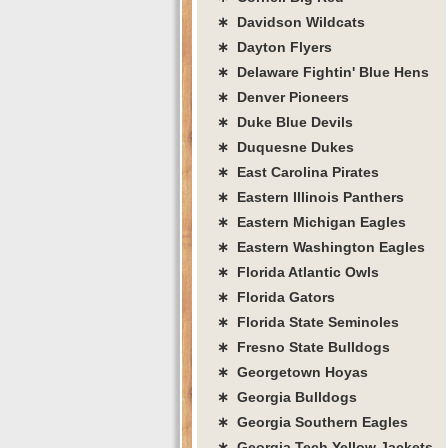
∗ Davidson Wildcats
∗ Dayton Flyers
∗ Delaware Fightin' Blue Hens
∗ Denver Pioneers
∗ Duke Blue Devils
∗ Duquesne Dukes
∗ East Carolina Pirates
∗ Eastern Illinois Panthers
∗ Eastern Michigan Eagles
∗ Eastern Washington Eagles
∗ Florida Atlantic Owls
∗ Florida Gators
∗ Florida State Seminoles
∗ Fresno State Bulldogs
∗ Georgetown Hoyas
∗ Georgia Bulldogs
∗ Georgia Southern Eagles
∗ Georgia Tech Yellow Jackets