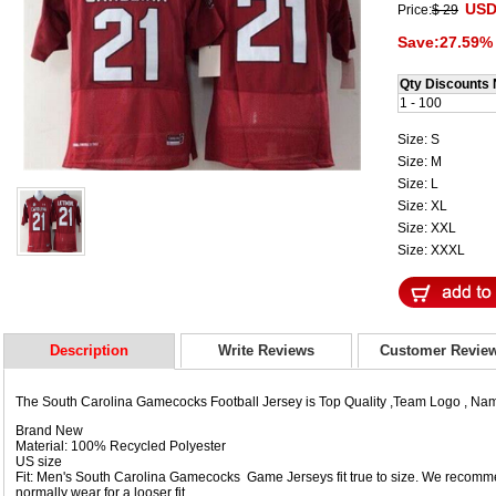
USD
Price:
$ 29
Save:27.59% 
Qty Discounts 
1 - 100
Size: S
Size: M
Size: L
Size: XL
Size: XXL
Size: XXXL
Description
Write Reviews
Customer Revie
The South Carolina Gamecocks Football Jersey is Top Quality ,Team Logo , N
Brand New
Material: 100% Recycled Polyester
US size
Fit: Men's South Carolina Gamecocks Game Jerseys fit true to size. We recomme
normally wear for a looser fit.