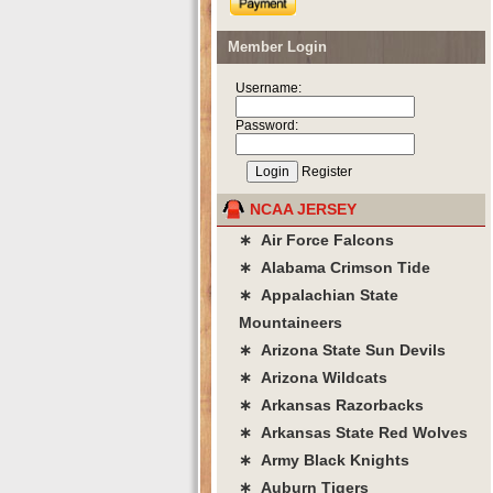
Member Login
Username:
Password:
Register
NCAA JERSEY
∗ Air Force Falcons
∗ Alabama Crimson Tide
∗ Appalachian State
Mountaineers
∗ Arizona State Sun Devils
∗ Arizona Wildcats
∗ Arkansas Razorbacks
∗ Arkansas State Red Wolves
∗ Army Black Knights
∗ Auburn Tigers