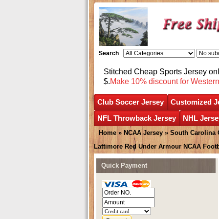
Search
Stitched Cheap Sports Jersey o
$.
Make 10% discount for Wester
Club Soccer Jersey
Customized J
NFL Throwback Jersey
NHL Jerse
Home
»
NCAA Jersey
»
South Carolina
Lattimore Red Under Armour NCAA Footb
Quick Payment