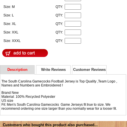
Size: M
QTY:
Size: L
QTY:
Size: XL
QTY:
Size: XXL
QTY:
Size: XXXL
QTY:
Description
Write Reviews
Customer Reviews
The South Carolina Gamecocks Football Jersey is Top Quality ,Team Logo ,
Names and Numbers are Embroidered !
Brand New
Material: 100% Recycled Polyester
US size
Fit: Men's South Carolina Gamecocks Game Jerseys fit true to size. We
recommend ordering one size larger than you normally wear for a looser fit.
Customers who bought this product also purchased...