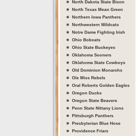
∗ North Dakota State Bison
∗ North Texas Mean Green
∗ Northern Iowa Panthers
∗ Northwestern Wildcats
∗ Notre Dame Fighting Irish
∗ Ohio Bobcats
∗ Ohio State Buckeyes
∗ Oklahoma Sooners
∗ Oklahoma State Cowboys
∗ Old Dominion Monarchs
∗ Ole Miss Rebels
∗ Oral Roberts Golden Eagles
∗ Oregon Ducks
∗ Oregon State Beavers
∗ Penn State Nittany Lions
∗ Pittsburgh Panthers
∗ Presbyterian Blue Hose
∗ Providence Friars