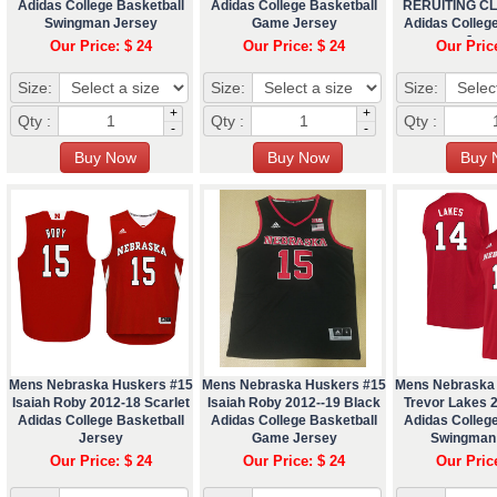
Adidas College Basketball
Adidas College Basketball
RERUITING C
Swingman Jersey
Game Jersey
Adidas College
Jers
Our Price: $ 24
Our Price: $ 24
Our Pric
Size:
Size:
Size:
+
+
Qty :
Qty :
Qty :
-
-
Mens Nebraska Huskers #15
Mens Nebraska Huskers #15
Mens Nebraska
Isaiah Roby 2012-18 Scarlet
Isaiah Roby 2012--19 Black
Trevor Lakes 2
Adidas College Basketball
Adidas College Basketball
Adidas College
Jersey
Game Jersey
Swingman
Our Price: $ 24
Our Price: $ 24
Our Pric