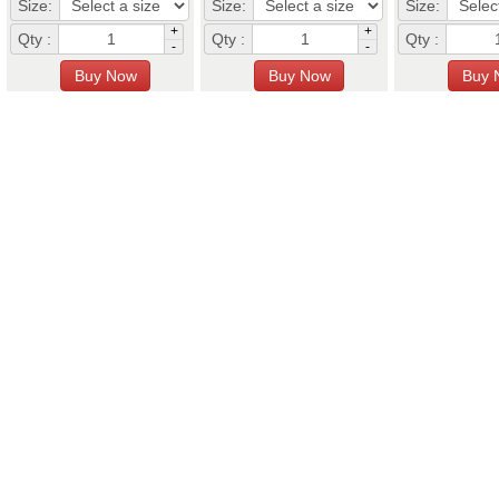
Size:
Size:
Size:
+
+
Qty :
Qty :
Qty :
-
-