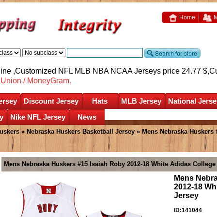
Home
M
nline ,Customized NFL MLB NBA NCAA Jerseys price 24.77 $,
C
nUnion / MoneyGram.
ersey
Discount Jersey
Hats
MLB Jersey
National Jerse
y
Nike NFL Jersey
News
uskers
»
Nebraska Huskers Basketball Jersey
» Mens Nebraska Huskers #
Mens Nebraska Huskers #15 Isaiah Roby 2012-18 White Adidas College 
Mens Nebra
2012-18 Whi
Jersey
ID:141044