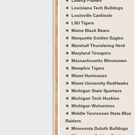
∗ Liberty Flames
∗ Louisiana Tech Bulldogs
∗ Louisville Cardinals
∗ LSU Tigers
∗ Maine Black Bears
∗ Marquette Golden Eagles
∗ Marshall Thundering Herd
∗ Maryland Terrapins
∗ Massachusetts Minutemen
∗ Memphis Tigers
∗ Miami Hurricanes
∗ Miami University RedHawks
∗ Michigan State Spartans
∗ Michigan Tech Huskies
∗ Michigan Wolverines
∗ Middle Tennessee State Blue
Raiders
∗ Minnesota Duluth Bulldogs