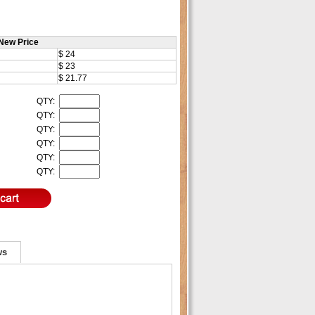
New Price
$ 24
$ 23
$ 21.77
QTY:
QTY:
QTY:
QTY:
QTY:
QTY:
ws