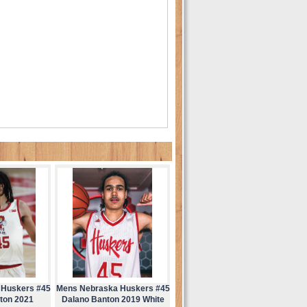
 Huskers #45
Mens Nebraska Huskers #45
ton 2021
Dalano Banton 2019 White