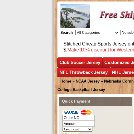
Search
Stitched Cheap Sports Jersey o
$.
Make 10% discount for Wester
Club Soccer Jersey
Customized J
NFL Throwback Jersey
NHL Jerse
Home
»
NCAA Jersey
»
Nebraska Cornh
College Basketball Jersey
Quick Payment