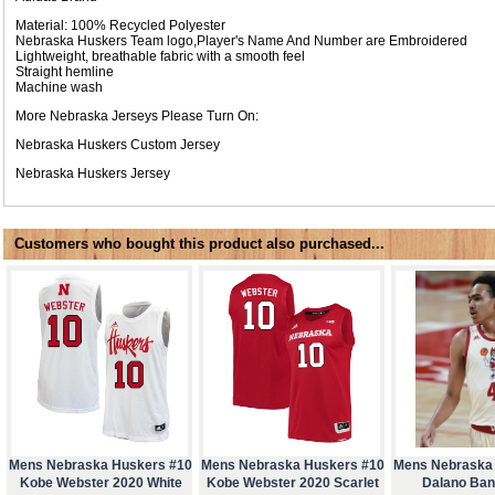
Material: 100% Recycled Polyester
Nebraska Huskers Team logo,Player's Name And Number are Embroidered
Lightweight, breathable fabric with a smooth feel
Straight hemline
Machine wash
More Nebraska Jerseys Please Turn On:
Nebraska Huskers Custom Jersey
Nebraska Huskers Jersey
Customers who bought this product also purchased...
Mens Nebraska Huskers #10
Mens Nebraska Huskers #10
Mens Nebraska
Kobe Webster 2020 White
Kobe Webster 2020 Scarlet
Dalano Ban