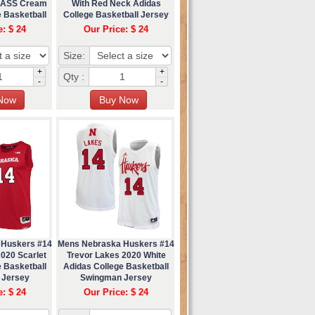
LASS Cream
With Red Neck Adidas
 Basketball
College Basketball Jersey
ey
e: $ 24
Our Price: $ 24
Size:
+
+
Qty :
-
-
 Huskers #14
Mens Nebraska Huskers #14
020 Scarlet
Trevor Lakes 2020 White
 Basketball
Adidas College Basketball
 Jersey
Swingman Jersey
e: $ 24
Our Price: $ 24