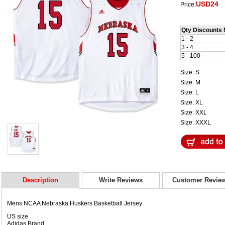
USD24
Price:
Qty Discounts 
1 - 2
3 - 4
5 - 100
Size: S
Size: M
Size: L
Size: XL
Size: XXL
Size: XXXL
Description
Write Reviews
Customer Revie
Mens NCAA Nebraska Huskers Basketball Jersey
US size
Adidas Brand