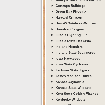
∗ Gonzaga Bulldogs
∗ Green Bay Phoenix
∗ Harvard Crimson
∗ Hawai'i Rainbow Warriors
∗ Houston Cougars
∗ Illinois Fighting Illini
∗ Illinois State Redbirds
∗ Indiana Hoosiers
∗ Indiana State Sycamores
∗ Iowa Hawkeyes
∗ Iowa State Cyclones
∗ Jackson State Tigers
∗ James Madison Dukes
∗ Kansas Jayhawks
∗ Kansas State Wildcats
∗ Kent State Golden Flashes
∗ Kentucky Wildcats