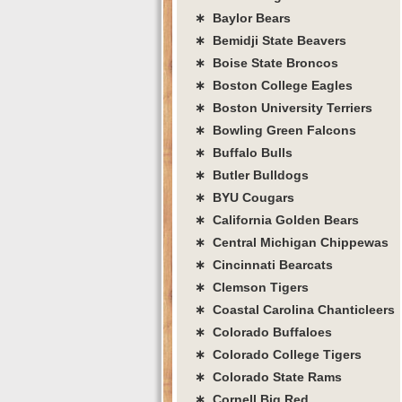
∗ Baylor Bears
∗ Bemidji State Beavers
∗ Boise State Broncos
∗ Boston College Eagles
∗ Boston University Terriers
∗ Bowling Green Falcons
∗ Buffalo Bulls
∗ Butler Bulldogs
∗ BYU Cougars
∗ California Golden Bears
∗ Central Michigan Chippewas
∗ Cincinnati Bearcats
∗ Clemson Tigers
∗ Coastal Carolina Chanticleers
∗ Colorado Buffaloes
∗ Colorado College Tigers
∗ Colorado State Rams
∗ Cornell Big Red