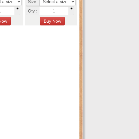
Size:
+
+
Qty :
-
-