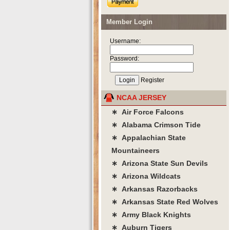
Member Login
Username:
Password:
Register
NCAA JERSEY
∗ Air Force Falcons
∗ Alabama Crimson Tide
∗ Appalachian State
Mountaineers
∗ Arizona State Sun Devils
∗ Arizona Wildcats
∗ Arkansas Razorbacks
∗ Arkansas State Red Wolves
∗ Army Black Knights
∗ Auburn Tigers