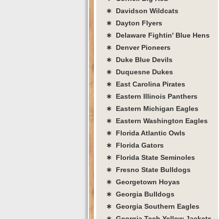
∗ Davidson Wildcats
∗ Dayton Flyers
∗ Delaware Fightin' Blue Hens
∗ Denver Pioneers
∗ Duke Blue Devils
∗ Duquesne Dukes
∗ East Carolina Pirates
∗ Eastern Illinois Panthers
∗ Eastern Michigan Eagles
∗ Eastern Washington Eagles
∗ Florida Atlantic Owls
∗ Florida Gators
∗ Florida State Seminoles
∗ Fresno State Bulldogs
∗ Georgetown Hoyas
∗ Georgia Bulldogs
∗ Georgia Southern Eagles
∗ Georgia Tech Yellow Jackets