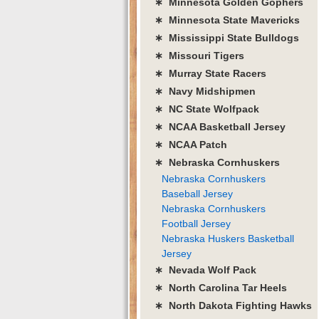
∗ Minnesota Golden Gophers
∗ Minnesota State Mavericks
∗ Mississippi State Bulldogs
∗ Missouri Tigers
∗ Murray State Racers
∗ Navy Midshipmen
∗ NC State Wolfpack
∗ NCAA Basketball Jersey
∗ NCAA Patch
∗ Nebraska Cornhuskers
Nebraska Cornhuskers
Baseball Jersey
Nebraska Cornhuskers
Football Jersey
Nebraska Huskers Basketball
Jersey
∗ Nevada Wolf Pack
∗ North Carolina Tar Heels
∗ North Dakota Fighting Hawks