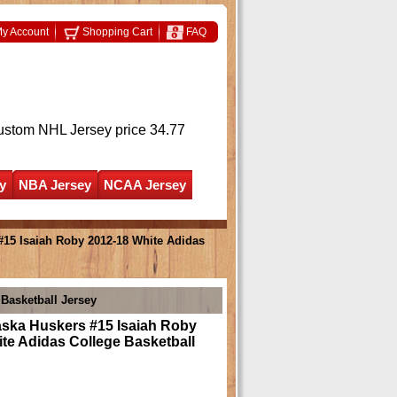
y Account
Shopping Cart
FAQ
ustom NHL Jersey
price 34.77
y
NBA Jersey
NCAA Jersey
15 Isaiah Roby 2012-18 White Adidas
Basketball Jersey
ska Huskers #15 Isaiah Roby
te Adidas College Basketball